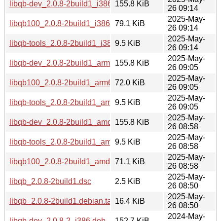
libqb-dev_2.0.8-2build1_i386.deb
155.8 KiB
26 09:14
2025-May-
libqb100_2.0.8-2build1_i386.deb
79.1 KiB
26 09:14
2025-May-
libqb-tools_2.0.8-2build1_i386.deb
9.5 KiB
26 09:14
2025-May-
libqb-dev_2.0.8-2build1_arm64.deb
155.8 KiB
26 09:05
2025-May-
libqb100_2.0.8-2build1_arm64.deb
72.0 KiB
26 09:05
2025-May-
libqb-tools_2.0.8-2build1_arm64.deb
9.5 KiB
26 09:05
2025-May-
libqb-dev_2.0.8-2build1_amd64.deb
155.8 KiB
26 08:58
2025-May-
libqb-tools_2.0.8-2build1_amd64.deb
9.5 KiB
26 08:58
2025-May-
libqb100_2.0.8-2build1_amd64.deb
71.1 KiB
26 08:58
2025-May-
libqb_2.0.8-2build1.dsc
2.5 KiB
26 08:50
2025-May-
libqb_2.0.8-2build1.debian.tar.xz
16.4 KiB
26 08:50
2024-May-
libqb-dev_2.0.8-2_i386.deb
152.7 KiB