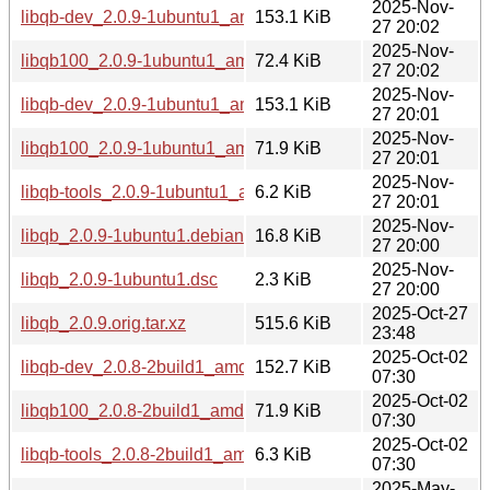
2025-Nov-
libqb-dev_2.0.9-1ubuntu1_amd64v3.deb
153.1 KiB
27 20:02
2025-Nov-
libqb100_2.0.9-1ubuntu1_amd64v3.deb
72.4 KiB
27 20:02
2025-Nov-
libqb-dev_2.0.9-1ubuntu1_amd64.deb
153.1 KiB
27 20:01
2025-Nov-
libqb100_2.0.9-1ubuntu1_amd64.deb
71.9 KiB
27 20:01
2025-Nov-
libqb-tools_2.0.9-1ubuntu1_amd64.deb
6.2 KiB
27 20:01
2025-Nov-
libqb_2.0.9-1ubuntu1.debian.tar.xz
16.8 KiB
27 20:00
2025-Nov-
libqb_2.0.9-1ubuntu1.dsc
2.3 KiB
27 20:00
2025-Oct-27
libqb_2.0.9.orig.tar.xz
515.6 KiB
23:48
2025-Oct-02
libqb-dev_2.0.8-2build1_amd64v3.deb
152.7 KiB
07:30
2025-Oct-02
libqb100_2.0.8-2build1_amd64v3.deb
71.9 KiB
07:30
2025-Oct-02
libqb-tools_2.0.8-2build1_amd64v3.deb
6.3 KiB
07:30
2025-May-