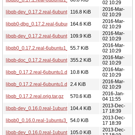
02 10:29
2016-Mar-
libqb-dev_0.17.2.real-6ubuntu1_i386.deb
116.8 KiB
02 10:29
2016-Mar-
libqb0-dbg_0.17.2.real-6ubuntu1_amd64.deb
164.6 KiB
02 10:29
2016-Mar-
libqb-dev_0.17.2.real-6ubuntu1_amd64.deb
109.9 KiB
02 10:29
2016-Mar-
libqb0_0.17.2.real-6ubuntu1_amd64.deb
55.7 KiB
02 10:29
2016-Mar-
libqb-doc_0.17.2.real-6ubuntu1_all.deb
355.2 KiB
02 10:29
2016-Mar-
libqb_0.17.2.real-6ubuntu1.debian.tar.xz
10.8 KiB
02 10:29
2016-Mar-
libqb_0.17.2.real-6ubuntu1.dsc
2.4 KiB
02 10:29
2016-Jan-
libqb_0.17.2.real.orig.tar.gz
570.6 KiB
04 11:55
2013-Dec-
libqb-dev_0.16.0.real-1ubuntu3_amd64.deb
104.4 KiB
17 18:39
2013-Dec-
libqb0_0.16.0.real-1ubuntu3_amd64.deb
54.0 KiB
17 18:39
2013-Dec-
libqb-dev_0.16.0.real-1ubuntu3_i386.deb
105.0 KiB