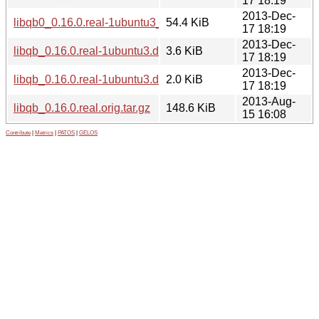
17 18:19
2013-Dec-
libqb0_0.16.0.real-1ubuntu3_i386.deb
54.4 KiB
17 18:19
2013-Dec-
libqb_0.16.0.real-1ubuntu3.debian.tar.gz
3.6 KiB
17 18:19
2013-Dec-
libqb_0.16.0.real-1ubuntu3.dsc
2.0 KiB
17 18:19
2013-Aug-
libqb_0.16.0.real.orig.tar.gz
148.6 KiB
15 16:08
Contribute
|
Metrics
|
PATOS
|
GELOS