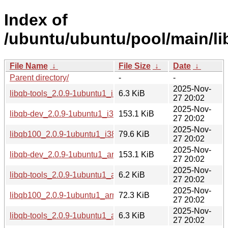
Index of
/ubuntu/ubuntu/pool/main/lib
File Name
↓
File Size
↓
Date
↓
Parent directory/
-
-
2025-Nov-
libqb-tools_2.0.9-1ubuntu1_i386.deb
6.3 KiB
27 20:02
2025-Nov-
libqb-dev_2.0.9-1ubuntu1_i386.deb
153.1 KiB
27 20:02
2025-Nov-
libqb100_2.0.9-1ubuntu1_i386.deb
79.6 KiB
27 20:02
2025-Nov-
libqb-dev_2.0.9-1ubuntu1_arm64.deb
153.1 KiB
27 20:02
2025-Nov-
libqb-tools_2.0.9-1ubuntu1_arm64.deb
6.2 KiB
27 20:02
2025-Nov-
libqb100_2.0.9-1ubuntu1_arm64.deb
72.3 KiB
27 20:02
2025-Nov-
libqb-tools_2.0.9-1ubuntu1_amd64v3.deb
6.3 KiB
27 20:02