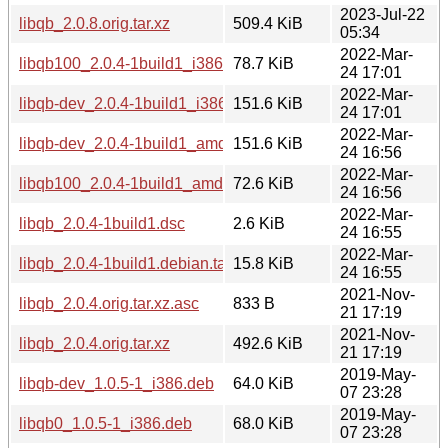
2023-Jul-22
libqb_2.0.8.orig.tar.xz
509.4 KiB
05:34
2022-Mar-
libqb100_2.0.4-1build1_i386.deb
78.7 KiB
24 17:01
2022-Mar-
libqb-dev_2.0.4-1build1_i386.deb
151.6 KiB
24 17:01
2022-Mar-
libqb-dev_2.0.4-1build1_amd64.deb
151.6 KiB
24 16:56
2022-Mar-
libqb100_2.0.4-1build1_amd64.deb
72.6 KiB
24 16:56
2022-Mar-
libqb_2.0.4-1build1.dsc
2.6 KiB
24 16:55
2022-Mar-
libqb_2.0.4-1build1.debian.tar.xz
15.8 KiB
24 16:55
2021-Nov-
libqb_2.0.4.orig.tar.xz.asc
833 B
21 17:19
2021-Nov-
libqb_2.0.4.orig.tar.xz
492.6 KiB
21 17:19
2019-May-
libqb-dev_1.0.5-1_i386.deb
64.0 KiB
07 23:28
2019-May-
libqb0_1.0.5-1_i386.deb
68.0 KiB
07 23:28