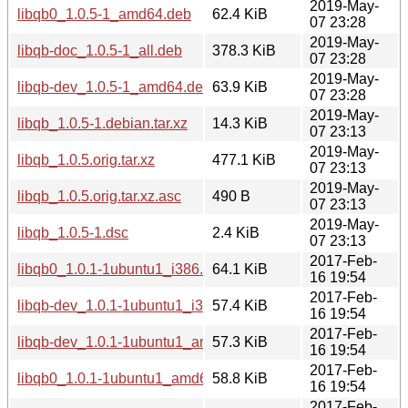
2019-May-
libqb0_1.0.5-1_amd64.deb
62.4 KiB
07 23:28
2019-May-
libqb-doc_1.0.5-1_all.deb
378.3 KiB
07 23:28
2019-May-
libqb-dev_1.0.5-1_amd64.deb
63.9 KiB
07 23:28
2019-May-
libqb_1.0.5-1.debian.tar.xz
14.3 KiB
07 23:13
2019-May-
libqb_1.0.5.orig.tar.xz
477.1 KiB
07 23:13
2019-May-
libqb_1.0.5.orig.tar.xz.asc
490 B
07 23:13
2019-May-
libqb_1.0.5-1.dsc
2.4 KiB
07 23:13
2017-Feb-
libqb0_1.0.1-1ubuntu1_i386.deb
64.1 KiB
16 19:54
2017-Feb-
libqb-dev_1.0.1-1ubuntu1_i386.deb
57.4 KiB
16 19:54
2017-Feb-
libqb-dev_1.0.1-1ubuntu1_amd64.deb
57.3 KiB
16 19:54
2017-Feb-
libqb0_1.0.1-1ubuntu1_amd64.deb
58.8 KiB
16 19:54
2017-Feb-