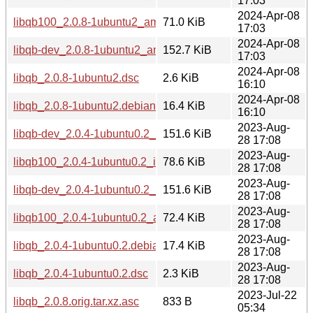
17:03
2024-Apr-08
libqb100_2.0.8-1ubuntu2_amd64.deb
71.0 KiB
17:03
2024-Apr-08
libqb-dev_2.0.8-1ubuntu2_amd64.deb
152.7 KiB
17:03
2024-Apr-08
libqb_2.0.8-1ubuntu2.dsc
2.6 KiB
16:10
2024-Apr-08
libqb_2.0.8-1ubuntu2.debian.tar.xz
16.4 KiB
16:10
2023-Aug-
libqb-dev_2.0.4-1ubuntu0.2_i386.deb
151.6 KiB
28 17:08
2023-Aug-
libqb100_2.0.4-1ubuntu0.2_i386.deb
78.6 KiB
28 17:08
2023-Aug-
libqb-dev_2.0.4-1ubuntu0.2_amd64.deb
151.6 KiB
28 17:08
2023-Aug-
libqb100_2.0.4-1ubuntu0.2_amd64.deb
72.4 KiB
28 17:08
2023-Aug-
libqb_2.0.4-1ubuntu0.2.debian.tar.xz
17.4 KiB
28 17:08
2023-Aug-
libqb_2.0.4-1ubuntu0.2.dsc
2.3 KiB
28 17:08
2023-Jul-22
libqb_2.0.8.orig.tar.xz.asc
833 B
05:34