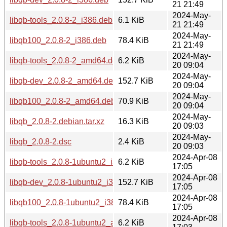
21 21:49
2024-May-
libqb-tools_2.0.8-2_i386.deb
6.1 KiB
21 21:49
2024-May-
libqb100_2.0.8-2_i386.deb
78.4 KiB
21 21:49
2024-May-
libqb-tools_2.0.8-2_amd64.deb
6.2 KiB
20 09:04
2024-May-
libqb-dev_2.0.8-2_amd64.deb
152.7 KiB
20 09:04
2024-May-
libqb100_2.0.8-2_amd64.deb
70.9 KiB
20 09:04
2024-May-
libqb_2.0.8-2.debian.tar.xz
16.3 KiB
20 09:03
2024-May-
libqb_2.0.8-2.dsc
2.4 KiB
20 09:03
2024-Apr-08
libqb-tools_2.0.8-1ubuntu2_i386.deb
6.2 KiB
17:05
2024-Apr-08
libqb-dev_2.0.8-1ubuntu2_i386.deb
152.7 KiB
17:05
2024-Apr-08
libqb100_2.0.8-1ubuntu2_i386.deb
78.4 KiB
17:05
2024-Apr-08
libqb-tools_2.0.8-1ubuntu2_amd64.deb
6.2 KiB