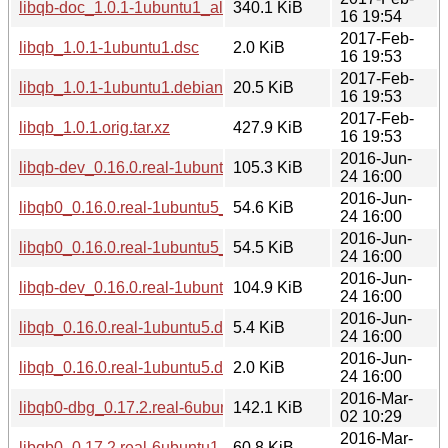
libqb-doc_1.0.1-1ubuntu1_all.deb
340.1 KiB
16 19:54
2017-Feb-
libqb_1.0.1-1ubuntu1.dsc
2.0 KiB
16 19:53
2017-Feb-
libqb_1.0.1-1ubuntu1.debian.tar.xz
20.5 KiB
16 19:53
2017-Feb-
libqb_1.0.1.orig.tar.xz
427.9 KiB
16 19:53
2016-Jun-
libqb-dev_0.16.0.real-1ubuntu5_i386.deb
105.3 KiB
24 16:00
2016-Jun-
libqb0_0.16.0.real-1ubuntu5_i386.deb
54.6 KiB
24 16:00
2016-Jun-
libqb0_0.16.0.real-1ubuntu5_amd64.deb
54.5 KiB
24 16:00
2016-Jun-
libqb-dev_0.16.0.real-1ubuntu5_amd64.deb
104.9 KiB
24 16:00
2016-Jun-
libqb_0.16.0.real-1ubuntu5.debian.tar.xz
5.4 KiB
24 16:00
2016-Jun-
libqb_0.16.0.real-1ubuntu5.dsc
2.0 KiB
24 16:00
2016-Mar-
libqb0-dbg_0.17.2.real-6ubuntu1_i386.deb
142.1 KiB
02 10:29
2016-Mar-
libqb0_0.17.2.real-6ubuntu1_i386.deb
60.8 KiB