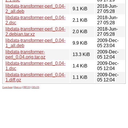
libdata-transformer-perl_0.04-
2018-Jun-
9.1 KiB
2_all.deb
27 05:28
libdata-transformer-perl_0.04-
2018-Jun-
2.1 KiB
2.dsc
27 05:28
libdata-transformer-perl_0.04-
2018-Jun-
2.0 KiB
2.debian.tar.xz
27 05:28
libdata-transformer-perl_0.04-
2009-Dec-
9.9 KiB
1_all.deb
05 23:04
libdata-transformer-
2009-Dec-
13.3 KiB
perl_0.04.orig.tar.gz
05 12:04
libdata-transformer-perl_0.04-
2009-Dec-
1.4 KiB
1.dsc
05 12:04
libdata-transformer-perl_0.04-
2009-Dec-
1.1 KiB
1.diff.gz
05 12:04
Contribute
|
Metrics
|
PATOS
|
GELOS