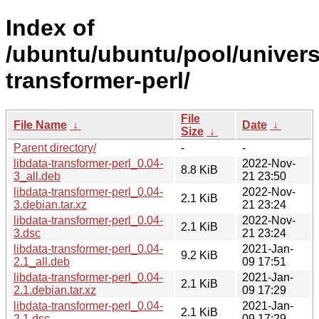
Index of
/ubuntu/ubuntu/pool/universe
transformer-perl/
File
File Name
↓
Date
↓
Size
↓
Parent directory/
-
-
libdata-transformer-perl_0.04-
2022-Nov-
8.8 KiB
3_all.deb
21 23:50
libdata-transformer-perl_0.04-
2022-Nov-
2.1 KiB
3.debian.tar.xz
21 23:24
libdata-transformer-perl_0.04-
2022-Nov-
2.1 KiB
3.dsc
21 23:24
libdata-transformer-perl_0.04-
2021-Jan-
9.2 KiB
2.1_all.deb
09 17:51
libdata-transformer-perl_0.04-
2021-Jan-
2.1 KiB
2.1.debian.tar.xz
09 17:29
libdata-transformer-perl_0.04-
2021-Jan-
2.1 KiB
2.1.dsc
09 17:29