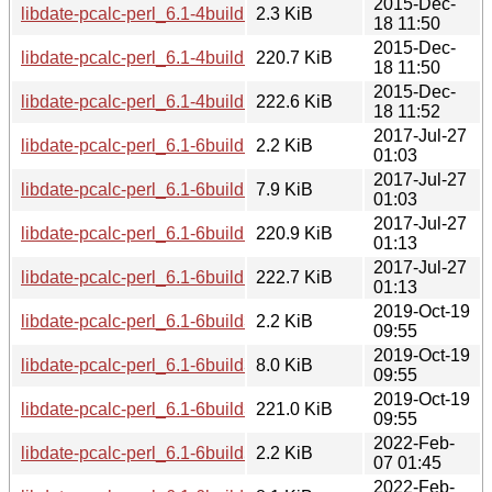
2015-Dec-
libdate-pcalc-perl_6.1-4build1.dsc
2.3 KiB
18 11:50
2015-Dec-
libdate-pcalc-perl_6.1-4build1_amd64.deb
220.7 KiB
18 11:50
2015-Dec-
libdate-pcalc-perl_6.1-4build1_i386.deb
222.6 KiB
18 11:52
2017-Jul-27
libdate-pcalc-perl_6.1-6build1.dsc
2.2 KiB
01:03
2017-Jul-27
libdate-pcalc-perl_6.1-6build1.debian.tar.xz
7.9 KiB
01:03
2017-Jul-27
libdate-pcalc-perl_6.1-6build1_amd64.deb
220.9 KiB
01:13
2017-Jul-27
libdate-pcalc-perl_6.1-6build1_i386.deb
222.7 KiB
01:13
2019-Oct-19
libdate-pcalc-perl_6.1-6build3.dsc
2.2 KiB
09:55
2019-Oct-19
libdate-pcalc-perl_6.1-6build3.debian.tar.xz
8.0 KiB
09:55
2019-Oct-19
libdate-pcalc-perl_6.1-6build3_amd64.deb
221.0 KiB
09:55
2022-Feb-
libdate-pcalc-perl_6.1-6build5.dsc
2.2 KiB
07 01:45
2022-Feb-