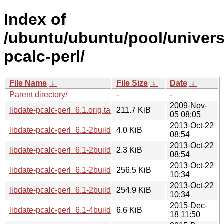
Index of
/ubuntu/ubuntu/pool/universe
pcalc-perl/
File Name
↓
File Size
↓
Date
↓
Parent directory/
-
-
2009-Nov-
libdate-pcalc-perl_6.1.orig.tar.gz
211.7 KiB
05 08:05
2013-Oct-22
libdate-pcalc-perl_6.1-2build1.debian.tar.gz
4.0 KiB
08:54
2013-Oct-22
libdate-pcalc-perl_6.1-2build1.dsc
2.3 KiB
08:54
2013-Oct-22
libdate-pcalc-perl_6.1-2build1_amd64.deb
256.5 KiB
10:34
2013-Oct-22
libdate-pcalc-perl_6.1-2build1_i386.deb
254.9 KiB
10:34
2015-Dec-
libdate-pcalc-perl_6.1-4build1.debian.tar.xz
6.6 KiB
18 11:50