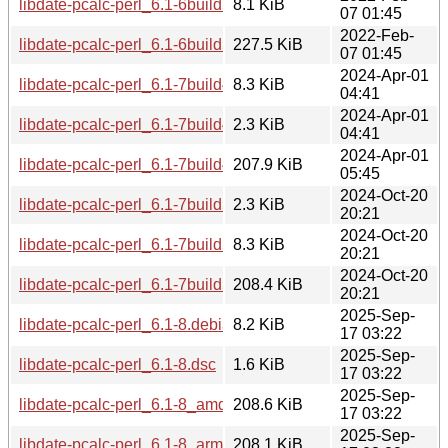
libdate-pcalc-perl_6.1-6build5.debian.tar.xz
8.1 KiB
07 01:45
2022-Feb-
libdate-pcalc-perl_6.1-6build5_amd64.deb
227.5 KiB
07 01:45
2024-Apr-01
libdate-pcalc-perl_6.1-7build4.debian.tar.xz
8.3 KiB
04:41
2024-Apr-01
libdate-pcalc-perl_6.1-7build4.dsc
2.3 KiB
04:41
2024-Apr-01
libdate-pcalc-perl_6.1-7build4_amd64.deb
207.9 KiB
05:45
2024-Oct-20
libdate-pcalc-perl_6.1-7build5.dsc
2.3 KiB
20:21
2024-Oct-20
libdate-pcalc-perl_6.1-7build5.debian.tar.xz
8.3 KiB
20:21
2024-Oct-20
libdate-pcalc-perl_6.1-7build5_amd64.deb
208.4 KiB
20:21
2025-Sep-
libdate-pcalc-perl_6.1-8.debian.tar.xz
8.2 KiB
17 03:22
2025-Sep-
libdate-pcalc-perl_6.1-8.dsc
1.6 KiB
17 03:22
2025-Sep-
libdate-pcalc-perl_6.1-8_amd64.deb
208.6 KiB
17 03:22
2025-Sep-
libdate-pcalc-perl_6.1-8_arm64.deb
208.1 KiB