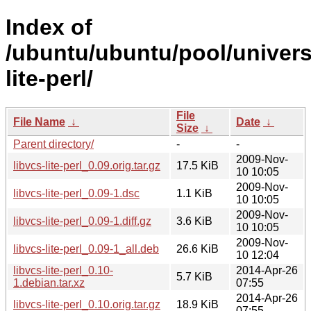
Index of
/ubuntu/ubuntu/pool/universe
lite-perl/
File
File Name
↓
Date
↓
Size
↓
Parent directory/
-
-
2009-Nov-
libvcs-lite-perl_0.09.orig.tar.gz
17.5 KiB
10 10:05
2009-Nov-
libvcs-lite-perl_0.09-1.dsc
1.1 KiB
10 10:05
2009-Nov-
libvcs-lite-perl_0.09-1.diff.gz
3.6 KiB
10 10:05
2009-Nov-
libvcs-lite-perl_0.09-1_all.deb
26.6 KiB
10 12:04
libvcs-lite-perl_0.10-
2014-Apr-26
5.7 KiB
1.debian.tar.xz
07:55
2014-Apr-26
libvcs-lite-perl_0.10.orig.tar.gz
18.9 KiB
07:55