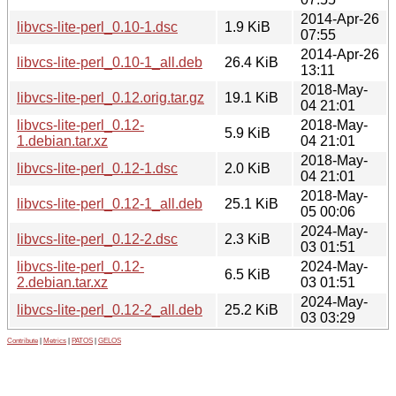
2014-Apr-26
libvcs-lite-perl_0.10-1.dsc
1.9 KiB
07:55
2014-Apr-26
libvcs-lite-perl_0.10-1_all.deb
26.4 KiB
13:11
2018-May-
libvcs-lite-perl_0.12.orig.tar.gz
19.1 KiB
04 21:01
libvcs-lite-perl_0.12-
2018-May-
5.9 KiB
1.debian.tar.xz
04 21:01
2018-May-
libvcs-lite-perl_0.12-1.dsc
2.0 KiB
04 21:01
2018-May-
libvcs-lite-perl_0.12-1_all.deb
25.1 KiB
05 00:06
2024-May-
libvcs-lite-perl_0.12-2.dsc
2.3 KiB
03 01:51
libvcs-lite-perl_0.12-
2024-May-
6.5 KiB
2.debian.tar.xz
03 01:51
2024-May-
libvcs-lite-perl_0.12-2_all.deb
25.2 KiB
03 03:29
Contribute
|
Metrics
|
PATOS
|
GELOS