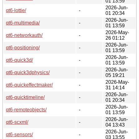
01 13:59
2026-Jun-
qt6-lottie/
-
01 20:34
2026-Jun-
qt6-multimedia/
-
01 13:59
2026-May-
qt6-networkauth/
-
26 01:12
2026-Jun-
qt6-positioning/
-
01 13:59
2026-Jun-
qt6-quick3d/
-
01 13:59
2026-Jun-
qt6-quick3dphysics/
-
05 19:21
2026-May-
qt6-quickeffectmaker/
-
31 14:14
2026-Jun-
qt6-quicktimeline/
-
01 20:34
2026-Jun-
qt6-remoteobjects/
-
01 13:59
2026-Jun-
qt6-scxml/
-
04 13:43
2026-Jun-
qt6-sensors/
-
03 13:55