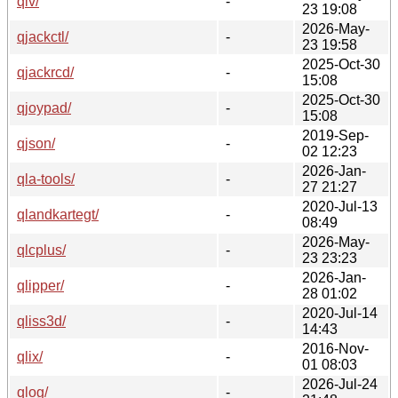
qiv/
-
23 19:08
2026-May-
qjackctl/
-
23 19:58
2025-Oct-30
qjackrcd/
-
15:08
2025-Oct-30
qjoypad/
-
15:08
2019-Sep-
qjson/
-
02 12:23
2026-Jan-
qla-tools/
-
27 21:27
2020-Jul-13
qlandkartegt/
-
08:49
2026-May-
qlcplus/
-
23 23:23
2026-Jan-
qlipper/
-
28 01:02
2020-Jul-14
qliss3d/
-
14:43
2016-Nov-
qlix/
-
01 08:03
2026-Jul-24
qlog/
-