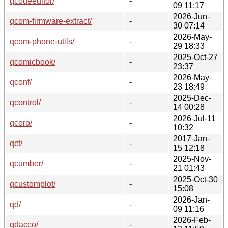
qcodeeditor/
-
09 11:17
2026-Jun-
qcom-firmware-extract/
-
30 07:14
2026-May-
qcom-phone-utils/
-
29 18:33
2025-Oct-27
qcomicbook/
-
23:37
2026-May-
qconf/
-
23 18:49
2025-Dec-
qcontrol/
-
14 00:28
2026-Jul-11
qcoro/
-
10:32
2017-Jan-
qct/
-
15 12:18
2025-Nov-
qcumber/
-
21 01:43
2025-Oct-30
qcustomplot/
-
15:08
2026-Jan-
qd/
-
09 11:16
2026-Feb-
qdacco/
-