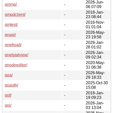
2026-Jun-
qmmp/
-
06 07:09
2018-Jan-
qmpdclient/
-
23 08:44
2016-Nov-
qmtest/
-
01 01:04
2026-May-
qnapi/
-
23 19:58
2026-Jan-
qnetload/
-
28 01:02
2026-Jan-
qnetstatview/
-
09 02:34
2020-May-
qnodeeditor/
-
31 06:38
2026-May-
qoa/
-
29 18:33
2025-Oct-30
qoauth/
-
15:08
2018-Jan-
qof/
-
19 09:23
2026-Jan-
qoi/
-
03 13:04