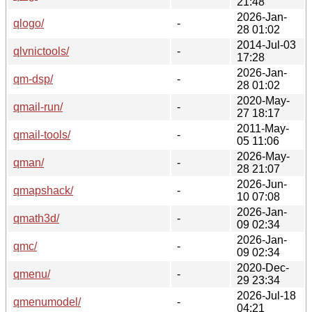
21:48
2026-Jan-
qlogo/
-
28 01:02
2014-Jul-03
qlvnictools/
-
17:28
2026-Jan-
qm-dsp/
-
28 01:02
2020-May-
qmail-run/
-
27 18:17
2011-May-
qmail-tools/
-
05 11:06
2026-May-
qman/
-
28 21:07
2026-Jun-
qmapshack/
-
10 07:08
2026-Jan-
qmath3d/
-
09 02:34
2026-Jan-
qmc/
-
09 02:34
2020-Dec-
qmenu/
-
29 23:34
2026-Jul-18
qmenumodel/
-
04:21