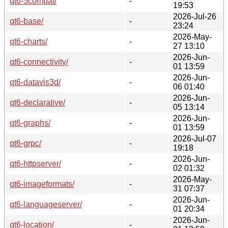
qt6-5compat/
-
19:53
2026-Jul-26
qt6-base/
-
23:24
2026-May-
qt6-charts/
-
27 13:10
2026-Jun-
qt6-connectivity/
-
01 13:59
2026-Jun-
qt6-datavis3d/
-
06 01:40
2026-Jun-
qt6-declarative/
-
05 13:14
2026-Jun-
qt6-graphs/
-
01 13:59
2026-Jul-07
qt6-grpc/
-
19:18
2026-Jun-
qt6-httpserver/
-
02 01:32
2026-May-
qt6-imageformats/
-
31 07:37
2026-Jun-
qt6-languageserver/
-
01 20:34
2026-Jun-
qt6-location/
-