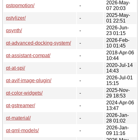
2026-May-
qstopmotion/
-
07 20:03
2025-May-
qstylizer/
-
01 22:51
2026-Jun-
qsynth/
-
23 01:15
2026-Feb-
qt-advanced-docking-system/
-
10 01:45
2018-Apr-06
qt-assistant-compat/
-
10:44
2020-Jul-14
qt-at-spi/
-
14:43
2026-Jul-01
qt-avif-image-plugin/
-
15:15
2025-Nov-
qt-color-widgets/
-
29 18:53
2024-Apr-06
qt-gstreamer/
-
13:47
2026-Jan-
qt-material/
-
28 01:02
2026-Jan-
qt-qml-models/
-
09 11:16