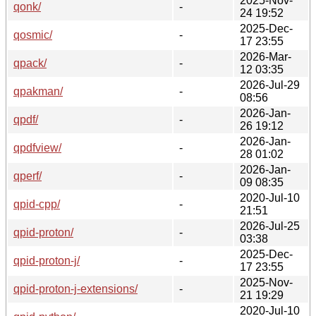
2025-Nov-
qonk/
-
24 19:52
2025-Dec-
qosmic/
-
17 23:55
2026-Mar-
qpack/
-
12 03:35
2026-Jul-29
qpakman/
-
08:56
2026-Jan-
qpdf/
-
26 19:12
2026-Jan-
qpdfview/
-
28 01:02
2026-Jan-
qperf/
-
09 08:35
2020-Jul-10
qpid-cpp/
-
21:51
2026-Jul-25
qpid-proton/
-
03:38
2025-Dec-
qpid-proton-j/
-
17 23:55
2025-Nov-
qpid-proton-j-extensions/
-
21 19:29
2020-Jul-10