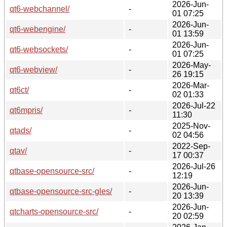
2026-Jun-
qt6-webchannel/
-
01 07:25
2026-Jun-
qt6-webengine/
-
01 13:59
2026-Jun-
qt6-websockets/
-
01 07:25
2026-May-
qt6-webview/
-
26 19:15
2026-Mar-
qt6ct/
-
02 01:33
2026-Jul-22
qt6mpris/
-
11:30
2025-Nov-
qtads/
-
02 04:56
2022-Sep-
qtav/
-
17 00:37
2026-Jul-26
qtbase-opensource-src/
-
12:19
2026-Jun-
qtbase-opensource-src-gles/
-
20 13:39
2026-Jun-
qtcharts-opensource-src/
-
20 02:59