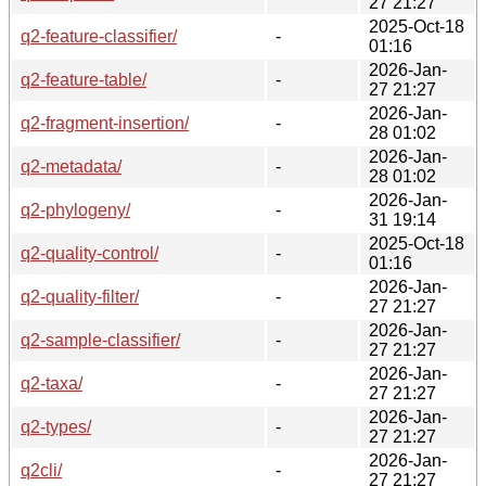
27 21:27
2025-Oct-18
q2-feature-classifier/
-
01:16
2026-Jan-
q2-feature-table/
-
27 21:27
2026-Jan-
q2-fragment-insertion/
-
28 01:02
2026-Jan-
q2-metadata/
-
28 01:02
2026-Jan-
q2-phylogeny/
-
31 19:14
2025-Oct-18
q2-quality-control/
-
01:16
2026-Jan-
q2-quality-filter/
-
27 21:27
2026-Jan-
q2-sample-classifier/
-
27 21:27
2026-Jan-
q2-taxa/
-
27 21:27
2026-Jan-
q2-types/
-
27 21:27
2026-Jan-
q2cli/
-
27 21:27