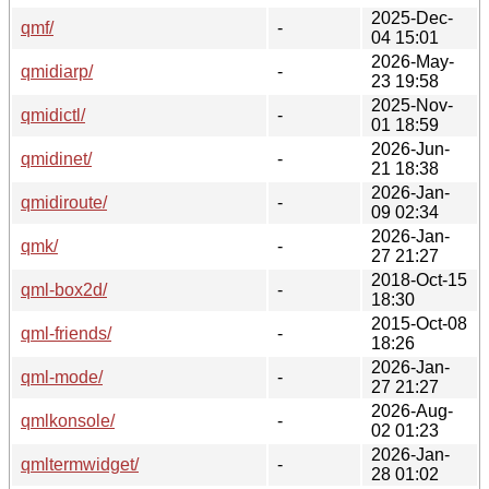
2025-Dec-
qmf/
-
04 15:01
2026-May-
qmidiarp/
-
23 19:58
2025-Nov-
qmidictl/
-
01 18:59
2026-Jun-
qmidinet/
-
21 18:38
2026-Jan-
qmidiroute/
-
09 02:34
2026-Jan-
qmk/
-
27 21:27
2018-Oct-15
qml-box2d/
-
18:30
2015-Oct-08
qml-friends/
-
18:26
2026-Jan-
qml-mode/
-
27 21:27
2026-Aug-
qmlkonsole/
-
02 01:23
2026-Jan-
qmltermwidget/
-
28 01:02