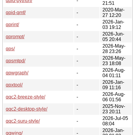
qpid-python/
-
21:51
2020-Mar-
qpid-qmf/
-
27 12:20
2026-Jan-
qprint/
-
03 19:12
2026-Jun-
qprompt/
-
05 20:44
2026-May-
qps/
-
28 23:26
2026-May-
qpsmtpd/
-
23 18:08
2026-Aug-
qpwgraph/
-
04 01:11
2026-Jan-
qpxtool/
-
09 11:16
2026-Aug-
qqc2-breeze-style/
-
06 01:56
2025-Nov-
qqc2-desktop-style/
-
23 20:11
2026-Jul-05
qqc2-suru-style/
-
08:04
2026-Jan-
qqwing/
-