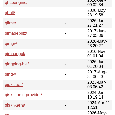
2026-Jan-
qhttpengine/
-
09 02:34
2026-May-
qhull/
-
23 19:58
2026-Jan-
qiime/
-
27 21:27
2017-Jun-
qimageblitz/
-
27 05:36
2026-May-
qimgv/
-
23 20:27
2016-Nov-
qimhangul/
-
01 01:04
2026-Jun-
qingping-ble/
-
01 20:34
2017-Aug-
qingy/
-
31 06:13
2023-Mar-
qiskit-aer/
-
03 06:42
2024-Jan-
qiskit-ibmq-provider/
-
10 19:14
2024-Apr-11
qiskit-terra/
-
12:51
2026-May-