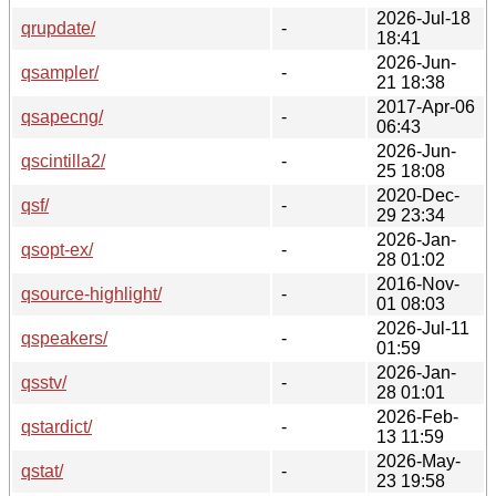
2026-Jul-18
qrupdate/
-
18:41
2026-Jun-
qsampler/
-
21 18:38
2017-Apr-06
qsapecng/
-
06:43
2026-Jun-
qscintilla2/
-
25 18:08
2020-Dec-
qsf/
-
29 23:34
2026-Jan-
qsopt-ex/
-
28 01:02
2016-Nov-
qsource-highlight/
-
01 08:03
2026-Jul-11
qspeakers/
-
01:59
2026-Jan-
qsstv/
-
28 01:01
2026-Feb-
qstardict/
-
13 11:59
2026-May-
qstat/
-
23 19:58