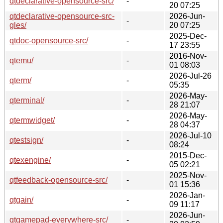
qtdeclarative-opensource-src/
-
20 07:25
qtdeclarative-opensource-src-
2026-Jun-
-
gles/
20 07:25
2025-Dec-
qtdoc-opensource-src/
-
17 23:55
2016-Nov-
qtemu/
-
01 08:03
2026-Jul-26
qterm/
-
05:35
2026-May-
qterminal/
-
28 21:07
2026-May-
qtermwidget/
-
28 04:37
2026-Jul-10
qtestsign/
-
08:24
2015-Dec-
qtexengine/
-
05 02:21
2025-Nov-
qtfeedback-opensource-src/
-
01 15:36
2026-Jan-
qtgain/
-
09 11:17
2026-Jun-
qtgamepad-everywhere-src/
-