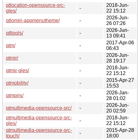
qtlocation-opensource-src-
2018-Jun-
-
gles/
22 15:12
2026-Jun-
qtlomiri-appmenutheme/
-
26 07:26
2026-Jun-
qtltools/
-
13 09:41
2017-Apr-06
qtm/
-
06:43
2026-Jun-
qtmir/
-
28 19:17
2018-Jun-
qtmir-gles/
-
22 15:12
2015-Apr-27
qtmobility/
-
15:53
2026-Jan-
qtmpris/
-
28 01:02
2026-Jun-
qtmultimedia-opensource-src/
-
20 02:59
qtmultimedia-opensource-src-
2018-Jun-
-
gles/
22 15:12
qtmultimedia-opensource-src-
2015-Apr-28
-
touch/
18:00