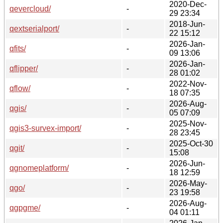
2020-Dec-
qevercloud/
-
29 23:34
2018-Jun-
qextserialport/
-
22 15:12
2026-Jan-
qfits/
-
09 13:06
2026-Jan-
qflipper/
-
28 01:02
2022-Nov-
qflow/
-
18 07:35
2026-Aug-
qgis/
-
05 07:09
2025-Nov-
qgis3-survex-import/
-
28 23:45
2025-Oct-30
qgit/
-
15:08
2026-Jun-
qgnomeplatform/
-
18 12:59
2026-May-
qgo/
-
23 19:58
2026-Aug-
qgpgme/
-
04 01:11