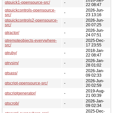
2018-Jan-
qtquick1-opensource-src/
-
22 08:47
qtquickcontrols-opensource-
2026-Jun-
-
src/
23 13:16
qtquickcontrols2-opensource-
2026-Jun-
-
src/
20 07:25
2026-Jun-
qtractor/
-
24 07:51
qtremoteobjects-everywhere-
2025-Dec-
-
src/
17 23:55
2018-Jan-
qtruby/
-
22 08:47
2026-Jan-
qtrvsim/
-
28 01:02
2026-Jan-
qtsass/
-
09 02:33
2026-Jun-
qtscript-opensource-src/
-
20 02:59
2019-Aug-
qtscriptgenerator/
-
21 00:39
2026-Jan-
qtscrob/
-
09 02:34
2025-Dec-