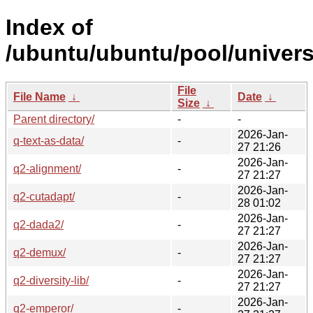
Index of
/ubuntu/ubuntu/pool/univers
File
File Name
↓
Date
↓
Size
↓
Parent directory/
-
-
2026-Jan-
q-text-as-data/
-
27 21:26
2026-Jan-
q2-alignment/
-
27 21:27
2026-Jan-
q2-cutadapt/
-
28 01:02
2026-Jan-
q2-dada2/
-
27 21:27
2026-Jan-
q2-demux/
-
27 21:27
2026-Jan-
q2-diversity-lib/
-
27 21:27
2026-Jan-
q2-emperor/
-