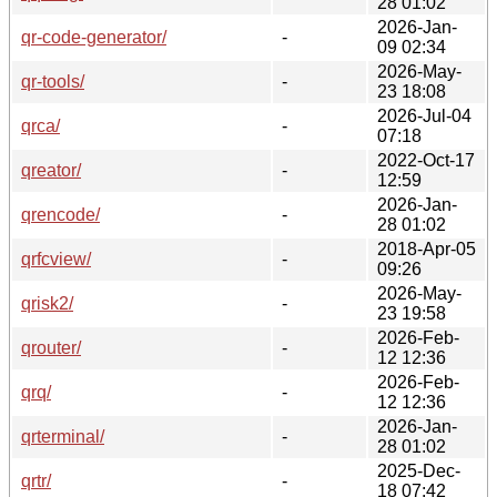
28 01:02
2026-Jan-
qr-code-generator/
-
09 02:34
2026-May-
qr-tools/
-
23 18:08
2026-Jul-04
qrca/
-
07:18
2022-Oct-17
qreator/
-
12:59
2026-Jan-
qrencode/
-
28 01:02
2018-Apr-05
qrfcview/
-
09:26
2026-May-
qrisk2/
-
23 19:58
2026-Feb-
qrouter/
-
12 12:36
2026-Feb-
qrq/
-
12 12:36
2026-Jan-
qrterminal/
-
28 01:02
2025-Dec-
qrtr/
-
18 07:42