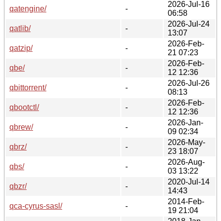
2026-Jul-16
qatengine/
-
06:58
2026-Jul-24
qatlib/
-
13:07
2026-Feb-
qatzip/
-
21 07:23
2026-Feb-
qbe/
-
12 12:36
2026-Jul-26
qbittorrent/
-
08:13
2026-Feb-
qbootctl/
-
12 12:36
2026-Jan-
qbrew/
-
09 02:34
2026-May-
qbrz/
-
23 18:07
2026-Aug-
qbs/
-
03 13:22
2020-Jul-14
qbzr/
-
14:43
2014-Feb-
qca-cyrus-sasl/
-
19 21:04