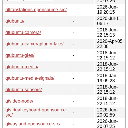
20 07:25
2026-Jun-
qttranslations-opensource-src/
-
19 20:15
2020-Jul-11
qtubuntu/
-
06:17
2018-Jun-
qtubuntu-camera/
-
22 15:13
2020-Apr-05
qtubuntu-cameraplugin-fake/
-
22:38
2018-Jun-
qtubuntu-gles/
-
22 15:12
2018-Jun-
qtubuntu-media/
-
22 15:12
2018-Jan-
qtubuntu-media-signals/
-
19 09:23
2018-Jun-
qtubuntu-sensors/
-
22 15:12
2018-Jun-
qtvideo-node/
-
22 15:12
qtvirtualkeyboard-opensource-
2026-Jun-
-
src/
20 02:59
2026-Jun-
qtwayland-opensource-src/
-
20 07:25