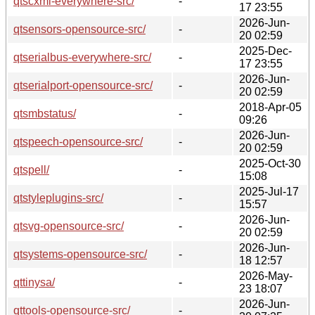
qtscxml-everywhere-src/
-
17 23:55
2026-Jun-
qtsensors-opensource-src/
-
20 02:59
2025-Dec-
qtserialbus-everywhere-src/
-
17 23:55
2026-Jun-
qtserialport-opensource-src/
-
20 02:59
2018-Apr-05
qtsmbstatus/
-
09:26
2026-Jun-
qtspeech-opensource-src/
-
20 02:59
2025-Oct-30
qtspell/
-
15:08
2025-Jul-17
qtstyleplugins-src/
-
15:57
2026-Jun-
qtsvg-opensource-src/
-
20 02:59
2026-Jun-
qtsystems-opensource-src/
-
18 12:57
2026-May-
qttinysa/
-
23 18:07
2026-Jun-
qttools-opensource-src/
-