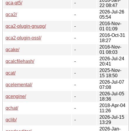
2018-Jan-
qca-qt5/
-
22 08:47
2026-Jul-26
qca2/
-
05:54
2016-Nov-
qca2-plugin-gnupg/
-
01 01:09
2016-Oct-31
qca2-plugin-ossl/
-
18:27
2016-Nov-
qcake/
-
01 08:03
2026-Jul-24
qcalcfilehash/
-
20:41
2025-Nov-
qcat/
-
15 18:50
2026-Jul-07
qcelemental/
-
07:08
2026-Jul-05
qcengine/
-
18:36
2018-Apr-04
qchat/
-
11:26
2026-Jul-15
qclib/
-
13:29
2026-Jan-