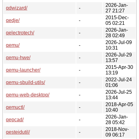
2026-Jan-
qdwizard/
-
27 21:27
2015-Dec-
qedje/
-
05 02:21
2026-Jan-
qelectrotech/
-
28 02:49
2026-Jul-09
qemu/
-
10:31
2026-Jul-29
qemu-hwe/
-
13:57
2015-Apr-30
qemu-launcher/
-
13:19
2022-Jul-24
qemu-sbuild-utils/
-
01:06
2026-Jul-25
qemu-web-desktop/
-
13:44
2018-Apr-05
qemuctl/
-
10:40
2026-Jan-
qepcad/
-
28 05:42
2018-Nov-
qesteidutil/
-
09 06:17