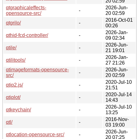
20 02:59
qtgraphicaleffects-
2026-Jun-
-
opensource-src/
20 02:59
2016-Oct-01
qtgrilo/
-
00:26
2026-Jan-
qthid-fcd-controller/
-
09 02:34
2026-Jun-
qtile/
-
21 19:01
2026-Jan-
qtilitools/
-
27 21:26
qtimageformats-opensource-
2026-Jun-
-
src/
20 02:59
2020-Jul-10
qtip2.js/
-
21:51
2020-Jul-14
qtiplot/
-
14:43
2026-Jul-10
qtkeychain/
-
13:25
2016-Nov-
qtl/
-
03 19:00
2026-Jun-
qtlocation-opensource-src/
-
20 07:25