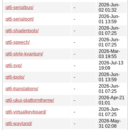
2026-Jun-
qt6-serialbus/
-
02 01:32
2026-Jun-
qt6-serialport/
-
01 13:59
2026-Jun-
qt6-shadertools/
-
01 07:25
2026-Jun-
qt6-speech/
-
01 07:25
2026-Mar-
qt6-style-kvantum/
-
03 19:55
2026-Jul-13
qt6-svg/
-
19:09
2026-Jun-
qt6-tools/
-
01 13:59
2026-Jun-
qt6-translations/
-
01 07:25
2026-Apr-21
qt6-ukui-platformtheme/
-
01:01
2026-Jun-
qt6-virtualkeyboard/
-
01 07:25
2026-May-
qt6-wayland/
-
31 02:08