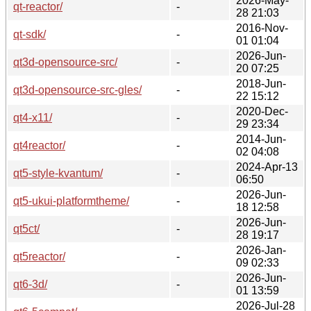
2026-May-
qt-reactor/
-
28 21:03
2016-Nov-
qt-sdk/
-
01 01:04
2026-Jun-
qt3d-opensource-src/
-
20 07:25
2018-Jun-
qt3d-opensource-src-gles/
-
22 15:12
2020-Dec-
qt4-x11/
-
29 23:34
2014-Jun-
qt4reactor/
-
02 04:08
2024-Apr-13
qt5-style-kvantum/
-
06:50
2026-Jun-
qt5-ukui-platformtheme/
-
18 12:58
2026-Jun-
qt5ct/
-
28 19:17
2026-Jan-
qt5reactor/
-
09 02:33
2026-Jun-
qt6-3d/
-
01 13:59
2026-Jul-28