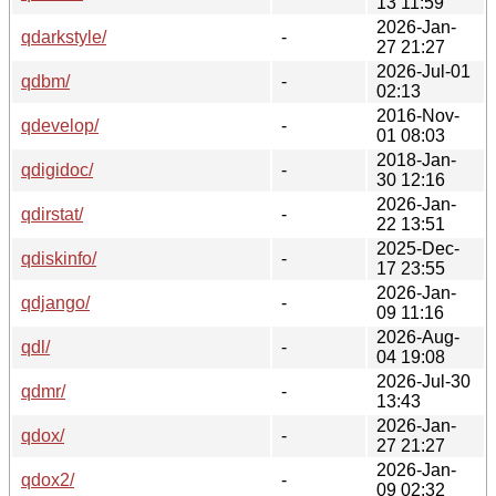
13 11:59
2026-Jan-
qdarkstyle/
-
27 21:27
2026-Jul-01
qdbm/
-
02:13
2016-Nov-
qdevelop/
-
01 08:03
2018-Jan-
qdigidoc/
-
30 12:16
2026-Jan-
qdirstat/
-
22 13:51
2025-Dec-
qdiskinfo/
-
17 23:55
2026-Jan-
qdjango/
-
09 11:16
2026-Aug-
qdl/
-
04 19:08
2026-Jul-30
qdmr/
-
13:43
2026-Jan-
qdox/
-
27 21:27
2026-Jan-
qdox2/
-
09 02:32