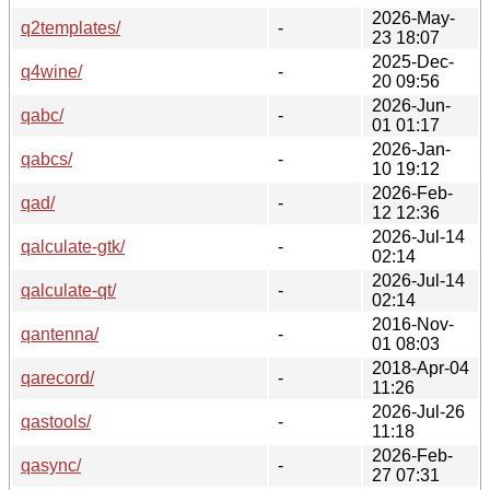
2026-May-
q2templates/
-
23 18:07
2025-Dec-
q4wine/
-
20 09:56
2026-Jun-
qabc/
-
01 01:17
2026-Jan-
qabcs/
-
10 19:12
2026-Feb-
qad/
-
12 12:36
2026-Jul-14
qalculate-gtk/
-
02:14
2026-Jul-14
qalculate-qt/
-
02:14
2016-Nov-
qantenna/
-
01 08:03
2018-Apr-04
qarecord/
-
11:26
2026-Jul-26
qastools/
-
11:18
2026-Feb-
qasync/
-
27 07:31