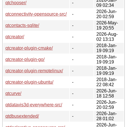
2026-Jan-
qtchooser/
-
09 02:34
2026-Jun-
qtconnectivity-opensource-src/
-
20 02:59
2026-May-
qtcontacts-sqlite/
-
19 20:55
2026-Aug-
qtcreator/
-
02 13:13
2018-Jan-
qtcreator-plugin-cmake/
-
19 09:19
2018-Jan-
qtcreator-plugin-go/
-
19 09:19
2018-Jan-
qtcreator-plugin-remotelinux/
-
19 09:19
2018-Jan-
qtcreator-plugin-ubuntu/
-
22 08:42
2026-Jun-
qtcurve/
-
18 12:58
2026-Jun-
qtdatavis3d-everywhere-src/
-
20 02:59
2026-Jan-
qtdbusextended/
-
28 01:02
2026-Jun-