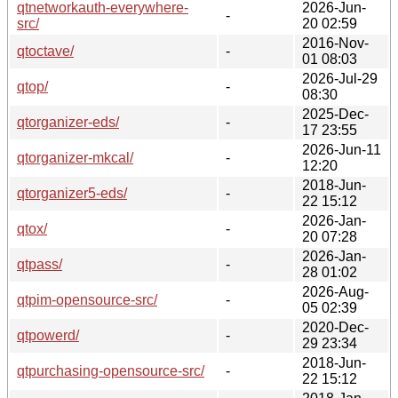
qtnetworkauth-everywhere-
2026-Jun-
-
src/
20 02:59
2016-Nov-
qtoctave/
-
01 08:03
2026-Jul-29
qtop/
-
08:30
2025-Dec-
qtorganizer-eds/
-
17 23:55
2026-Jun-11
qtorganizer-mkcal/
-
12:20
2018-Jun-
qtorganizer5-eds/
-
22 15:12
2026-Jan-
qtox/
-
20 07:28
2026-Jan-
qtpass/
-
28 01:02
2026-Aug-
qtpim-opensource-src/
-
05 02:39
2020-Dec-
qtpowerd/
-
29 23:34
2018-Jun-
qtpurchasing-opensource-src/
-
22 15:12