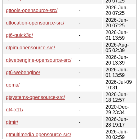
20 07:25
2026-Jun-
qttools-opensource-src/
-
20 07:25
2026-Jun-
qtlocation-opensource-src/
-
20 07:25
2026-Jun-
qt6-quick3d/
-
01 13:59
2026-Aug-
qtpim-opensource-src/
-
05 02:39
2026-Jun-
qtwebengine-opensource-src/
-
20 13:39
2026-Jun-
qt6-webengine/
-
01 13:59
2026-Jul-09
qemu/
-
10:31
2026-Jun-
qtsystems-opensource-src/
-
18 12:57
2020-Dec-
qt4-x11/
-
29 23:34
2026-Jun-
qtmir/
-
28 19:17
2026-Jun-
qtmultimedia-opensource-src/
-
20 02:59