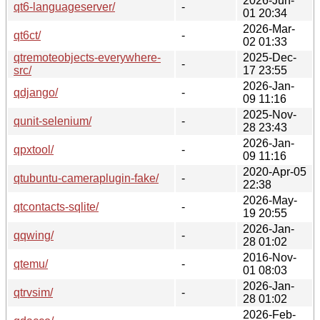
2026-Jun-
qt6-languageserver/
-
01 20:34
2026-Mar-
qt6ct/
-
02 01:33
qtremoteobjects-everywhere-
2025-Dec-
-
src/
17 23:55
2026-Jan-
qdjango/
-
09 11:16
2025-Nov-
qunit-selenium/
-
28 23:43
2026-Jan-
qpxtool/
-
09 11:16
2020-Apr-05
qtubuntu-cameraplugin-fake/
-
22:38
2026-May-
qtcontacts-sqlite/
-
19 20:55
2026-Jan-
qqwing/
-
28 01:02
2016-Nov-
qtemu/
-
01 08:03
2026-Jan-
qtrvsim/
-
28 01:02
2026-Feb-