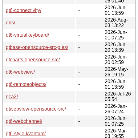
06 01:40
2026-Jun-
qt6-connectivity/
-
01 13:59
2026-Aug-
qbs/
-
03 13:22
2026-Jun-
qt6-virtualkeyboard/
-
01 07:25
2026-Jun-
qtbase-opensource-src-gles/
-
20 13:39
2026-Jun-
qtcharts-opensource-src/
-
20 02:59
2026-May-
qt6-webview/
-
26 19:15
2026-Jun-
qt6-remoteobjects/
-
01 13:59
2026-Jul-26
qca2/
-
05:54
2026-Jan-
qtwebview-opensource-src/
-
26 07:24
2026-Jun-
qt6-webchannel/
-
01 07:25
2026-Mar-
qt6-style-kvantum/
-
03 19:55