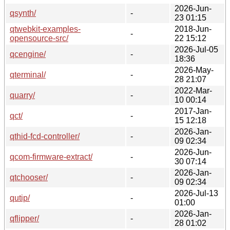
2026-Jun-
qsynth/
-
23 01:15
qtwebkit-examples-
2018-Jun-
-
opensource-src/
22 15:12
2026-Jul-05
qcengine/
-
18:36
2026-May-
qterminal/
-
28 21:07
2022-Mar-
quarry/
-
10 00:14
2017-Jan-
qct/
-
15 12:18
2026-Jan-
qthid-fcd-controller/
-
09 02:34
2026-Jun-
qcom-firmware-extract/
-
30 07:14
2026-Jan-
qtchooser/
-
09 02:34
2026-Jul-13
qutip/
-
01:00
2026-Jan-
qflipper/
-
28 01:02