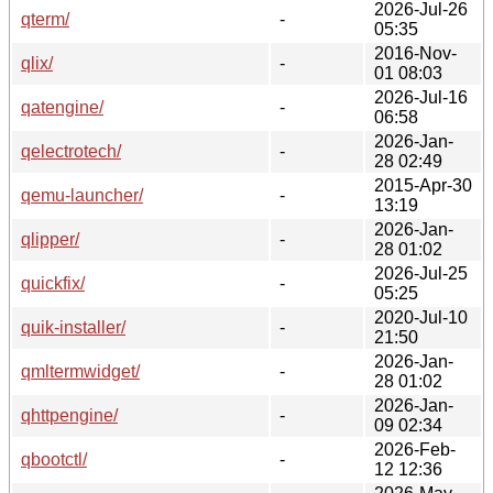
2026-Jul-26
qterm/
-
05:35
2016-Nov-
qlix/
-
01 08:03
2026-Jul-16
qatengine/
-
06:58
2026-Jan-
qelectrotech/
-
28 02:49
2015-Apr-30
qemu-launcher/
-
13:19
2026-Jan-
qlipper/
-
28 01:02
2026-Jul-25
quickfix/
-
05:25
2020-Jul-10
quik-installer/
-
21:50
2026-Jan-
qmltermwidget/
-
28 01:02
2026-Jan-
qhttpengine/
-
09 02:34
2026-Feb-
qbootctl/
-
12 12:36