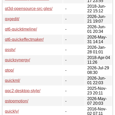
17 23:55
2018-Jun-
qt3d-opensource-src-gles/
-
22 15:12
2026-Jun-
qxgedit/
-
21 19:07
2026-Jun-
qt6-quicktimeline/
-
01 20:34
2026-May-
qt6-quickeffectmaker/
-
31 14:14
2026-Jan-
qsstv/
-
28 01:01
2018-Apr-04
quicksynergy/
-
11:26
2026-Jul-29
qtop/
-
08:30
2026-Jun-
quickml/
-
01 22:03
2025-Nov-
qqc2-desktop-style/
-
23 20:11
2026-May-
qstopmotion/
-
07 20:03
2016-Nov-
quickly/
-
02 07:11