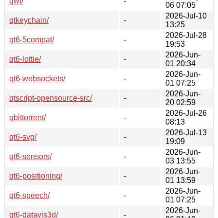
qwt/
-
06 07:05
2026-Jul-10
qtkeychain/
-
13:25
2026-Jul-28
qt6-5compat/
-
19:53
2026-Jun-
qt6-lottie/
-
01 20:34
2026-Jun-
qt6-websockets/
-
01 07:25
2026-Jun-
qtscript-opensource-src/
-
20 02:59
2026-Jul-26
qbittorrent/
-
08:13
2026-Jul-13
qt6-svg/
-
19:09
2026-Jun-
qt6-sensors/
-
03 13:55
2026-Jun-
qt6-positioning/
-
01 13:59
2026-Jun-
qt6-speech/
-
01 07:25
2026-Jun-
qt6-datavis3d/
-