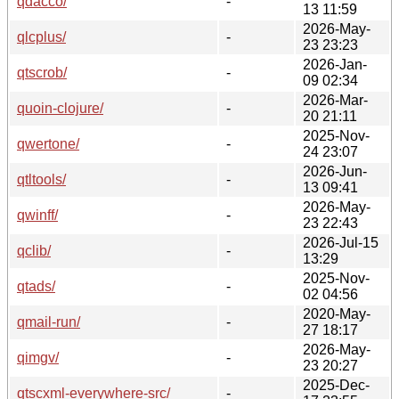
qdacco/
-
13 11:59
2026-May-
qlcplus/
-
23 23:23
2026-Jan-
qtscrob/
-
09 02:34
2026-Mar-
quoin-clojure/
-
20 21:11
2025-Nov-
qwertone/
-
24 23:07
2026-Jun-
qtltools/
-
13 09:41
2026-May-
qwinff/
-
23 22:43
2026-Jul-15
qclib/
-
13:29
2025-Nov-
qtads/
-
02 04:56
2020-May-
qmail-run/
-
27 18:17
2026-May-
qimgv/
-
23 20:27
2025-Dec-
qtscxml-everywhere-src/
-