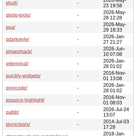
2026-May-
qhull/
-
23 19:58
2026-May-
qtxdg-tools/
-
28 12:28
2026-May-
qoa/
-
29 18:33
2026-Jan-
qdarkstyle/
-
27 21:27
2026-Jun-
qmapshack/
-
10 07:08
2026-Jan-
qrterminal/
-
28 01:02
2016-Nov-
quickly-widgets/
-
01 13:08
2026-Jan-
qrencode/
-
28 01:02
2016-Nov-
qsource-highlight/
-
01 08:03
2026-Jul-24
qatlib/
-
13:07
2014-Jul-03
qlvnictools/
-
17:28
2018-Jan-