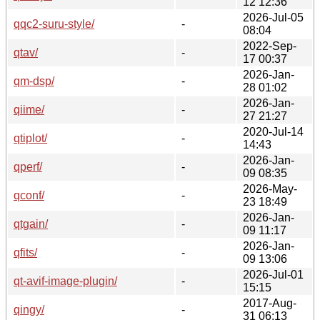
12 12:36
2026-Jul-05
qqc2-suru-style/
-
08:04
2022-Sep-
qtav/
-
17 00:37
2026-Jan-
qm-dsp/
-
28 01:02
2026-Jan-
qiime/
-
27 21:27
2020-Jul-14
qtiplot/
-
14:43
2026-Jan-
qperf/
-
09 08:35
2026-May-
qconf/
-
23 18:49
2026-Jan-
qtgain/
-
09 11:17
2026-Jan-
qfits/
-
09 13:06
2026-Jul-01
qt-avif-image-plugin/
-
15:15
2017-Aug-
qingy/
-
31 06:13