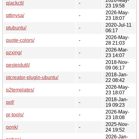
2026-May-
qjackctl/
-
23 19:58
2026-May-
qttinysa/
-
23 18:07
2020-Jul-11
qtubuntu/
-
06:17
2026-May-
quote-colors/
-
28 21:03
2026-Mar-
qzxing/
-
23 14:07
2018-Nov-
qesteidutil/
-
09 06:17
2018-Jan-
qtcreator-plugin-ubuntu/
-
22 08:42
2026-May-
q2templates/
-
23 18:07
2018-Jan-
qof/
-
19 09:23
2026-May-
qr-tools/
-
23 18:08
2025-Nov-
qonk/
-
24 19:52
2026-Jan-