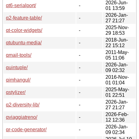
2026-Jun-
qt6-serialport/
-
01 13:59
2026-Jan-
q2-feature-table/
-
27 21:27
2025-Nov-
qt-color-widgets/
-
29 18:53
2018-Jun-
qtubuntu-media/
-
22 15:12
2011-May-
qmail-tools/
-
05 11:06
2026-Jan-
quintuple/
-
09 02:32
2016-Nov-
qimhangul/
-
01 01:04
2025-May-
qstylizer/
-
01 22:51
2026-Jan-
q2-diversity-lib/
-
27 21:27
2026-Feb-
qviaggiatreno/
-
12 12:36
2026-Jan-
qr-code-generator/
-
09 02:34