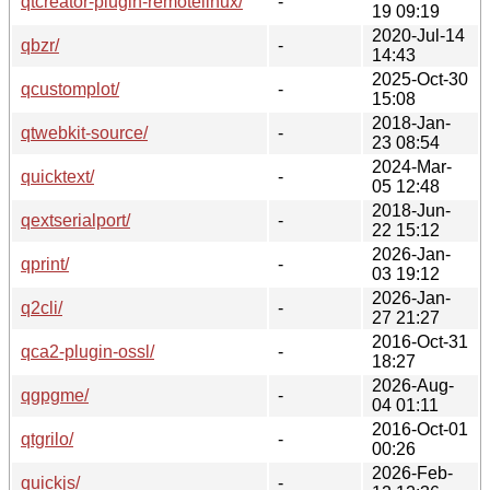
qtcreator-plugin-remotelinux/
-
19 09:19
2020-Jul-14
qbzr/
-
14:43
2025-Oct-30
qcustomplot/
-
15:08
2018-Jan-
qtwebkit-source/
-
23 08:54
2024-Mar-
quicktext/
-
05 12:48
2018-Jun-
qextserialport/
-
22 15:12
2026-Jan-
qprint/
-
03 19:12
2026-Jan-
q2cli/
-
27 21:27
2016-Oct-31
qca2-plugin-ossl/
-
18:27
2026-Aug-
qgpgme/
-
04 01:11
2016-Oct-01
qtgrilo/
-
00:26
2026-Feb-
quickjs/
-