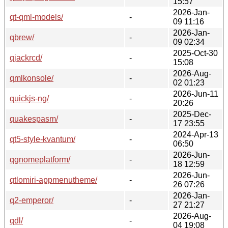
15:57
2026-Jan-
qt-qml-models/
-
09 11:16
2026-Jan-
qbrew/
-
09 02:34
2025-Oct-30
qjackrcd/
-
15:08
2026-Aug-
qmlkonsole/
-
02 01:23
2026-Jun-11
quickjs-ng/
-
20:26
2025-Dec-
quakespasm/
-
17 23:55
2024-Apr-13
qt5-style-kvantum/
-
06:50
2026-Jun-
qgnomeplatform/
-
18 12:59
2026-Jun-
qtlomiri-appmenutheme/
-
26 07:26
2026-Jan-
q2-emperor/
-
27 21:27
2026-Aug-
qdl/
-
04 19:08