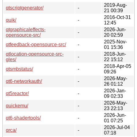
2019-Aug-
qtscriptgenerator/
-
21 00:39
2016-Oct-31
quik/
-
12:45
qtgraphicaleffects-
2026-Jun-
-
opensource-src/
20 02:59
2025-Nov-
qtfeedback-opensource-src/
-
01 15:36
qtlocation-opensource-src-
2018-Jun-
-
gles/
22 15:12
2018-Apr-05
qtsmbstatus/
-
09:26
2026-May-
qt6-networkauth/
-
26 01:12
2026-Jan-
qt5reactor/
-
09 02:33
2026-May-
quickemu/
-
23 22:13
2026-Jun-
qt6-shadertools/
-
01 07:25
2026-Jul-04
qrca/
-
07:18