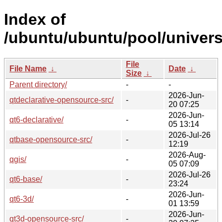
Index of
/ubuntu/ubuntu/pool/univers
File
File Name
↓
Date
↓
Size
↓
Parent directory/
-
-
2026-Jun-
qtdeclarative-opensource-src/
-
20 07:25
2026-Jun-
qt6-declarative/
-
05 13:14
2026-Jul-26
qtbase-opensource-src/
-
12:19
2026-Aug-
qgis/
-
05 07:09
2026-Jul-26
qt6-base/
-
23:24
2026-Jun-
qt6-3d/
-
01 13:59
2026-Jun-
qt3d-opensource-src/
-