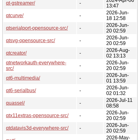
2024-Apr-06
qt-gstreamer/
-
13:47
2026-Jun-
qtcurve/
-
18 12:58
2026-Jun-
qtserialport-opensource-src/
-
20 02:59
2026-Jun-
qtsvg-opensource-src/
-
20 02:59
2026-Aug-
qtcreator/
-
02 13:13
qtnetworkauth-everywhere-
2026-Jun-
-
src/
20 02:59
2026-Jun-
qt6-multimedia/
-
01 13:59
2026-Jun-
qt6-serialbus/
-
02 01:32
2026-Jul-11
quassel/
-
08:58
2026-Jun-
qtx11extras-opensource-src/
-
20 02:59
2026-Jun-
qtdatavis3d-everywhere-src/
-
20 02:59
2026-May-