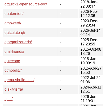
2018-Jan-
qtquick1-opensource-src/
-
22 08:47
2026-Feb-
quaternion/
-
12 12:36
2020-Dec-
qtpowerd/
-
29 23:34
2026-Jul-14
qalculate-qt/
-
02:14
2025-Dec-
qtorganizer-eds/
-
17 23:55
2015-Oct-08
qml-friends/
-
18:26
2018-Jan-
qutecom/
-
19 09:19
2015-Apr-27
qtmobility/
-
15:53
2022-Jul-24
qemu-sbuild-utils/
-
01:06
2024-Apr-11
qiskit-terra/
-
12:51
2026-Jun-
qtile/
-
21 19:01