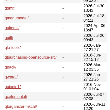
09 02:34
2026-Jul-30
qdmr/
-
13:43
2026-Jul-18
qmenumodel/
-
04:21
2024-Apr-06
quiterss/
-
13:47
2026-Jul-26
quill/
-
09:43
2026-Jan-
qla-tools/
-
27 21:27
2018-Jun-
qtpurchasing-opensource-src/
-
22 15:12
2026-Mar-
qpack/
-
12 03:35
2026-Jan-
qwprot/
-
27 21:26
2016-Nov-
quixote1/
-
01 01:04
2026-Jul-07
qcelemental/
-
07:08
2026-Jun-11
qtorganizer-mkcal/
-
12:20