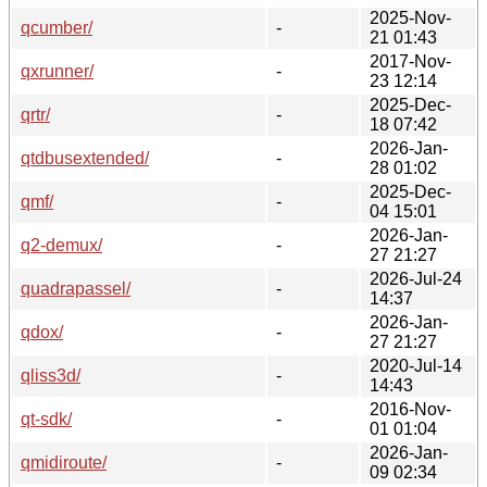
2025-Nov-
qcumber/
-
21 01:43
2017-Nov-
qxrunner/
-
23 12:14
2025-Dec-
qrtr/
-
18 07:42
2026-Jan-
qtdbusextended/
-
28 01:02
2025-Dec-
qmf/
-
04 15:01
2026-Jan-
q2-demux/
-
27 21:27
2026-Jul-24
quadrapassel/
-
14:37
2026-Jan-
qdox/
-
27 21:27
2020-Jul-14
qliss3d/
-
14:43
2016-Nov-
qt-sdk/
-
01 01:04
2026-Jan-
qmidiroute/
-
09 02:34