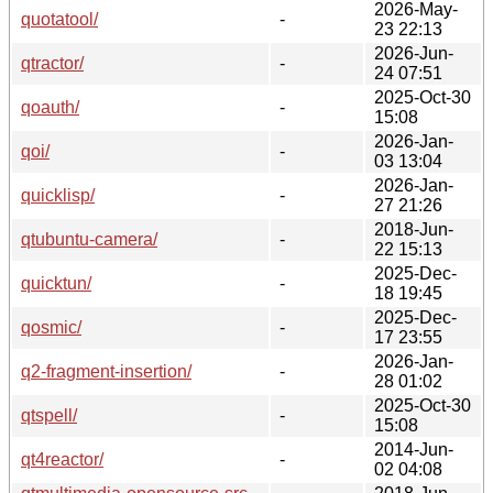
2026-May-
quotatool/
-
23 22:13
2026-Jun-
qtractor/
-
24 07:51
2025-Oct-30
qoauth/
-
15:08
2026-Jan-
qoi/
-
03 13:04
2026-Jan-
quicklisp/
-
27 21:26
2018-Jun-
qtubuntu-camera/
-
22 15:13
2025-Dec-
quicktun/
-
18 19:45
2025-Dec-
qosmic/
-
17 23:55
2026-Jan-
q2-fragment-insertion/
-
28 01:02
2025-Oct-30
qtspell/
-
15:08
2014-Jun-
qt4reactor/
-
02 04:08