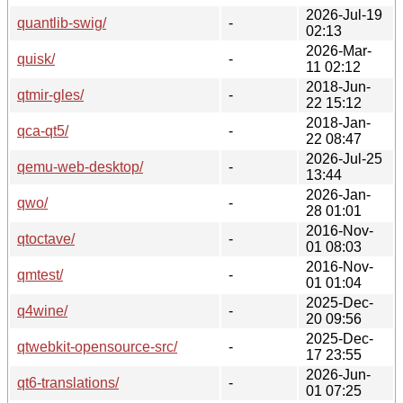
2026-Jul-19
quantlib-swig/
-
02:13
2026-Mar-
quisk/
-
11 02:12
2018-Jun-
qtmir-gles/
-
22 15:12
2018-Jan-
qca-qt5/
-
22 08:47
2026-Jul-25
qemu-web-desktop/
-
13:44
2026-Jan-
qwo/
-
28 01:01
2016-Nov-
qtoctave/
-
01 08:03
2016-Nov-
qmtest/
-
01 01:04
2025-Dec-
q4wine/
-
20 09:56
2025-Dec-
qtwebkit-opensource-src/
-
17 23:55
2026-Jun-
qt6-translations/
-
01 07:25