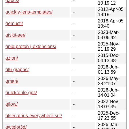
qabcs/
-
10 19:12
2012-Apr-05
quickly-lens-templates/
-
18:18
2018-Apr-05
qemuctl/
-
10:40
2023-Mar-
qiskit-aer/
-
03 06:42
2025-Nov-
qpid-proton-j-extensions/
-
21 19:29
2015-Dec-
qzion/
-
04 13:38
2026-Jun-
qt6-graphs/
-
01 13:59
2026-May-
qman/
-
28 21:07
2026-Jun-
quickroute-gps/
-
14 01:04
2022-Nov-
qflow/
-
18 07:35
2025-Dec-
qtserialbus-everywhere-src/
-
17 23:55
2026-Jan-
qwtplot3d/
-