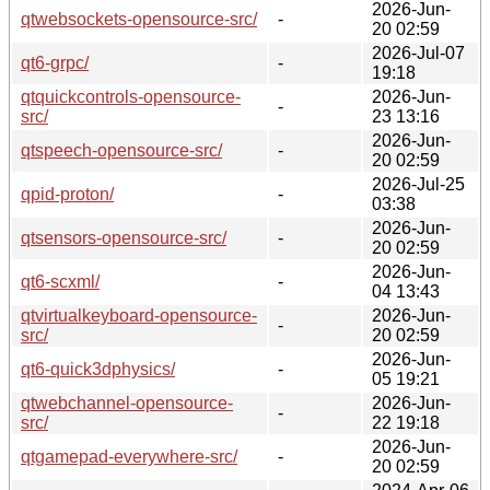
2026-Jun-
qtwebsockets-opensource-src/
-
20 02:59
2026-Jul-07
qt6-grpc/
-
19:18
qtquickcontrols-opensource-
2026-Jun-
-
src/
23 13:16
2026-Jun-
qtspeech-opensource-src/
-
20 02:59
2026-Jul-25
qpid-proton/
-
03:38
2026-Jun-
qtsensors-opensource-src/
-
20 02:59
2026-Jun-
qt6-scxml/
-
04 13:43
qtvirtualkeyboard-opensource-
2026-Jun-
-
src/
20 02:59
2026-Jun-
qt6-quick3dphysics/
-
05 19:21
qtwebchannel-opensource-
2026-Jun-
-
src/
22 19:18
2026-Jun-
qtgamepad-everywhere-src/
-
20 02:59