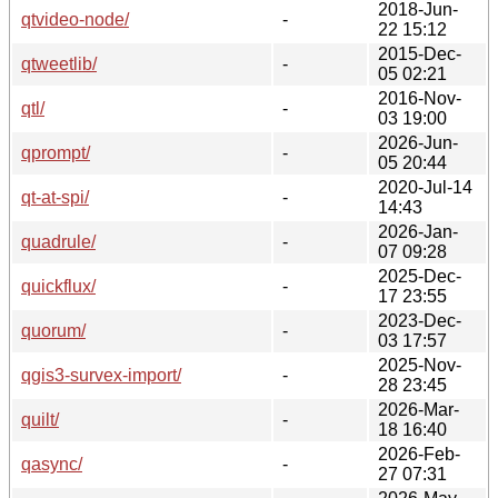
2018-Jun-
qtvideo-node/
-
22 15:12
2015-Dec-
qtweetlib/
-
05 02:21
2016-Nov-
qtl/
-
03 19:00
2026-Jun-
qprompt/
-
05 20:44
2020-Jul-14
qt-at-spi/
-
14:43
2026-Jan-
quadrule/
-
07 09:28
2025-Dec-
quickflux/
-
17 23:55
2023-Dec-
quorum/
-
03 17:57
2025-Nov-
qgis3-survex-import/
-
28 23:45
2026-Mar-
quilt/
-
18 16:40
2026-Feb-
qasync/
-
27 07:31