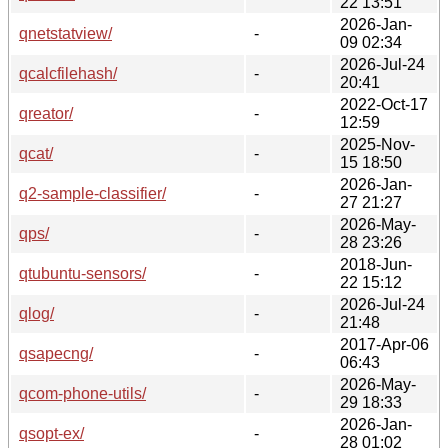
22 13:51
2026-Jan-
qnetstatview/
-
09 02:34
2026-Jul-24
qcalcfilehash/
-
20:41
2022-Oct-17
qreator/
-
12:59
2025-Nov-
qcat/
-
15 18:50
2026-Jan-
q2-sample-classifier/
-
27 21:27
2026-May-
qps/
-
28 23:26
2018-Jun-
qtubuntu-sensors/
-
22 15:12
2026-Jul-24
qlog/
-
21:48
2017-Apr-06
qsapecng/
-
06:43
2026-May-
qcom-phone-utils/
-
29 18:33
2026-Jan-
qsopt-ex/
-
28 01:02