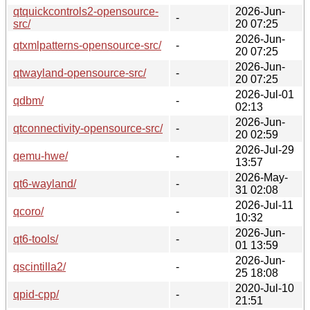
qtquickcontrols2-opensource-
2026-Jun-
-
src/
20 07:25
2026-Jun-
qtxmlpatterns-opensource-src/
-
20 07:25
2026-Jun-
qtwayland-opensource-src/
-
20 07:25
2026-Jul-01
qdbm/
-
02:13
2026-Jun-
qtconnectivity-opensource-src/
-
20 02:59
2026-Jul-29
qemu-hwe/
-
13:57
2026-May-
qt6-wayland/
-
31 02:08
2026-Jul-11
qcoro/
-
10:32
2026-Jun-
qt6-tools/
-
01 13:59
2026-Jun-
qscintilla2/
-
25 18:08
2020-Jul-10
qpid-cpp/
-
21:51