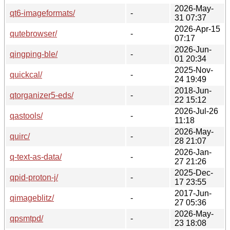
2026-May-
qt6-imageformats/
-
31 07:37
2026-Apr-15
qutebrowser/
-
07:17
2026-Jun-
qingping-ble/
-
01 20:34
2025-Nov-
quickcal/
-
24 19:49
2018-Jun-
qtorganizer5-eds/
-
22 15:12
2026-Jul-26
qastools/
-
11:18
2026-May-
quirc/
-
28 21:07
2026-Jan-
q-text-as-data/
-
27 21:26
2025-Dec-
qpid-proton-j/
-
17 23:55
2017-Jun-
qimageblitz/
-
27 05:36
2026-May-
qpsmtpd/
-
23 18:08