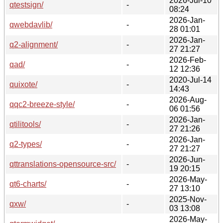
2026-Jul-10
qtestsign/
-
08:24
2026-Jan-
qwebdavlib/
-
28 01:01
2026-Jan-
q2-alignment/
-
27 21:27
2026-Feb-
qad/
-
12 12:36
2020-Jul-14
quixote/
-
14:43
2026-Aug-
qqc2-breeze-style/
-
06 01:56
2026-Jan-
qtilitools/
-
27 21:26
2026-Jan-
q2-types/
-
27 21:27
2026-Jun-
qttranslations-opensource-src/
-
19 20:15
2026-May-
qt6-charts/
-
27 13:10
2025-Nov-
qxw/
-
03 13:08
2026-May-