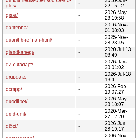
qtmultimedia-opensource-src-
2018-Jun-
-
gles/
22 15:12
2026-May-
qstat/
-
23 19:58
2016-Nov-
qantenna/
-
01 08:03
2025-Nov-
quantlib-refman-html/
-
28 23:45
2020-Jul-13
qlandkartegt/
-
08:49
2026-Jan-
q2-cutadapt/
-
28 01:02
2026-Jul-18
qrupdate/
-
18:41
2026-Feb-
qxmpp/
-
19 07:27
2026-May-
quodlibet/
-
23 18:07
2020-Mar-
qpid-qmf/
-
27 12:20
2026-Jun-
qt5ct/
-
28 19:17
2006-Nov-