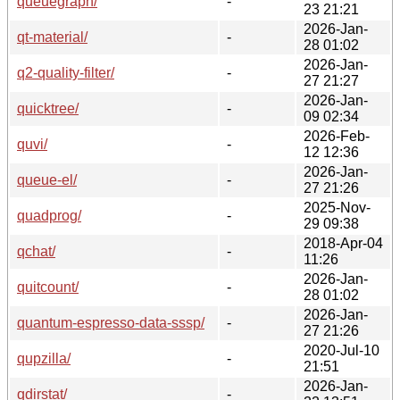
queuegraph/
-
23 21:21
2026-Jan-
qt-material/
-
28 01:02
2026-Jan-
q2-quality-filter/
-
27 21:27
2026-Jan-
quicktree/
-
09 02:34
2026-Feb-
quvi/
-
12 12:36
2026-Jan-
queue-el/
-
27 21:26
2025-Nov-
quadprog/
-
29 09:38
2018-Apr-04
qchat/
-
11:26
2026-Jan-
quitcount/
-
28 01:02
2026-Jan-
quantum-espresso-data-sssp/
-
27 21:26
2020-Jul-10
qupzilla/
-
21:51
2026-Jan-
qdirstat/
-