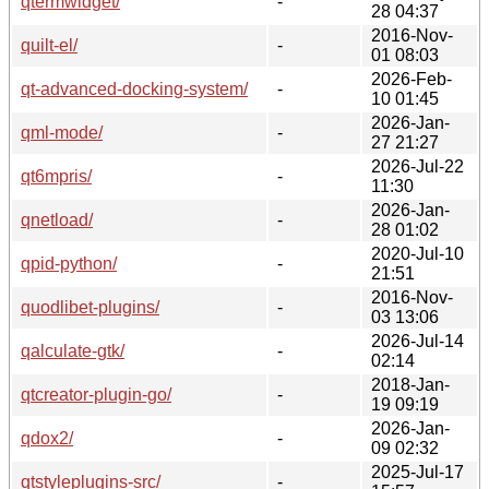
qtermwidget/
-
28 04:37
2016-Nov-
quilt-el/
-
01 08:03
2026-Feb-
qt-advanced-docking-system/
-
10 01:45
2026-Jan-
qml-mode/
-
27 21:27
2026-Jul-22
qt6mpris/
-
11:30
2026-Jan-
qnetload/
-
28 01:02
2020-Jul-10
qpid-python/
-
21:51
2016-Nov-
quodlibet-plugins/
-
03 13:06
2026-Jul-14
qalculate-gtk/
-
02:14
2018-Jan-
qtcreator-plugin-go/
-
19 09:19
2026-Jan-
qdox2/
-
09 02:32
2025-Jul-17
qtstyleplugins-src/
-