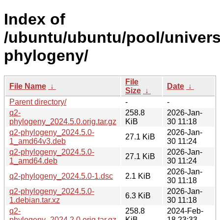
Index of
/ubuntu/ubuntu/pool/univers
phylogeny/
File
File Name
↓
Date
↓
Size
↓
Parent directory/
-
-
q2-
258.8
2026-Jan-
phylogeny_2024.5.0.orig.tar.gz
KiB
30 11:18
q2-phylogeny_2024.5.0-
2026-Jan-
27.1 KiB
1_amd64v3.deb
30 11:24
q2-phylogeny_2024.5.0-
2026-Jan-
27.1 KiB
1_amd64.deb
30 11:24
2026-Jan-
q2-phylogeny_2024.5.0-1.dsc
2.1 KiB
30 11:18
q2-phylogeny_2024.5.0-
2026-Jan-
6.3 KiB
1.debian.tar.xz
30 11:18
q2-
258.8
2024-Feb-
phylogeny_2024.2.0.orig.tar.gz
KiB
18 23:33