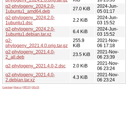
q2-phylogeny_2024.2.0-
2024-Jun-
27.0 KiB
1ubuntu1_amd64.deb
05 01:17
q2-phylogeny_2024.2.0-
2024-Jun-
2.2 KiB
1ubuntu1.dsc
03 15:52
q2-phylogeny_2024.2.0-
2024-Jun-
6.4 KiB
1ubuntu1.debian.tar.xz
03 15:52
q2-
255.9
2021-Nov-
phylogeny_2021.4.0.orig.tar.gz
KiB
06 17:18
q2-phylogeny_2021.4.0-
2021-Nov-
23.5 KiB
2_all.deb
06 23:39
2021-Nov-
q2-phylogeny_2021.4.0-2.dsc
2.0 KiB
06 23:24
q2-phylogeny_2021.4.0-
2021-Nov-
4.3 KiB
2.debian.tar.xz
06 23:24
Contribute
|
Metrics
|
PATOS
|
GELOS