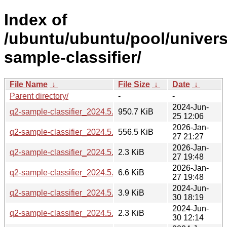
Index of
/ubuntu/ubuntu/pool/univers
sample-classifier/
File Name
↓
File Size
↓
Date
↓
Parent directory/
-
-
2024-Jun-
q2-sample-classifier_2024.5.0.orig.tar.gz
950.7 KiB
25 12:06
2026-Jan-
q2-sample-classifier_2024.5.0-2build1_all.deb
556.5 KiB
27 21:27
2026-Jan-
q2-sample-classifier_2024.5.0-2build1.dsc
2.3 KiB
27 19:48
2026-Jan-
q2-sample-classifier_2024.5.0-2build1.debian.tar.xz
6.6 KiB
27 19:48
2024-Jun-
q2-sample-classifier_2024.5.0-2_all.deb
3.9 KiB
30 18:19
2024-Jun-
q2-sample-classifier_2024.5.0-2.dsc
2.3 KiB
30 12:14