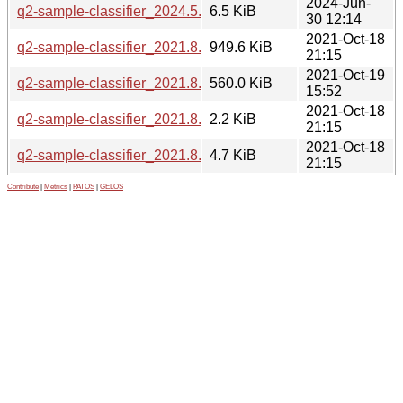
2024-Jun-
q2-sample-classifier_2024.5.0-2.debian.tar.xz
6.5 KiB
30 12:14
2021-Oct-18
q2-sample-classifier_2021.8.0.orig.tar.gz
949.6 KiB
21:15
2021-Oct-19
q2-sample-classifier_2021.8.0-1_all.deb
560.0 KiB
15:52
2021-Oct-18
q2-sample-classifier_2021.8.0-1.dsc
2.2 KiB
21:15
2021-Oct-18
q2-sample-classifier_2021.8.0-1.debian.tar.xz
4.7 KiB
21:15
Contribute
|
Metrics
|
PATOS
|
GELOS