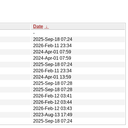
Date
↓
-
2025-Sep-18 07:24
2026-Feb-11 23:34
2024-Apr-01 07:59
2024-Apr-01 07:59
2025-Sep-18 07:24
2026-Feb-11 23:34
2024-Apr-01 13:59
2025-Sep-18 07:28
2025-Sep-18 07:28
2026-Feb-12 03:41
2026-Feb-12 03:44
2026-Feb-12 03:43
2023-Aug-13 17:49
2025-Sep-18 07:24