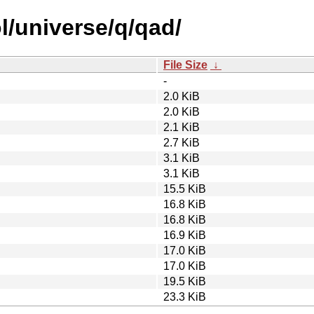
l/universe/q/qad/
File Size
↓
-
2.0 KiB
2.0 KiB
2.1 KiB
2.7 KiB
3.1 KiB
3.1 KiB
15.5 KiB
16.8 KiB
16.8 KiB
16.9 KiB
17.0 KiB
17.0 KiB
19.5 KiB
23.3 KiB