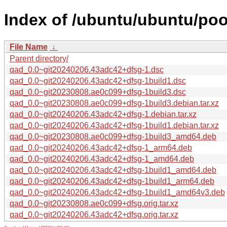
Index of /ubuntu/ubuntu/poo
File Name
↓
Parent directory/
qad_0.0~git20240206.43adc42+dfsg-1.dsc
qad_0.0~git20240206.43adc42+dfsg-1build1.dsc
qad_0.0~git20230808.ae0c099+dfsg-1build3.dsc
qad_0.0~git20230808.ae0c099+dfsg-1build3.debian.tar.xz
qad_0.0~git20240206.43adc42+dfsg-1.debian.tar.xz
qad_0.0~git20240206.43adc42+dfsg-1build1.debian.tar.xz
qad_0.0~git20230808.ae0c099+dfsg-1build3_amd64.deb
qad_0.0~git20240206.43adc42+dfsg-1_arm64.deb
qad_0.0~git20240206.43adc42+dfsg-1_amd64.deb
qad_0.0~git20240206.43adc42+dfsg-1build1_amd64.deb
qad_0.0~git20240206.43adc42+dfsg-1build1_arm64.deb
qad_0.0~git20240206.43adc42+dfsg-1build1_amd64v3.deb
qad_0.0~git20230808.ae0c099+dfsg.orig.tar.xz
qad_0.0~git20240206.43adc42+dfsg.orig.tar.xz