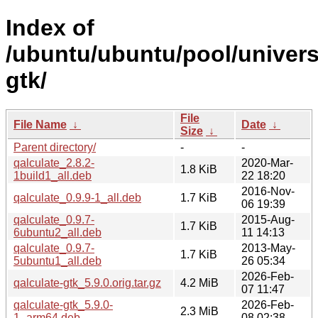
Index of
/ubuntu/ubuntu/pool/univers
gtk/
File
File Name
↓
Date
↓
Size
↓
Parent directory/
-
-
qalculate_2.8.2-
2020-Mar-
1.8 KiB
1build1_all.deb
22 18:20
2016-Nov-
qalculate_0.9.9-1_all.deb
1.7 KiB
06 19:39
qalculate_0.9.7-
2015-Aug-
1.7 KiB
6ubuntu2_all.deb
11 14:13
qalculate_0.9.7-
2013-May-
1.7 KiB
5ubuntu1_all.deb
26 05:34
2026-Feb-
qalculate-gtk_5.9.0.orig.tar.gz
4.2 MiB
07 11:47
qalculate-gtk_5.9.0-
2026-Feb-
2.3 MiB
1_arm64.deb
08 02:38