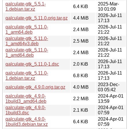
qalculate-gtk_5.5.1-
2025-Mar-
6.4 KiB
1.debian.tar.xz
10 01:09
2026-Jul-11
qalculate-gtk_5.11.0.orig.tar.gz
4.4 MiB
17:13
qalculate-gtk_5.11.0-
2026-Jul-11
2.4 MiB
1_arm64.deb
21:22
qalculate-gtk_5.11.0-
2026-Jul-11
2.5 MiB
1_amd64v3.deb
21:22
qalculate-gtk_5.11.0-
2026-Jul-11
2.4 MiB
1_amd64.deb
21:22
2026-Jul-11
qalculate-gtk_5.11.0-1.dsc
2.0 KiB
17:13
qalculate-gtk_5.11.0-
2026-Jul-11
6.8 KiB
1.debian.tar.xz
17:13
2023-Dec-
qalculate-gtk_4.9.0.orig.tar.gz
4.0 MiB
03 05:42
qalculate-gtk_4.9.0-
2024-Apr-01
2.2 MiB
1build3_amd64.deb
13:59
qalculate-gtk_4.9.0-
2024-Apr-01
2.1 KiB
1build3.dsc
07:59
qalculate-gtk_4.9.0-
2024-Apr-01
6.4 KiB
1build3.debian.tar.xz
07:59