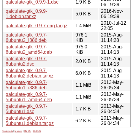
qalculate-gtk_0.9.9-1.dsc
1.9 KiB
06 19:39
qalculate-gtk_0.9.9-
2016-Nov-
5.0 KiB
1.debian.tar.xz
06 19:39
2010-Jul-12
qalculate-gtk_0.9.7.orig.tar.gz
1.4 MiB
22:05
qalculate-gtk_0.9.7-
976.1
2015-Aug-
6ubuntu2_i386.deb
KiB
11 14:28
qalculate-gtk_0.9.7-
975.0
2015-Aug-
6ubuntu2_amd64.deb
KiB
11 14:13
qalculate-gtk_0.9.7-
2015-Aug-
2.0 KiB
6ubuntu2.dsc
11 14:13
qalculate-gtk_0.9.7-
2015-Aug-
6.0 KiB
6ubuntu2.debian.tar.xz
11 14:13
qalculate-gtk_0.9.7-
2013-May-
1.1 MiB
5ubuntu1_i386.deb
26 05:34
qalculate-gtk_0.9.7-
2013-May-
1.1 MiB
5ubuntu1_amd64.deb
26 05:34
qalculate-gtk_0.9.7-
2013-May-
1.7 KiB
5ubuntu1.dsc
26 04:34
qalculate-gtk_0.9.7-
2013-May-
6.2 KiB
5ubuntu1.debian.tar.gz
26 04:34
Contribute
|
Metrics
|
PATOS
|
GELOS