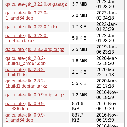
2022-Jan-
qalculate-gtk_3.22.0.orig.tar.gz
3.7 MiB
01 23:29
qalculate-gtk_3.22.0-
2022-Jan-
2.0 MiB
1_amd64.deb
02 04:18
2022-Jan-
qalculate-gtk_3.22.0-1.dsc
1.7 KiB
01 23:29
qalculate-gtk_3.22.0-
2022-Jan-
5.9 KiB
1.debian.tar.xz
01 23:29
2019-Jan-
qalculate-gtk_2.8.2.orig.tar.gz
2.5 MiB
06 23:13
qalculate-gtk_2.8.2-
2020-Mar-
1.6 MiB
1build1_amd64.deb
22 18:20
qalculate-gtk_2.8.2-
2020-Mar-
2.1 KiB
1build1.dsc
22 17:18
qalculate-gtk_2.8.2-
2020-Mar-
5.5 KiB
1build1.debian.tar.xz
22 17:18
2016-Nov-
qalculate-gtk_0.9.9.orig.tar.gz
1.2 MiB
06 19:39
qalculate-gtk_0.9.9-
851.6
2016-Nov-
1_i386.deb
KiB
06 19:39
qalculate-gtk_0.9.9-
837.7
2016-Nov-
1_amd64.deb
KiB
06 19:39
2016-Nov-