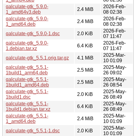
qalculate-gtk_5.9.0-
2026-Feb-
2.4 MiB
1_amd64v3.deb
08 02:38
qalculate-gtk_5.9.0-
2026-Feb-
2.4 MiB
1_amd64.deb
08 02:38
2026-Feb-
qalculate-gtk_5.9.0-1.dsc
2.0 KiB
07 11:47
qalculate-gtk_5.9.0-
2026-Feb-
6.4 KiB
1.debian.tar.xz
07 11:47
2025-Mar-
qalculate-gtk_5.5.1.orig.tar.gz
4.1 MiB
10 01:09
qalculate-gtk_5.5.1-
2025-May-
2.5 MiB
1build1_arm64.deb
26 09:02
qalculate-gtk_5.5.1-
2025-May-
2.5 MiB
1build1_amd64.deb
26 08:54
qalculate-gtk_5.5.1-
2025-May-
2.0 KiB
1build1.dsc
26 08:49
qalculate-gtk_5.5.1-
2025-May-
6.4 KiB
1build1.debian.tar.xz
26 08:49
qalculate-gtk_5.5.1-
2025-Mar-
2.4 MiB
1_amd64.deb
10 01:09
2025-Mar-
qalculate-gtk_5.5.1-1.dsc
2.0 KiB
10 01:09