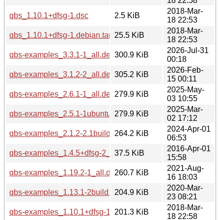
18 22:58
2018-Mar-
qbs_1.10.1+dfsg-1.dsc
2.5 KiB
18 22:53
2018-Mar-
qbs_1.10.1+dfsg-1.debian.tar.xz
25.5 KiB
18 22:53
2026-Jul-31
qbs-examples_3.3.1-1_all.deb
300.9 KiB
00:18
2026-Feb-
qbs-examples_3.1.2-2_all.deb
305.2 KiB
15 00:11
2025-May-
qbs-examples_2.6.1-1_all.deb
279.9 KiB
03 10:55
2025-Mar-
qbs-examples_2.5.1-1ubuntu1_all.deb
279.9 KiB
02 17:12
2024-Apr-01
qbs-examples_2.1.2-2.1build2_all.deb
264.2 KiB
06:53
2016-Apr-01
qbs-examples_1.4.5+dfsg-2_all.deb
37.5 KiB
15:58
2021-Aug-
qbs-examples_1.19.2-1_all.deb
260.7 KiB
16 18:03
2020-Mar-
qbs-examples_1.13.1-2build1_all.deb
204.9 KiB
23 08:21
2018-Mar-
qbs-examples_1.10.1+dfsg-1_all.deb
201.3 KiB
18 22:58