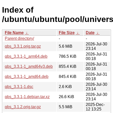
Index of
/ubuntu/ubuntu/pool/univers
File Name
↓
File Size
↓
Date
↓
Parent directory/
-
-
2026-Jul-30
qbs_3.3.1.orig.tar.gz
5.6 MiB
23:14
2026-Jul-31
qbs_3.3.1-1_arm64.deb
786.5 KiB
00:18
2026-Jul-31
qbs_3.3.1-1_amd64v3.deb
855.4 KiB
00:18
2026-Jul-31
qbs_3.3.1-1_amd64.deb
845.4 KiB
00:18
2026-Jul-30
qbs_3.3.1-1.dsc
2.6 KiB
23:14
2026-Jul-30
qbs_3.3.1-1.debian.tar.xz
26.6 KiB
23:14
2025-Dec-
qbs_3.1.2.orig.tar.gz
5.5 MiB
12 13:25