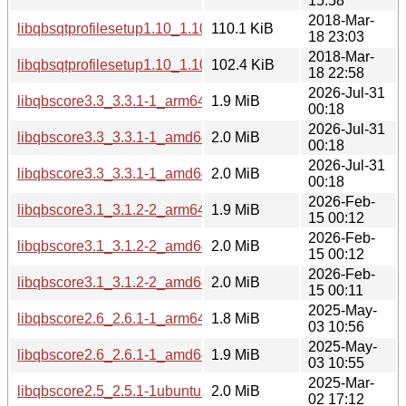
15:58
2018-Mar-
libqbsqtprofilesetup1.10_1.10.1+dfsg-1_i386.deb
110.1 KiB
18 23:03
2018-Mar-
libqbsqtprofilesetup1.10_1.10.1+dfsg-1_amd64.deb
102.4 KiB
18 22:58
2026-Jul-31
libqbscore3.3_3.3.1-1_arm64.deb
1.9 MiB
00:18
2026-Jul-31
libqbscore3.3_3.3.1-1_amd64v3.deb
2.0 MiB
00:18
2026-Jul-31
libqbscore3.3_3.3.1-1_amd64.deb
2.0 MiB
00:18
2026-Feb-
libqbscore3.1_3.1.2-2_arm64.deb
1.9 MiB
15 00:12
2026-Feb-
libqbscore3.1_3.1.2-2_amd64v3.deb
2.0 MiB
15 00:12
2026-Feb-
libqbscore3.1_3.1.2-2_amd64.deb
2.0 MiB
15 00:11
2025-May-
libqbscore2.6_2.6.1-1_arm64.deb
1.8 MiB
03 10:56
2025-May-
libqbscore2.6_2.6.1-1_amd64.deb
1.9 MiB
03 10:55
2025-Mar-
libqbscore2.5_2.5.1-1ubuntu1_amd64.deb
2.0 MiB
02 17:12