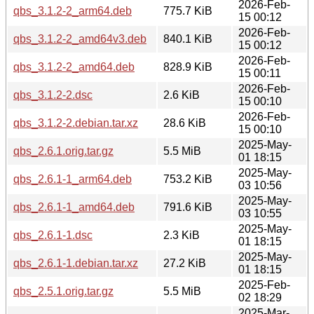
2026-Feb-
qbs_3.1.2-2_arm64.deb
775.7 KiB
15 00:12
2026-Feb-
qbs_3.1.2-2_amd64v3.deb
840.1 KiB
15 00:12
2026-Feb-
qbs_3.1.2-2_amd64.deb
828.9 KiB
15 00:11
2026-Feb-
qbs_3.1.2-2.dsc
2.6 KiB
15 00:10
2026-Feb-
qbs_3.1.2-2.debian.tar.xz
28.6 KiB
15 00:10
2025-May-
qbs_2.6.1.orig.tar.gz
5.5 MiB
01 18:15
2025-May-
qbs_2.6.1-1_arm64.deb
753.2 KiB
03 10:56
2025-May-
qbs_2.6.1-1_amd64.deb
791.6 KiB
03 10:55
2025-May-
qbs_2.6.1-1.dsc
2.3 KiB
01 18:15
2025-May-
qbs_2.6.1-1.debian.tar.xz
27.2 KiB
01 18:15
2025-Feb-
qbs_2.5.1.orig.tar.gz
5.5 MiB
02 18:29
2025-Mar-