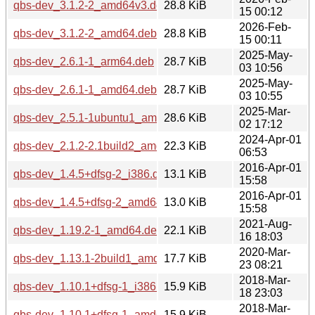
qbs-dev_3.1.2-2_amd64v3.deb
28.8 KiB
15 00:12
2026-Feb-
qbs-dev_3.1.2-2_amd64.deb
28.8 KiB
15 00:11
2025-May-
qbs-dev_2.6.1-1_arm64.deb
28.7 KiB
03 10:56
2025-May-
qbs-dev_2.6.1-1_amd64.deb
28.7 KiB
03 10:55
2025-Mar-
qbs-dev_2.5.1-1ubuntu1_amd64.deb
28.6 KiB
02 17:12
2024-Apr-01
qbs-dev_2.1.2-2.1build2_amd64.deb
22.3 KiB
06:53
2016-Apr-01
qbs-dev_1.4.5+dfsg-2_i386.deb
13.1 KiB
15:58
2016-Apr-01
qbs-dev_1.4.5+dfsg-2_amd64.deb
13.0 KiB
15:58
2021-Aug-
qbs-dev_1.19.2-1_amd64.deb
22.1 KiB
16 18:03
2020-Mar-
qbs-dev_1.13.1-2build1_amd64.deb
17.7 KiB
23 08:21
2018-Mar-
qbs-dev_1.10.1+dfsg-1_i386.deb
15.9 KiB
18 23:03
2018-Mar-
qbs-dev_1.10.1+dfsg-1_amd64.deb
15.9 KiB