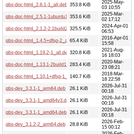
2025-May-
qbs-doc-html_2.6.1-1_all.deb
353.8 KiB
03 10:55
2025-Mar-
qbs-doc-html_2.5.1-1ubuntu1_all.deb
353.6 KiB
02 17:12
2024-Apr-01
qbs-doc-html_2.1.2-2.1build2_all.deb
325.5 KiB
06:53
2016-Apr-01
qbs-doc-html_1.4.5+dfsg-2_all.deb
65.4 KiB
15:58
2021-Aug-
qbs-doc-html_1.19.2-1_all.deb
320.8 KiB
16 18:03
2020-Mar-
qbs-doc-html_1.13.1-2build1_all.deb
283.4 KiB
23 08:21
2018-Mar-
qbs-doc-html_1.10.1+dfsg-1_all.deb
140.7 KiB
18 22:58
2026-Jul-31
qbs-dev_3.3.1-1_arm64.deb
26.1 KiB
00:18
2026-Jul-31
qbs-dev_3.3.1-1_amd64v3.deb
26.1 KiB
00:18
2026-Jul-31
qbs-dev_3.3.1-1_amd64.deb
26.1 KiB
00:18
2026-Feb-
qbs-dev_3.1.2-2_arm64.deb
28.8 KiB
15 00:12
2026-Feb-