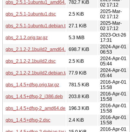
qbs_2.5.1-1ubuntu1_amd64.deb
782.7 KiB
02 17:12
2025-Mar-
qbs_2.5.1-1ubuntu1.dsc
2.5 KiB
02 17:12
2025-Mar-
qbs_2.5.1-1ubuntu1.debian.tar.xz
27.1 KiB
02 17:12
2023-Oct-26
qbs_2.1.2.orig.tar.gz
5.3 MiB
17:31
2024-Apr-01
qbs_2.1.2-2.1build2_amd64.deb
698.7 KiB
06:53
2024-Apr-01
qbs_2.1.2-2.1build2.dsc
2.5 KiB
05:44
2024-Apr-01
qbs_2.1.2-2.1build2.debian.tar.xz
77.9 KiB
05:44
2016-Apr-01
qbs_1.4.5+dfsg.orig.tar.gz
781.5 KiB
15:58
2016-Apr-01
qbs_1.4.5+dfsg-2_i386.deb
203.8 KiB
15:58
2016-Apr-01
qbs_1.4.5+dfsg-2_amd64.deb
196.3 KiB
15:58
2016-Apr-01
qbs_1.4.5+dfsg-2.dsc
2.4 KiB
15:58
2016-Apr-01
qbs_1.4.5+dfsg-2.debian.tar.xz
15.0 KiB