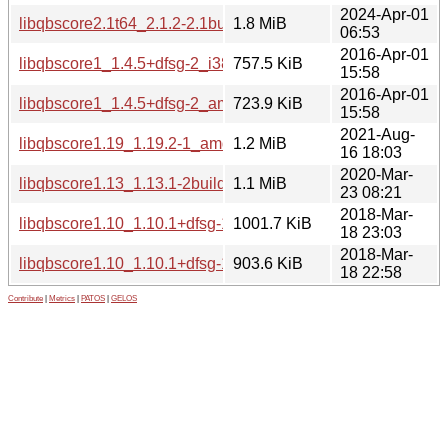
2024-Apr-01
libqbscore2.1t64_2.1.2-2.1build2_amd64.deb
1.8 MiB
06:53
2016-Apr-01
libqbscore1_1.4.5+dfsg-2_i386.deb
757.5 KiB
15:58
2016-Apr-01
libqbscore1_1.4.5+dfsg-2_amd64.deb
723.9 KiB
15:58
2021-Aug-
libqbscore1.19_1.19.2-1_amd64.deb
1.2 MiB
16 18:03
2020-Mar-
libqbscore1.13_1.13.1-2build1_amd64.deb
1.1 MiB
23 08:21
2018-Mar-
libqbscore1.10_1.10.1+dfsg-1_i386.deb
1001.7 KiB
18 23:03
2018-Mar-
libqbscore1.10_1.10.1+dfsg-1_amd64.deb
903.6 KiB
18 22:58
Contribute
|
Metrics
|
PATOS
|
GELOS