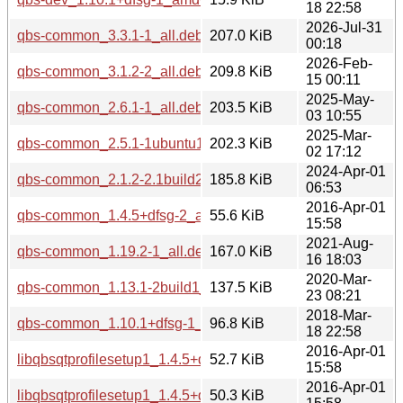
18 22:58
2026-Jul-31
qbs-common_3.3.1-1_all.deb
207.0 KiB
00:18
2026-Feb-
qbs-common_3.1.2-2_all.deb
209.8 KiB
15 00:11
2025-May-
qbs-common_2.6.1-1_all.deb
203.5 KiB
03 10:55
2025-Mar-
qbs-common_2.5.1-1ubuntu1_all.deb
202.3 KiB
02 17:12
2024-Apr-01
qbs-common_2.1.2-2.1build2_all.deb
185.8 KiB
06:53
2016-Apr-01
qbs-common_1.4.5+dfsg-2_all.deb
55.6 KiB
15:58
2021-Aug-
qbs-common_1.19.2-1_all.deb
167.0 KiB
16 18:03
2020-Mar-
qbs-common_1.13.1-2build1_all.deb
137.5 KiB
23 08:21
2018-Mar-
qbs-common_1.10.1+dfsg-1_all.deb
96.8 KiB
18 22:58
2016-Apr-01
libqbsqtprofilesetup1_1.4.5+dfsg-2_i386.deb
52.7 KiB
15:58
2016-Apr-01
libqbsqtprofilesetup1_1.4.5+dfsg-2_amd64.deb
50.3 KiB