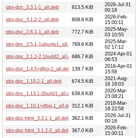
2026-Jul-31
qbs-doc_3.3.1-1_all.deb
813.5 KiB
00:18
2026-Feb-
qbs-doc_3.1.2-2_all.deb
808.8 KiB
15 00:11
2025-May-
qbs-doc_2.6.1-1_all.deb
772.7 KiB
03 10:55
2025-Mar-
qbs-doc_2.5.1-1ubuntu1_all.deb
769.6 KiB
02 17:12
2024-Apr-01
qbs-doc_2.1.2-2.1build2_all.deb
686.7 KiB
06:53
2016-Apr-01
qbs-doc_1.4.5+dfsg-2_all.deb
139.7 KiB
15:58
2021-Aug-
qbs-doc_1.19.2-1_all.deb
674.5 KiB
16 18:03
2020-Mar-
qbs-doc_1.13.1-2build1_all.deb
638.8 KiB
23 08:21
2018-Mar-
qbs-doc_1.10.1+dfsg-1_all.deb
312.1 KiB
18 22:58
2026-Jul-31
qbs-doc-html_3.3.1-1_all.deb
362.1 KiB
00:18
2026-Feb-
qbs-doc-html_3.1.2-2_all.deb
367.0 KiB
15 00:11