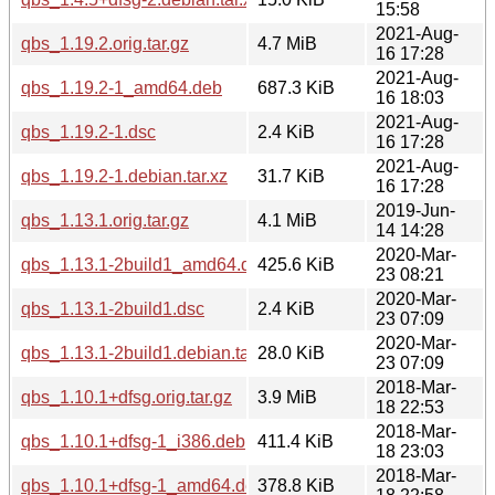
15:58
2021-Aug-
qbs_1.19.2.orig.tar.gz
4.7 MiB
16 17:28
2021-Aug-
qbs_1.19.2-1_amd64.deb
687.3 KiB
16 18:03
2021-Aug-
qbs_1.19.2-1.dsc
2.4 KiB
16 17:28
2021-Aug-
qbs_1.19.2-1.debian.tar.xz
31.7 KiB
16 17:28
2019-Jun-
qbs_1.13.1.orig.tar.gz
4.1 MiB
14 14:28
2020-Mar-
qbs_1.13.1-2build1_amd64.deb
425.6 KiB
23 08:21
2020-Mar-
qbs_1.13.1-2build1.dsc
2.4 KiB
23 07:09
2020-Mar-
qbs_1.13.1-2build1.debian.tar.xz
28.0 KiB
23 07:09
2018-Mar-
qbs_1.10.1+dfsg.orig.tar.gz
3.9 MiB
18 22:53
2018-Mar-
qbs_1.10.1+dfsg-1_i386.deb
411.4 KiB
18 23:03
2018-Mar-
qbs_1.10.1+dfsg-1_amd64.deb
378.8 KiB