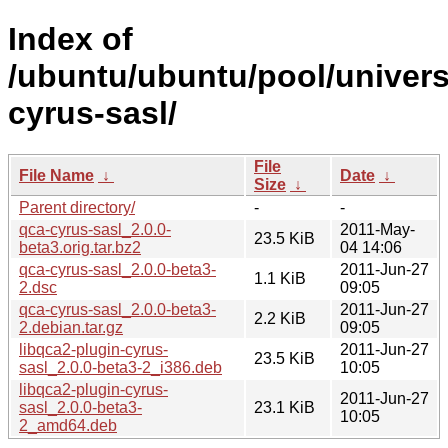
Index of
/ubuntu/ubuntu/pool/univers
cyrus-sasl/
File
File Name
↓
Date
↓
Size
↓
Parent directory/
-
-
qca-cyrus-sasl_2.0.0-
2011-May-
23.5 KiB
beta3.orig.tar.bz2
04 14:06
qca-cyrus-sasl_2.0.0-beta3-
2011-Jun-27
1.1 KiB
2.dsc
09:05
qca-cyrus-sasl_2.0.0-beta3-
2011-Jun-27
2.2 KiB
2.debian.tar.gz
09:05
libqca2-plugin-cyrus-
2011-Jun-27
23.5 KiB
sasl_2.0.0-beta3-2_i386.deb
10:05
libqca2-plugin-cyrus-
2011-Jun-27
sasl_2.0.0-beta3-
23.1 KiB
10:05
2_amd64.deb