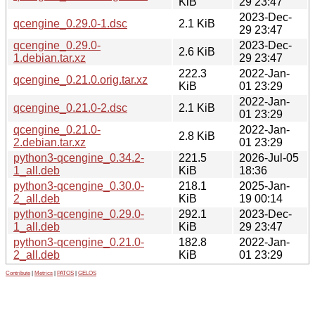
KiB
29 23:47
2023-Dec-
qcengine_0.29.0-1.dsc
2.1 KiB
29 23:47
qcengine_0.29.0-
2023-Dec-
2.6 KiB
1.debian.tar.xz
29 23:47
222.3
2022-Jan-
qcengine_0.21.0.orig.tar.xz
KiB
01 23:29
2022-Jan-
qcengine_0.21.0-2.dsc
2.1 KiB
01 23:29
qcengine_0.21.0-
2022-Jan-
2.8 KiB
2.debian.tar.xz
01 23:29
python3-qcengine_0.34.2-
221.5
2026-Jul-05
1_all.deb
KiB
18:36
python3-qcengine_0.30.0-
218.1
2025-Jan-
2_all.deb
KiB
19 00:14
python3-qcengine_0.29.0-
292.1
2023-Dec-
1_all.deb
KiB
29 23:47
python3-qcengine_0.21.0-
182.8
2022-Jan-
2_all.deb
KiB
01 23:29
Contribute
|
Metrics
|
PATOS
|
GELOS