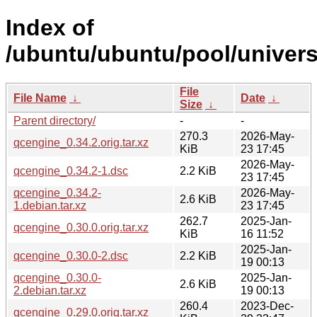
Index of
/ubuntu/ubuntu/pool/univers
File
File Name
↓
Date
↓
Size
↓
Parent directory/
-
-
270.3
2026-May-
qcengine_0.34.2.orig.tar.xz
KiB
23 17:45
2026-May-
qcengine_0.34.2-1.dsc
2.2 KiB
23 17:45
qcengine_0.34.2-
2026-May-
2.6 KiB
1.debian.tar.xz
23 17:45
262.7
2025-Jan-
qcengine_0.30.0.orig.tar.xz
KiB
16 11:52
2025-Jan-
qcengine_0.30.0-2.dsc
2.2 KiB
19 00:13
qcengine_0.30.0-
2025-Jan-
2.6 KiB
2.debian.tar.xz
19 00:13
260.4
2023-Dec-
qcengine_0.29.0.orig.tar.xz