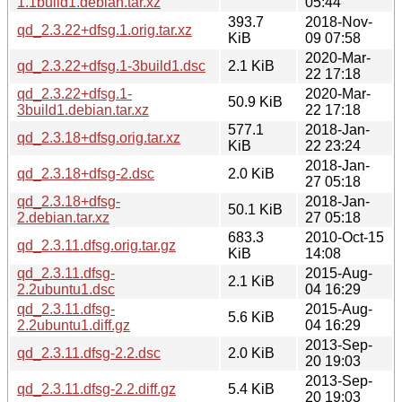
1.1build1.debian.tar.xz
05:44
393.7
2018-Nov-
qd_2.3.22+dfsg.1.orig.tar.xz
KiB
09 07:58
2020-Mar-
qd_2.3.22+dfsg.1-3build1.dsc
2.1 KiB
22 17:18
qd_2.3.22+dfsg.1-
2020-Mar-
50.9 KiB
3build1.debian.tar.xz
22 17:18
577.1
2018-Jan-
qd_2.3.18+dfsg.orig.tar.xz
KiB
22 23:24
2018-Jan-
qd_2.3.18+dfsg-2.dsc
2.0 KiB
27 05:18
qd_2.3.18+dfsg-
2018-Jan-
50.1 KiB
2.debian.tar.xz
27 05:18
683.3
2010-Oct-15
qd_2.3.11.dfsg.orig.tar.gz
KiB
14:08
qd_2.3.11.dfsg-
2015-Aug-
2.1 KiB
2.2ubuntu1.dsc
04 16:29
qd_2.3.11.dfsg-
2015-Aug-
5.6 KiB
2.2ubuntu1.diff.gz
04 16:29
2013-Sep-
qd_2.3.11.dfsg-2.2.dsc
2.0 KiB
20 19:03
2013-Sep-
qd_2.3.11.dfsg-2.2.diff.gz
5.4 KiB
20 19:03