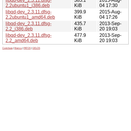
libqd-dev_2.3.11.dfsg-
383.1
2015-Aug-
2.2ubuntu1_i386.deb
KiB
04 17:30
libqd-dev_2.3.11.dfsg-
399.9
2015-Aug-
2.2ubuntu1_amd64.deb
KiB
04 17:26
libqd-dev_2.3.11.dfsg-
435.7
2013-Sep-
2.2_i386.deb
KiB
20 19:03
libqd-dev_2.3.11.dfsg-
477.9
2013-Sep-
2.2_amd64.deb
KiB
20 19:03
Contribute
|
Metrics
|
PATOS
|
GELOS