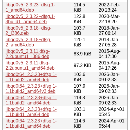
libqd0v5_2.3.23+dfsg.1-
114.5
2022-Feb-
1_amd64.deb
KiB
20 23:24
libqd0v5_2.3.22+dfsg.1-
122.8
2020-Mar-
3build1_amd64.deb
KiB
22 18:20
libqd0v5_2.3.18+dfsg-
103.7
2018-Jan-
2_i386.deb
KiB
27 06:14
libqd0v5_2.3.18+dfsg-
120.1
2018-Jan-
2_amd64.deb
KiB
27 05:28
libqd0v5_2.3.11.dfsg-
2015-Aug-
83.9 KiB
2.2ubuntu1_i386.deb
04 17:30
libqd0v5_2.3.11.dfsg-
2015-Aug-
97.2 KiB
2.2ubuntu1_amd64.deb
04 17:26
libqd0t64_2.3.23+dfsg.1-
103.6
2026-Jan-
1.1build2_arm64.deb
KiB
09 02:33
libqd0t64_2.3.23+dfsg.1-
107.9
2026-Jan-
1.1build2_amd64v3.deb
KiB
09 02:33
libqd0t64_2.3.23+dfsg.1-
114.8
2026-Jan-
1.1build2_amd64.deb
KiB
09 02:33
libqd0t64_2.3.23+dfsg.1-
103.1
2024-Apr-01
1.1build1_arm64.deb
KiB
05:45
libqd0t64_2.3.23+dfsg.1-
114.6
2024-Apr-01
1.1build1_amd64.deb
KiB
05:44