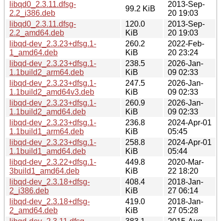
libqd0_2.3.11.dfsg-
2013-Sep-
99.2 KiB
2.2_i386.deb
20 19:03
libqd0_2.3.11.dfsg-
120.0
2013-Sep-
2.2_amd64.deb
KiB
20 19:03
libqd-dev_2.3.23+dfsg.1-
260.2
2022-Feb-
1_amd64.deb
KiB
20 23:24
libqd-dev_2.3.23+dfsg.1-
238.5
2026-Jan-
1.1build2_arm64.deb
KiB
09 02:33
libqd-dev_2.3.23+dfsg.1-
247.5
2026-Jan-
1.1build2_amd64v3.deb
KiB
09 02:33
libqd-dev_2.3.23+dfsg.1-
260.9
2026-Jan-
1.1build2_amd64.deb
KiB
09 02:33
libqd-dev_2.3.23+dfsg.1-
236.8
2024-Apr-01
1.1build1_arm64.deb
KiB
05:45
libqd-dev_2.3.23+dfsg.1-
258.8
2024-Apr-01
1.1build1_amd64.deb
KiB
05:44
libqd-dev_2.3.22+dfsg.1-
449.8
2020-Mar-
3build1_amd64.deb
KiB
22 18:20
libqd-dev_2.3.18+dfsg-
408.4
2018-Jan-
2_i386.deb
KiB
27 06:14
libqd-dev_2.3.18+dfsg-
419.0
2018-Jan-
2_amd64.deb
KiB
27 05:28