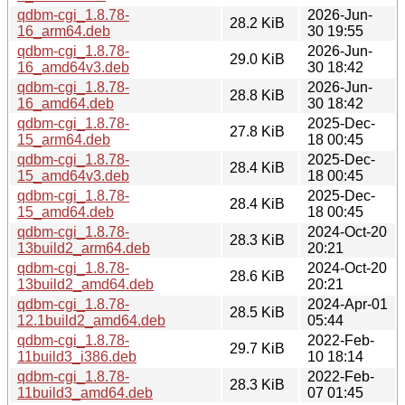
qdbm-cgi_1.8.78-
2026-Jun-
28.2 KiB
16_arm64.deb
30 19:55
qdbm-cgi_1.8.78-
2026-Jun-
29.0 KiB
16_amd64v3.deb
30 18:42
qdbm-cgi_1.8.78-
2026-Jun-
28.8 KiB
16_amd64.deb
30 18:42
qdbm-cgi_1.8.78-
2025-Dec-
27.8 KiB
15_arm64.deb
18 00:45
qdbm-cgi_1.8.78-
2025-Dec-
28.4 KiB
15_amd64v3.deb
18 00:45
qdbm-cgi_1.8.78-
2025-Dec-
28.4 KiB
15_amd64.deb
18 00:45
qdbm-cgi_1.8.78-
2024-Oct-20
28.3 KiB
13build2_arm64.deb
20:21
qdbm-cgi_1.8.78-
2024-Oct-20
28.6 KiB
13build2_amd64.deb
20:21
qdbm-cgi_1.8.78-
2024-Apr-01
28.5 KiB
12.1build2_amd64.deb
05:44
qdbm-cgi_1.8.78-
2022-Feb-
29.7 KiB
11build3_i386.deb
10 18:14
qdbm-cgi_1.8.78-
2022-Feb-
28.3 KiB
11build3_amd64.deb
07 01:45