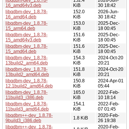
libqdbm-dev_1.8.78-
152.4
2026-Jun-
16_amd64v3.deb
KiB
30 18:42
libqdbm-dev_1.8.78-
152.0
2026-Jun-
16_amd64.deb
KiB
30 18:42
libqdbm-dev_1.8.78-
153.0
2025-Dec-
15_arm64.deb
KiB
18 00:45
libqdbm-dev_1.8.78-
151.6
2025-Dec-
15_amd64v3.deb
KiB
18 00:45
libqdbm-dev_1.8.78-
151.6
2025-Dec-
15_amd64.deb
KiB
18 00:45
libqdbm-dev_1.8.78-
154.3
2024-Oct-20
13build2_arm64.deb
KiB
20:21
libqdbm-dev_1.8.78-
151.8
2024-Oct-20
13build2_amd64.deb
KiB
20:21
libqdbm-dev_1.8.78-
150.8
2024-Apr-01
12.1build2_amd64.deb
KiB
05:44
libqdbm-dev_1.8.78-
165.0
2022-Feb-
11build3_i386.deb
KiB
10 18:14
libqdbm-dev_1.8.78-
154.1
2022-Feb-
11build3_amd64.deb
KiB
07 01:45
libqdbm++-dev_1.8.78-
2020-Feb-
1.8 KiB
9build3_i386.deb
26 19:38
libqdbm++-dev_1.8.78-
2020-Feb-