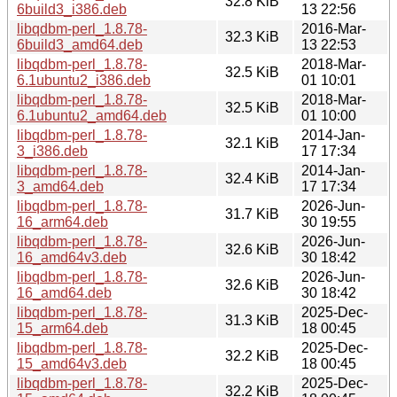
32.8 KiB
6build3_i386.deb
13 22:56
libqdbm-perl_1.8.78-
2016-Mar-
32.3 KiB
6build3_amd64.deb
13 22:53
libqdbm-perl_1.8.78-
2018-Mar-
32.5 KiB
6.1ubuntu2_i386.deb
01 10:01
libqdbm-perl_1.8.78-
2018-Mar-
32.5 KiB
6.1ubuntu2_amd64.deb
01 10:00
libqdbm-perl_1.8.78-
2014-Jan-
32.1 KiB
3_i386.deb
17 17:34
libqdbm-perl_1.8.78-
2014-Jan-
32.4 KiB
3_amd64.deb
17 17:34
libqdbm-perl_1.8.78-
2026-Jun-
31.7 KiB
16_arm64.deb
30 19:55
libqdbm-perl_1.8.78-
2026-Jun-
32.6 KiB
16_amd64v3.deb
30 18:42
libqdbm-perl_1.8.78-
2026-Jun-
32.6 KiB
16_amd64.deb
30 18:42
libqdbm-perl_1.8.78-
2025-Dec-
31.3 KiB
15_arm64.deb
18 00:45
libqdbm-perl_1.8.78-
2025-Dec-
32.2 KiB
15_amd64v3.deb
18 00:45
libqdbm-perl_1.8.78-
2025-Dec-
32.2 KiB