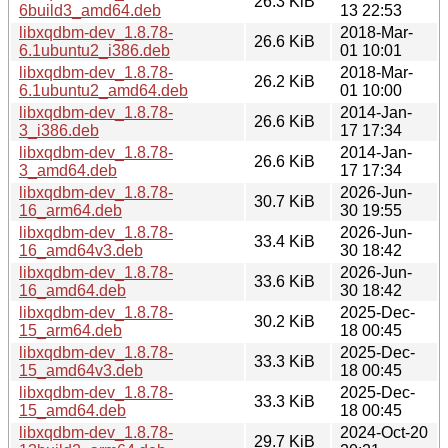
26.3 KiB
6build3_amd64.deb
13 22:53
libxqdbm-dev_1.8.78-
2018-Mar-
26.6 KiB
6.1ubuntu2_i386.deb
01 10:01
libxqdbm-dev_1.8.78-
2018-Mar-
26.2 KiB
6.1ubuntu2_amd64.deb
01 10:00
libxqdbm-dev_1.8.78-
2014-Jan-
26.6 KiB
3_i386.deb
17 17:34
libxqdbm-dev_1.8.78-
2014-Jan-
26.6 KiB
3_amd64.deb
17 17:34
libxqdbm-dev_1.8.78-
2026-Jun-
30.7 KiB
16_arm64.deb
30 19:55
libxqdbm-dev_1.8.78-
2026-Jun-
33.4 KiB
16_amd64v3.deb
30 18:42
libxqdbm-dev_1.8.78-
2026-Jun-
33.6 KiB
16_amd64.deb
30 18:42
libxqdbm-dev_1.8.78-
2025-Dec-
30.2 KiB
15_arm64.deb
18 00:45
libxqdbm-dev_1.8.78-
2025-Dec-
33.3 KiB
15_amd64v3.deb
18 00:45
libxqdbm-dev_1.8.78-
2025-Dec-
33.3 KiB
15_amd64.deb
18 00:45
libxqdbm-dev_1.8.78-
2024-Oct-20
29.7 KiB