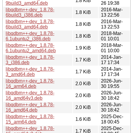
1.8 KiB
9build3_amd64.deb
26 19:38
libqdbm++-dev_1.8.78-
2016-Mar-
1.8 KiB
6build3_i386.deb
13 22:56
libqdbm++-dev_1.8.78-
2016-Mar-
1.8 KiB
6build3_amd64.deb
13 22:53
libqdbm++-dev_1.8.78-
2018-Mar-
1.8 KiB
6.1ubuntu2_i386.deb
01 10:01
libqdbm++-dev_1.8.78-
2018-Mar-
1.9 KiB
6.1ubuntu2_amd64.deb
01 10:00
libqdbm++-dev_1.8.78-
2014-Jan-
1.7 KiB
3_i386.deb
17 17:34
libqdbm++-dev_1.8.78-
2014-Jan-
1.7 KiB
3_amd64.deb
17 17:34
libqdbm++-dev_1.8.78-
2026-Jun-
2.0 KiB
16_arm64.deb
30 19:55
libqdbm++-dev_1.8.78-
2026-Jun-
2.0 KiB
16_amd64v3.deb
30 18:42
libqdbm++-dev_1.8.78-
2026-Jun-
2.0 KiB
16_amd64.deb
30 18:42
libqdbm++-dev_1.8.78-
2025-Dec-
1.6 KiB
15_arm64.deb
18 00:45
libqdbm++-dev_1.8.78-
2025-Dec-
1.7 KiB