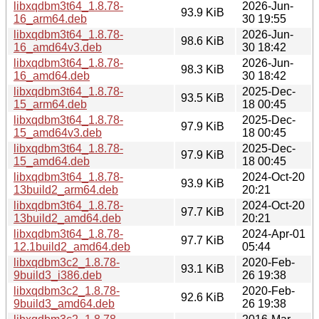
libxqdbm3t64_1.8.78-
2026-Jun-
93.9 KiB
16_arm64.deb
30 19:55
libxqdbm3t64_1.8.78-
2026-Jun-
98.6 KiB
16_amd64v3.deb
30 18:42
libxqdbm3t64_1.8.78-
2026-Jun-
98.3 KiB
16_amd64.deb
30 18:42
libxqdbm3t64_1.8.78-
2025-Dec-
93.5 KiB
15_arm64.deb
18 00:45
libxqdbm3t64_1.8.78-
2025-Dec-
97.9 KiB
15_amd64v3.deb
18 00:45
libxqdbm3t64_1.8.78-
2025-Dec-
97.9 KiB
15_amd64.deb
18 00:45
libxqdbm3t64_1.8.78-
2024-Oct-20
93.9 KiB
13build2_arm64.deb
20:21
libxqdbm3t64_1.8.78-
2024-Oct-20
97.7 KiB
13build2_amd64.deb
20:21
libxqdbm3t64_1.8.78-
2024-Apr-01
97.7 KiB
12.1build2_amd64.deb
05:44
libxqdbm3c2_1.8.78-
2020-Feb-
93.1 KiB
9build3_i386.deb
26 19:38
libxqdbm3c2_1.8.78-
2020-Feb-
92.6 KiB
9build3_amd64.deb
26 19:38