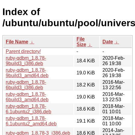
Index of
/ubuntu/ubuntu/pool/univer
File
File Name
↓
Date
↓
Size
↓
Parent directory/
-
-
ruby-qdbm_1.8.78-
2020-Feb-
18.4 KiB
9build3_i386.deb
26 19:38
ruby-qdbm_1.8.78-
2020-Feb-
19.0 KiB
9build3_amd64.deb
26 19:38
ruby-qdbm_1.8.78-
2016-Mar-
18.2 KiB
6build3_i386.deb
13 22:56
ruby-qdbm_1.8.78-
2016-Mar-
19.0 KiB
6build3_amd64.deb
13 22:53
ruby-qdbm_1.8.78-
2018-Mar-
18.6 KiB
6.1ubuntu2_i386.deb
01 10:01
ruby-qdbm_1.8.78-
2018-Mar-
19.1 KiB
6.1ubuntu2_amd64.deb
01 10:00
2014-Jan-
ruby-qdbm_1.8.78-3_i386.deb
18.6 KiB