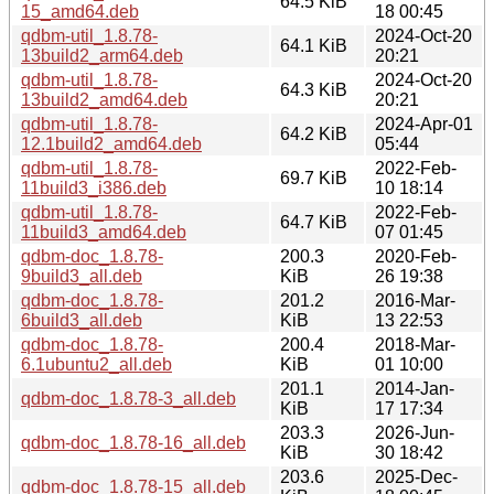
64.5 KiB
15_amd64.deb
18 00:45
qdbm-util_1.8.78-
2024-Oct-20
64.1 KiB
13build2_arm64.deb
20:21
qdbm-util_1.8.78-
2024-Oct-20
64.3 KiB
13build2_amd64.deb
20:21
qdbm-util_1.8.78-
2024-Apr-01
64.2 KiB
12.1build2_amd64.deb
05:44
qdbm-util_1.8.78-
2022-Feb-
69.7 KiB
11build3_i386.deb
10 18:14
qdbm-util_1.8.78-
2022-Feb-
64.7 KiB
11build3_amd64.deb
07 01:45
qdbm-doc_1.8.78-
200.3
2020-Feb-
9build3_all.deb
KiB
26 19:38
qdbm-doc_1.8.78-
201.2
2016-Mar-
6build3_all.deb
KiB
13 22:53
qdbm-doc_1.8.78-
200.4
2018-Mar-
6.1ubuntu2_all.deb
KiB
01 10:00
201.1
2014-Jan-
qdbm-doc_1.8.78-3_all.deb
KiB
17 17:34
203.3
2026-Jun-
qdbm-doc_1.8.78-16_all.deb
KiB
30 18:42
203.6
2025-Dec-
qdbm-doc_1.8.78-15_all.deb