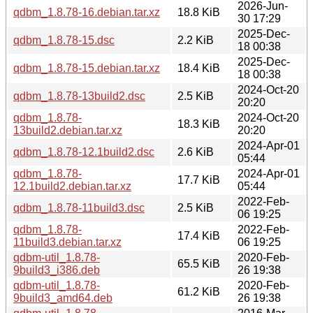
2026-Jun-
qdbm_1.8.78-16.debian.tar.xz
18.8 KiB
30 17:29
2025-Dec-
qdbm_1.8.78-15.dsc
2.2 KiB
18 00:38
2025-Dec-
qdbm_1.8.78-15.debian.tar.xz
18.4 KiB
18 00:38
2024-Oct-20
qdbm_1.8.78-13build2.dsc
2.5 KiB
20:20
qdbm_1.8.78-
2024-Oct-20
18.3 KiB
13build2.debian.tar.xz
20:20
2024-Apr-01
qdbm_1.8.78-12.1build2.dsc
2.6 KiB
05:44
qdbm_1.8.78-
2024-Apr-01
17.7 KiB
12.1build2.debian.tar.xz
05:44
2022-Feb-
qdbm_1.8.78-11build3.dsc
2.5 KiB
06 19:25
qdbm_1.8.78-
2022-Feb-
17.4 KiB
11build3.debian.tar.xz
06 19:25
qdbm-util_1.8.78-
2020-Feb-
65.5 KiB
9build3_i386.deb
26 19:38
qdbm-util_1.8.78-
2020-Feb-
61.2 KiB
9build3_amd64.deb
26 19:38