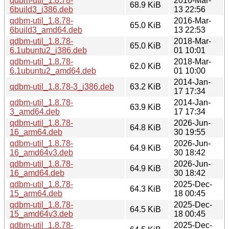
qdbm-util_1.8.78-
2016-Mar-
68.9 KiB
6build3_i386.deb
13 22:56
qdbm-util_1.8.78-
2016-Mar-
65.0 KiB
6build3_amd64.deb
13 22:53
qdbm-util_1.8.78-
2018-Mar-
65.0 KiB
6.1ubuntu2_i386.deb
01 10:01
qdbm-util_1.8.78-
2018-Mar-
62.0 KiB
6.1ubuntu2_amd64.deb
01 10:00
2014-Jan-
qdbm-util_1.8.78-3_i386.deb
63.2 KiB
17 17:34
qdbm-util_1.8.78-
2014-Jan-
63.9 KiB
3_amd64.deb
17 17:34
qdbm-util_1.8.78-
2026-Jun-
64.8 KiB
16_arm64.deb
30 19:55
qdbm-util_1.8.78-
2026-Jun-
64.9 KiB
16_amd64v3.deb
30 18:42
qdbm-util_1.8.78-
2026-Jun-
64.9 KiB
16_amd64.deb
30 18:42
qdbm-util_1.8.78-
2025-Dec-
64.3 KiB
15_arm64.deb
18 00:45
qdbm-util_1.8.78-
2025-Dec-
64.5 KiB
15_amd64v3.deb
18 00:45
qdbm-util_1.8.78-
2025-Dec-