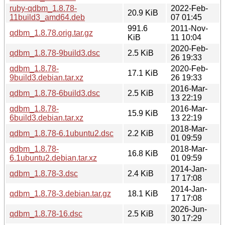
ruby-qdbm_1.8.78-
2022-Feb-
20.9 KiB
11build3_amd64.deb
07 01:45
991.6
2011-Nov-
qdbm_1.8.78.orig.tar.gz
KiB
11 10:04
2020-Feb-
qdbm_1.8.78-9build3.dsc
2.5 KiB
26 19:33
qdbm_1.8.78-
2020-Feb-
17.1 KiB
9build3.debian.tar.xz
26 19:33
2016-Mar-
qdbm_1.8.78-6build3.dsc
2.5 KiB
13 22:19
qdbm_1.8.78-
2016-Mar-
15.9 KiB
6build3.debian.tar.xz
13 22:19
2018-Mar-
qdbm_1.8.78-6.1ubuntu2.dsc
2.2 KiB
01 09:59
qdbm_1.8.78-
2018-Mar-
16.8 KiB
6.1ubuntu2.debian.tar.xz
01 09:59
2014-Jan-
qdbm_1.8.78-3.dsc
2.4 KiB
17 17:08
2014-Jan-
qdbm_1.8.78-3.debian.tar.gz
18.1 KiB
17 17:08
2026-Jun-
qdbm_1.8.78-16.dsc
2.5 KiB
30 17:29