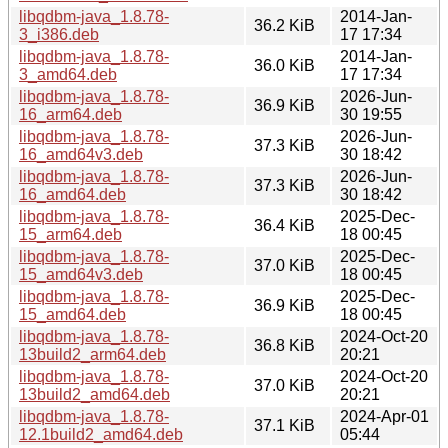
libqdbm-java_1.8.78-
2014-Jan-
36.2 KiB
3_i386.deb
17 17:34
libqdbm-java_1.8.78-
2014-Jan-
36.0 KiB
3_amd64.deb
17 17:34
libqdbm-java_1.8.78-
2026-Jun-
36.9 KiB
16_arm64.deb
30 19:55
libqdbm-java_1.8.78-
2026-Jun-
37.3 KiB
16_amd64v3.deb
30 18:42
libqdbm-java_1.8.78-
2026-Jun-
37.3 KiB
16_amd64.deb
30 18:42
libqdbm-java_1.8.78-
2025-Dec-
36.4 KiB
15_arm64.deb
18 00:45
libqdbm-java_1.8.78-
2025-Dec-
37.0 KiB
15_amd64v3.deb
18 00:45
libqdbm-java_1.8.78-
2025-Dec-
36.9 KiB
15_amd64.deb
18 00:45
libqdbm-java_1.8.78-
2024-Oct-20
36.8 KiB
13build2_arm64.deb
20:21
libqdbm-java_1.8.78-
2024-Oct-20
37.0 KiB
13build2_amd64.deb
20:21
libqdbm-java_1.8.78-
2024-Apr-01
37.1 KiB
12.1build2_amd64.deb
05:44