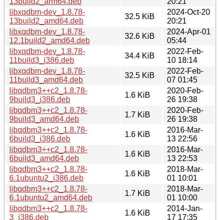
13build2_arm64.deb
20:21
libxqdbm-dev_1.8.78-
2024-Oct-20
32.5 KiB
13build2_amd64.deb
20:21
libxqdbm-dev_1.8.78-
2024-Apr-01
32.6 KiB
12.1build2_amd64.deb
05:44
libxqdbm-dev_1.8.78-
2022-Feb-
34.4 KiB
11build3_i386.deb
10 18:14
libxqdbm-dev_1.8.78-
2022-Feb-
32.5 KiB
11build3_amd64.deb
07 01:45
libqdbm3++c2_1.8.78-
2020-Feb-
1.6 KiB
9build3_i386.deb
26 19:38
libqdbm3++c2_1.8.78-
2020-Feb-
1.7 KiB
9build3_amd64.deb
26 19:38
libqdbm3++c2_1.8.78-
2016-Mar-
1.6 KiB
6build3_i386.deb
13 22:56
libqdbm3++c2_1.8.78-
2016-Mar-
1.6 KiB
6build3_amd64.deb
13 22:53
libqdbm3++c2_1.8.78-
2018-Mar-
1.6 KiB
6.1ubuntu2_i386.deb
01 10:01
libqdbm3++c2_1.8.78-
2018-Mar-
1.7 KiB
6.1ubuntu2_amd64.deb
01 10:00
libqdbm3++c2_1.8.78-
2014-Jan-
1.6 KiB
3_i386.deb
17 17:35