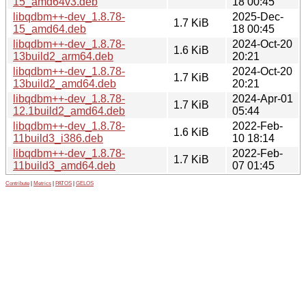
15_amd64v3.deb
18 00:45
libqdbm++-dev_1.8.78-
2025-Dec-
1.7 KiB
15_amd64.deb
18 00:45
libqdbm++-dev_1.8.78-
2024-Oct-20
1.6 KiB
13build2_arm64.deb
20:21
libqdbm++-dev_1.8.78-
2024-Oct-20
1.7 KiB
13build2_amd64.deb
20:21
libqdbm++-dev_1.8.78-
2024-Apr-01
1.7 KiB
12.1build2_amd64.deb
05:44
libqdbm++-dev_1.8.78-
2022-Feb-
1.6 KiB
11build3_i386.deb
10 18:14
libqdbm++-dev_1.8.78-
2022-Feb-
1.7 KiB
11build3_amd64.deb
07 01:45
Contribute
|
Metrics
|
PATOS
|
GELOS