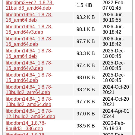
libqdbm3++c2_1.8.78-
2022-Feb-
1.5 KiB
11build3_amd64.deb
07 01:45
libqdbm14t64_1.8.78-
2026-Jun-
93.2 KiB
16_arm64.deb
30 19:55
libqdbm14t64_1.8.78-
2026-Jun-
98.1 KiB
16_amd64v3.deb
30 18:42
libqdbm14t64_1.8.78-
2026-Jun-
97.7 KiB
16_amd64.deb
30 18:42
libqdbm14t64_1.8.78-
2025-Dec-
93.3 KiB
15_arm64.deb
18 00:45
libqdbm14t64_1.8.78-
2025-Dec-
97.4 KiB
15_amd64v3.deb
18 00:45
libqdbm14t64_1.8.78-
2025-Dec-
98.0 KiB
15_amd64.deb
18 00:45
libqdbm14t64_1.8.78-
2024-Oct-20
93.2 KiB
13build2_arm64.deb
20:21
libqdbm14t64_1.8.78-
2024-Oct-20
97.7 KiB
13build2_amd64.deb
20:21
libqdbm14t64_1.8.78-
2024-Apr-01
97.0 KiB
12.1build2_amd64.deb
05:44
libqdbm14_1.8.78-
2020-Feb-
98.5 KiB
9build3_i386.deb
26 19:38