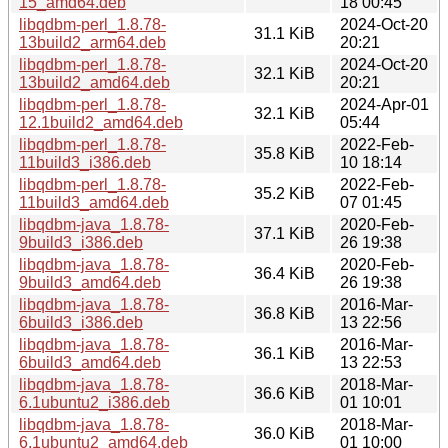
15_amd64.deb
18 00:45
libqdbm-perl_1.8.78-
2024-Oct-20
31.1 KiB
13build2_arm64.deb
20:21
libqdbm-perl_1.8.78-
2024-Oct-20
32.1 KiB
13build2_amd64.deb
20:21
libqdbm-perl_1.8.78-
2024-Apr-01
32.1 KiB
12.1build2_amd64.deb
05:44
libqdbm-perl_1.8.78-
2022-Feb-
35.8 KiB
11build3_i386.deb
10 18:14
libqdbm-perl_1.8.78-
2022-Feb-
35.2 KiB
11build3_amd64.deb
07 01:45
libqdbm-java_1.8.78-
2020-Feb-
37.1 KiB
9build3_i386.deb
26 19:38
libqdbm-java_1.8.78-
2020-Feb-
36.4 KiB
9build3_amd64.deb
26 19:38
libqdbm-java_1.8.78-
2016-Mar-
36.8 KiB
6build3_i386.deb
13 22:56
libqdbm-java_1.8.78-
2016-Mar-
36.1 KiB
6build3_amd64.deb
13 22:53
libqdbm-java_1.8.78-
2018-Mar-
36.6 KiB
6.1ubuntu2_i386.deb
01 10:01
libqdbm-java_1.8.78-
2018-Mar-
36.0 KiB
6.1ubuntu2_amd64.deb
01 10:00