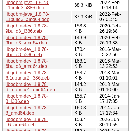
libqdbm-java_1.8.78-
2022-Feb-
38.3 KiB
11build3_i386.deb
10 18:14
libqdbm-java_1.8.78-
2022-Feb-
37.3 KiB
11build3_amd64.deb
07 01:45
libqdbm-dev_1.8.78-
153.8
2020-Feb-
9build3_i386.deb
KiB
26 19:38
libqdbm-dev_1.8.78-
143.9
2020-Feb-
9build3_amd64.deb
KiB
26 19:38
libqdbm-dev_1.8.78-
170.4
2016-Mar-
6build3_i386.deb
KiB
13 22:56
libqdbm-dev_1.8.78-
163.1
2016-Mar-
6build3_amd64.deb
KiB
13 22:53
libqdbm-dev_1.8.78-
153.7
2018-Mar-
6.1ubuntu2_i386.deb
KiB
01 10:01
libqdbm-dev_1.8.78-
144.2
2018-Mar-
6.1ubuntu2_amd64.deb
KiB
01 10:00
libqdbm-dev_1.8.78-
155.7
2014-Jan-
3_i386.deb
KiB
17 17:35
libqdbm-dev_1.8.78-
160.3
2014-Jan-
3_amd64.deb
KiB
17 17:34
libqdbm-dev_1.8.78-
153.4
2026-Jun-
16_arm64.deb
KiB
30 19:55