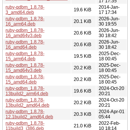
17 17:35
ruby-qdbm_1.8.78-
2014-Jan-
19.6 KiB
3_amd64.deb
17 17:34
ruby-qdbm_1.8.78-
2026-Jun-
20.1 KiB
16_arm64.deb
30 19:55
ruby-qdbm_1.8.78-
2026-Jun-
20.6 KiB
16_amd64v3.deb
30 18:42
ruby-qdbm_1.8.78-
2026-Jun-
20.6 KiB
16_amd64.deb
30 18:42
ruby-qdbm_1.8.78-
2025-Dec-
19.5 KiB
15_arm64.deb
18 00:45
ruby-qdbm_1.8.78-
2025-Dec-
20.2 KiB
15_amd64v3.deb
18 00:45
ruby-qdbm_1.8.78-
2025-Dec-
20.2 KiB
15_amd64.deb
18 00:45
ruby-qdbm_1.8.78-
2024-Oct-20
19.6 KiB
13build2_arm64.deb
20:21
ruby-qdbm_1.8.78-
2024-Oct-20
20.2 KiB
13build2_amd64.deb
20:21
ruby-qdbm_1.8.78-
2024-Apr-01
20.3 KiB
12.1build2_amd64.deb
05:44
ruby-qdbm_1.8.78-
2022-Feb-
21.0 KiB
11build3_i386.deb
10 18:14