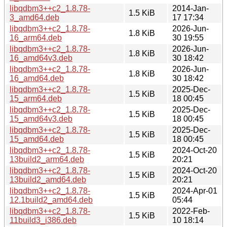
libqdbm3++c2_1.8.78-
2014-Jan-
1.5 KiB
3_amd64.deb
17 17:34
libqdbm3++c2_1.8.78-
2026-Jun-
1.8 KiB
16_arm64.deb
30 19:55
libqdbm3++c2_1.8.78-
2026-Jun-
1.8 KiB
16_amd64v3.deb
30 18:42
libqdbm3++c2_1.8.78-
2026-Jun-
1.8 KiB
16_amd64.deb
30 18:42
libqdbm3++c2_1.8.78-
2025-Dec-
1.5 KiB
15_arm64.deb
18 00:45
libqdbm3++c2_1.8.78-
2025-Dec-
1.5 KiB
15_amd64v3.deb
18 00:45
libqdbm3++c2_1.8.78-
2025-Dec-
1.5 KiB
15_amd64.deb
18 00:45
libqdbm3++c2_1.8.78-
2024-Oct-20
1.5 KiB
13build2_arm64.deb
20:21
libqdbm3++c2_1.8.78-
2024-Oct-20
1.5 KiB
13build2_amd64.deb
20:21
libqdbm3++c2_1.8.78-
2024-Apr-01
1.5 KiB
12.1build2_amd64.deb
05:44
libqdbm3++c2_1.8.78-
2022-Feb-
1.5 KiB
11build3_i386.deb
10 18:14