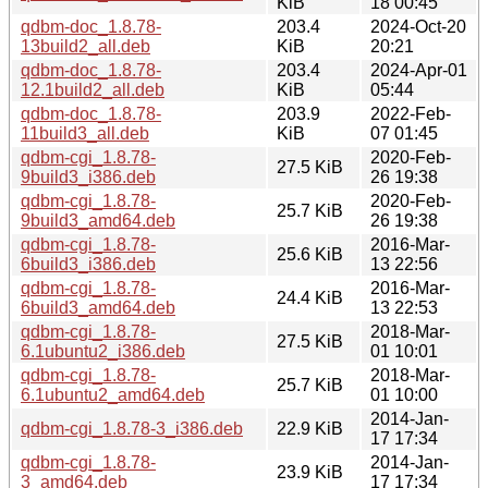
KiB
18 00:45
qdbm-doc_1.8.78-
203.4
2024-Oct-20
13build2_all.deb
KiB
20:21
qdbm-doc_1.8.78-
203.4
2024-Apr-01
12.1build2_all.deb
KiB
05:44
qdbm-doc_1.8.78-
203.9
2022-Feb-
11build3_all.deb
KiB
07 01:45
qdbm-cgi_1.8.78-
2020-Feb-
27.5 KiB
9build3_i386.deb
26 19:38
qdbm-cgi_1.8.78-
2020-Feb-
25.7 KiB
9build3_amd64.deb
26 19:38
qdbm-cgi_1.8.78-
2016-Mar-
25.6 KiB
6build3_i386.deb
13 22:56
qdbm-cgi_1.8.78-
2016-Mar-
24.4 KiB
6build3_amd64.deb
13 22:53
qdbm-cgi_1.8.78-
2018-Mar-
27.5 KiB
6.1ubuntu2_i386.deb
01 10:01
qdbm-cgi_1.8.78-
2018-Mar-
25.7 KiB
6.1ubuntu2_amd64.deb
01 10:00
2014-Jan-
qdbm-cgi_1.8.78-3_i386.deb
22.9 KiB
17 17:34
qdbm-cgi_1.8.78-
2014-Jan-
23.9 KiB
3_amd64.deb
17 17:34