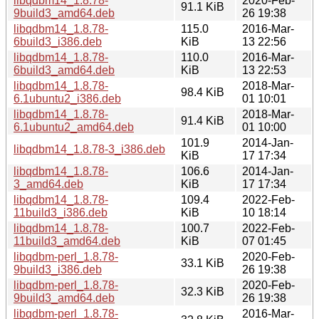
libqdbm14_1.8.78-
2020-Feb-
91.1 KiB
9build3_amd64.deb
26 19:38
libqdbm14_1.8.78-
115.0
2016-Mar-
6build3_i386.deb
KiB
13 22:56
libqdbm14_1.8.78-
110.0
2016-Mar-
6build3_amd64.deb
KiB
13 22:53
libqdbm14_1.8.78-
2018-Mar-
98.4 KiB
6.1ubuntu2_i386.deb
01 10:01
libqdbm14_1.8.78-
2018-Mar-
91.4 KiB
6.1ubuntu2_amd64.deb
01 10:00
101.9
2014-Jan-
libqdbm14_1.8.78-3_i386.deb
KiB
17 17:34
libqdbm14_1.8.78-
106.6
2014-Jan-
3_amd64.deb
KiB
17 17:34
libqdbm14_1.8.78-
109.4
2022-Feb-
11build3_i386.deb
KiB
10 18:14
libqdbm14_1.8.78-
100.7
2022-Feb-
11build3_amd64.deb
KiB
07 01:45
libqdbm-perl_1.8.78-
2020-Feb-
33.1 KiB
9build3_i386.deb
26 19:38
libqdbm-perl_1.8.78-
2020-Feb-
32.3 KiB
9build3_amd64.deb
26 19:38
libqdbm-perl_1.8.78-
2016-Mar-