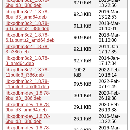
libxqdbm3c2_1.8.78-
2016-Mar-
92.0 KiB
6build3_i386.deb
13 22:56
libxqdbm3c2_1.8.78-
2016-Mar-
92.3 KiB
6build3_amd64.deb
13 22:53
libxqdbm3c2_1.8.78-
2018-Mar-
91.1 KiB
6.1ubuntu2_i386.deb
01 10:01
libxqdbm3c2_1.8.78-
2018-Mar-
90.9 KiB
6.1ubuntu2_amd64.deb
01 10:00
libxqdbm3c2_1.8.78-
2014-Jan-
92.1 KiB
3_i386.deb
17 17:35
libxqdbm3c2_1.8.78-
2014-Jan-
92.7 KiB
3_amd64.deb
17 17:34
libxqdbm3c2_1.8.78-
100.2
2022-Feb-
11build3_i386.deb
KiB
10 18:14
libxqdbm3c2_1.8.78-
2022-Feb-
99.5 KiB
11build3_amd64.deb
07 01:45
libxqdbm-dev_1.8.78-
2020-Feb-
30.1 KiB
9build3_i386.deb
26 19:38
libxqdbm-dev_1.8.78-
2020-Feb-
29.1 KiB
9build3_amd64.deb
26 19:38
libxqdbm-dev_1.8.78-
2016-Mar-
26.1 KiB
6build3_i386.deb
13 22:56
libxqdbm-dev_1.8.78-
2016-Mar-