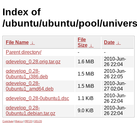
Index of
/ubuntu/ubuntu/pool/univers
File
File Name
↓
Date
↓
Size
↓
Parent directory/
-
-
2010-Jun-
qdevelop_0.28.orig.tar.gz
1.6 MiB
26 22:04
qdevelop_0.28-
2010-Jun-
1.5 MiB
0ubuntu1_i386.deb
26 22:05
qdevelop_0.28-
2010-Jun-
1.5 MiB
0ubuntu1_amd64.deb
27 02:04
2010-Jun-
qdevelop_0.28-0ubuntu1.dsc
1.1 KiB
26 22:04
qdevelop_0.28-
2010-Jun-
9.0 KiB
0ubuntu1.debian.tar.gz
26 22:04
Contribute
|
Metrics
|
PATOS
|
GELOS