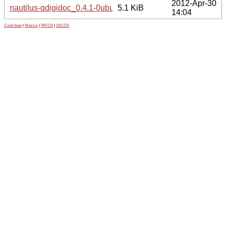
2012-Apr-30
nautilus-qdigidoc_0.4.1-0ubuntu1_all.deb
5.1 KiB
14:04
Contribute
|
Metrics
|
PATOS
|
GELOS