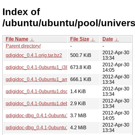
Index of
/ubuntu/ubuntu/pool/univers
File Name
↓
File Size
↓
Date
↓
Parent directory/
-
-
2012-Apr-30
qdigidoc_0.4.1.orig.tar.bz2
500.7 KiB
13:34
2012-Apr-30
qdigidoc_0.4.1-0ubuntu1_i386.deb
673.8 KiB
14:05
2012-Apr-30
qdigidoc_0.4.1-0ubuntu1_amd64.deb
666.1 KiB
13:34
2012-Apr-30
qdigidoc_0.4.1-0ubuntu1.dsc
1.4 KiB
13:34
2012-Apr-30
qdigidoc_0.4.1-0ubuntu1.debian.tar.gz
2.9 KiB
13:34
2012-Apr-30
qdigidoc-dbg_0.4.1-0ubuntu1_i386.deb
3.7 MiB
14:05
2012-Apr-30
qdigidoc-dbg_0.4.1-0ubuntu1_amd64.deb
4.2 MiB
13:34