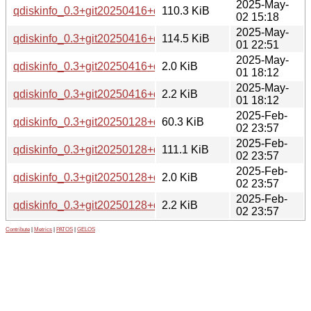
2025-May-
qdiskinfo_0.3+git20250416+ds-1_arm64.deb
110.3 KiB
02 15:18
2025-May-
qdiskinfo_0.3+git20250416+ds-1_amd64.deb
114.5 KiB
01 22:51
2025-May-
qdiskinfo_0.3+git20250416+ds-1.dsc
2.0 KiB
01 18:12
2025-May-
qdiskinfo_0.3+git20250416+ds-1.debian.tar.xz
2.2 KiB
01 18:12
2025-Feb-
qdiskinfo_0.3+git20250128+ds.orig.tar.xz
60.3 KiB
02 23:57
2025-Feb-
qdiskinfo_0.3+git20250128+ds-1_amd64.deb
111.1 KiB
02 23:57
2025-Feb-
qdiskinfo_0.3+git20250128+ds-1.dsc
2.0 KiB
02 23:57
2025-Feb-
qdiskinfo_0.3+git20250128+ds-1.debian.tar.xz
2.2 KiB
02 23:57
Contribute
|
Metrics
|
PATOS
|
GELOS