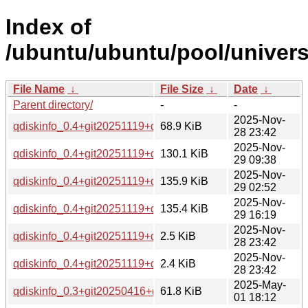
Index of
/ubuntu/ubuntu/pool/univers
File Name
↓
File Size
↓
Date
↓
Parent directory/
-
-
2025-Nov-
qdiskinfo_0.4+git20251119+ds.orig.tar.xz
68.9 KiB
28 23:42
2025-Nov-
qdiskinfo_0.4+git20251119+ds-1_arm64.deb
130.1 KiB
29 09:38
2025-Nov-
qdiskinfo_0.4+git20251119+ds-1_amd64v3.deb
135.9 KiB
29 02:52
2025-Nov-
qdiskinfo_0.4+git20251119+ds-1_amd64.deb
135.4 KiB
29 16:19
2025-Nov-
qdiskinfo_0.4+git20251119+ds-1.dsc
2.5 KiB
28 23:42
2025-Nov-
qdiskinfo_0.4+git20251119+ds-1.debian.tar.xz
2.4 KiB
28 23:42
2025-May-
qdiskinfo_0.3+git20250416+ds.orig.tar.xz
61.8 KiB
01 18:12