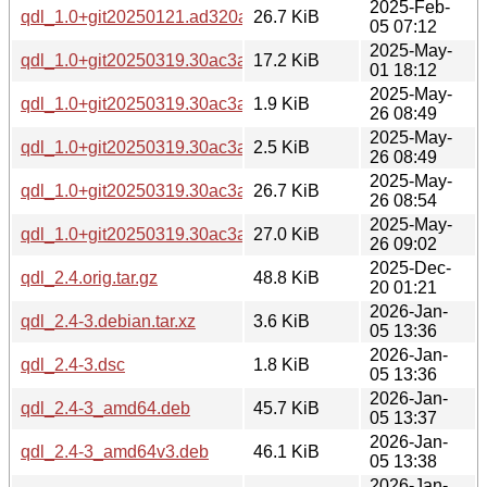
2025-Feb-
qdl_1.0+git20250121.ad320a1-1_amd64.deb
26.7 KiB
05 07:12
2025-May-
qdl_1.0+git20250319.30ac3a8.orig.tar.xz
17.2 KiB
01 18:12
2025-May-
qdl_1.0+git20250319.30ac3a8-1build1.dsc
1.9 KiB
26 08:49
2025-May-
qdl_1.0+git20250319.30ac3a8-1build1.debian.tar.xz
2.5 KiB
26 08:49
2025-May-
qdl_1.0+git20250319.30ac3a8-1build1_amd64.deb
26.7 KiB
26 08:54
2025-May-
qdl_1.0+git20250319.30ac3a8-1build1_arm64.deb
27.0 KiB
26 09:02
2025-Dec-
qdl_2.4.orig.tar.gz
48.8 KiB
20 01:21
2026-Jan-
qdl_2.4-3.debian.tar.xz
3.6 KiB
05 13:36
2026-Jan-
qdl_2.4-3.dsc
1.8 KiB
05 13:36
2026-Jan-
qdl_2.4-3_amd64.deb
45.7 KiB
05 13:37
2026-Jan-
qdl_2.4-3_amd64v3.deb
46.1 KiB
05 13:38
2026-Jan-