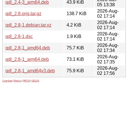
qdl_2.4-3_arm64.deb
43.9 KiB
05 13:38
2026-Aug-
qdl_2.8.orig.tar.gz
138.7 KiB
02 17:14
2026-Aug-
qdl_2.8-1.debian.tar.xz
4.2 KiB
02 17:14
2026-Aug-
qdl_2.8-1.dsc
1.9 KiB
02 17:14
2026-Aug-
qdl_2.8-1_amd64.deb
75.7 KiB
02 17:34
2026-Aug-
qdl_2.8-1_arm64.deb
73.1 KiB
02 17:35
2026-Aug-
qdl_2.8-1_amd64v3.deb
75.9 KiB
02 17:56
Contribute
|
Metrics
|
PATOS
|
GELOS