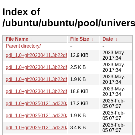
Index of
/ubuntu/ubuntu/pool/univers
File Name
↓
File Size
↓
Date
↓
Parent directory/
-
-
2023-May-
qdl_1.0+git20230411.3b22df2.orig.tar.xz
12.9 KiB
20 17:34
2023-May-
qdl_1.0+git20230411.3b22df2-1.debian.tar.xz
2.5 KiB
20 17:34
2023-May-
qdl_1.0+git20230411.3b22df2-1.dsc
1.9 KiB
20 17:34
2023-May-
qdl_1.0+git20230411.3b22df2-1_amd64.deb
18.8 KiB
20 17:34
2025-Feb-
qdl_1.0+git20250121.ad320a1.orig.tar.xz
17.2 KiB
05 07:07
2025-Feb-
qdl_1.0+git20250121.ad320a1-1.dsc
1.9 KiB
05 07:07
2025-Feb-
qdl_1.0+git20250121.ad320a1-1.debian.tar.xz
3.4 KiB
05 07:07