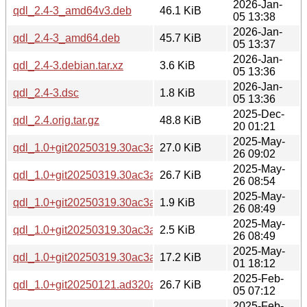
2026-Jan-
qdl_2.4-3_amd64v3.deb
46.1 KiB
05 13:38
2026-Jan-
qdl_2.4-3_amd64.deb
45.7 KiB
05 13:37
2026-Jan-
qdl_2.4-3.debian.tar.xz
3.6 KiB
05 13:36
2026-Jan-
qdl_2.4-3.dsc
1.8 KiB
05 13:36
2025-Dec-
qdl_2.4.orig.tar.gz
48.8 KiB
20 01:21
2025-May-
qdl_1.0+git20250319.30ac3a8-1build1_arm64.deb
27.0 KiB
26 09:02
2025-May-
qdl_1.0+git20250319.30ac3a8-1build1_amd64.deb
26.7 KiB
26 08:54
2025-May-
qdl_1.0+git20250319.30ac3a8-1build1.dsc
1.9 KiB
26 08:49
2025-May-
qdl_1.0+git20250319.30ac3a8-1build1.debian.tar.xz
2.5 KiB
26 08:49
2025-May-
qdl_1.0+git20250319.30ac3a8.orig.tar.xz
17.2 KiB
01 18:12
2025-Feb-
qdl_1.0+git20250121.ad320a1-1_amd64.deb
26.7 KiB
05 07:12
2025-Feb-