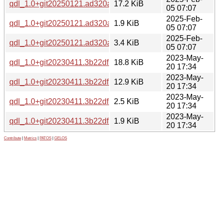
qdl_1.0+git20250121.ad320a1.orig.tar.xz
17.2 KiB
05 07:07
2025-Feb-
qdl_1.0+git20250121.ad320a1-1.dsc
1.9 KiB
05 07:07
2025-Feb-
qdl_1.0+git20250121.ad320a1-1.debian.tar.xz
3.4 KiB
05 07:07
2023-May-
qdl_1.0+git20230411.3b22df2-1_amd64.deb
18.8 KiB
20 17:34
2023-May-
qdl_1.0+git20230411.3b22df2.orig.tar.xz
12.9 KiB
20 17:34
2023-May-
qdl_1.0+git20230411.3b22df2-1.debian.tar.xz
2.5 KiB
20 17:34
2023-May-
qdl_1.0+git20230411.3b22df2-1.dsc
1.9 KiB
20 17:34
Contribute
|
Metrics
|
PATOS
|
GELOS