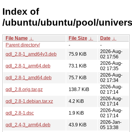
Index of
/ubuntu/ubuntu/pool/univers
File Name
↓
File Size
↓
Date
↓
Parent directory/
-
-
2026-Aug-
qdl_2.8-1_amd64v3.deb
75.9 KiB
02 17:56
2026-Aug-
qdl_2.8-1_arm64.deb
73.1 KiB
02 17:35
2026-Aug-
qdl_2.8-1_amd64.deb
75.7 KiB
02 17:34
2026-Aug-
qdl_2.8.orig.tar.gz
138.7 KiB
02 17:14
2026-Aug-
qdl_2.8-1.debian.tar.xz
4.2 KiB
02 17:14
2026-Aug-
qdl_2.8-1.dsc
1.9 KiB
02 17:14
2026-Jan-
qdl_2.4-3_arm64.deb
43.9 KiB
05 13:38