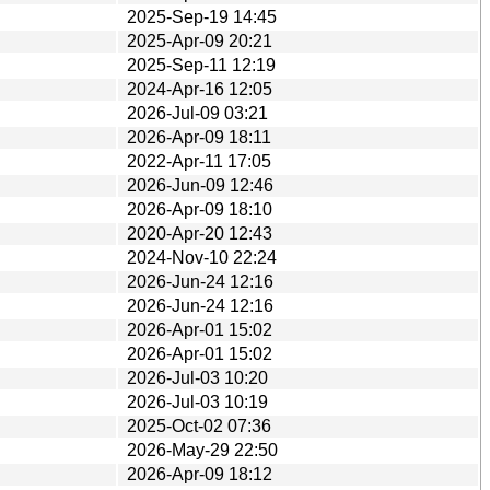
2025-Sep-19 14:45
2025-Apr-09 20:21
2025-Sep-11 12:19
2024-Apr-16 12:05
2026-Jul-09 03:21
2026-Apr-09 18:11
2022-Apr-11 17:05
2026-Jun-09 12:46
2026-Apr-09 18:10
2020-Apr-20 12:43
2024-Nov-10 22:24
2026-Jun-24 12:16
2026-Jun-24 12:16
2026-Apr-01 15:02
2026-Apr-01 15:02
2026-Jul-03 10:20
2026-Jul-03 10:19
2025-Oct-02 07:36
2026-May-29 22:50
2026-Apr-09 18:12