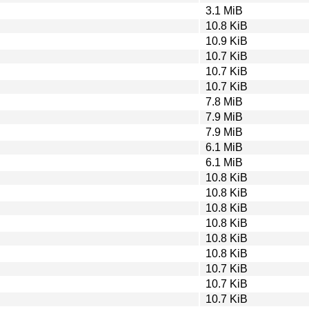
3.1 MiB
10.8 KiB
10.9 KiB
10.7 KiB
10.7 KiB
10.7 KiB
7.8 MiB
7.9 MiB
7.9 MiB
6.1 MiB
6.1 MiB
10.8 KiB
10.8 KiB
10.8 KiB
10.8 KiB
10.8 KiB
10.8 KiB
10.7 KiB
10.7 KiB
10.7 KiB