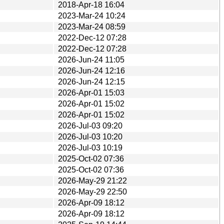
2018-Apr-18 16:04
2023-Mar-24 10:24
2023-Mar-24 08:59
2022-Dec-12 07:28
2022-Dec-12 07:28
2026-Jun-24 11:05
2026-Jun-24 12:16
2026-Jun-24 12:15
2026-Apr-01 15:03
2026-Apr-01 15:02
2026-Apr-01 15:02
2026-Jul-03 09:20
2026-Jul-03 10:20
2026-Jul-03 10:19
2025-Oct-02 07:36
2025-Oct-02 07:36
2026-May-29 21:22
2026-May-29 22:50
2026-Apr-09 18:12
2026-Apr-09 18:12