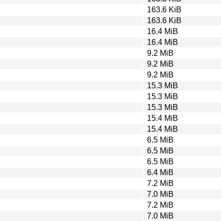
163.6 KiB
163.6 KiB
16.4 MiB
16.4 MiB
9.2 MiB
9.2 MiB
9.2 MiB
15.3 MiB
15.3 MiB
15.3 MiB
15.4 MiB
15.4 MiB
6.5 MiB
6.5 MiB
6.5 MiB
6.4 MiB
7.2 MiB
7.0 MiB
7.2 MiB
7.0 MiB