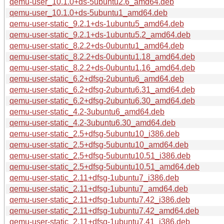
qemu-user_10.1.0+ds-5ubuntu2.6_amd64.deb
qemu-user_10.1.0+ds-5ubuntu1_amd64.deb
qemu-user-static_9.2.1+ds-1ubuntu5_amd64.deb
qemu-user-static_9.2.1+ds-1ubuntu5.2_amd64.deb
qemu-user-static_8.2.2+ds-0ubuntu1_amd64.deb
qemu-user-static_8.2.2+ds-0ubuntu1.18_amd64.deb
qemu-user-static_8.2.2+ds-0ubuntu1.16_amd64.deb
qemu-user-static_6.2+dfsg-2ubuntu6_amd64.deb
qemu-user-static_6.2+dfsg-2ubuntu6.31_amd64.deb
qemu-user-static_6.2+dfsg-2ubuntu6.30_amd64.deb
qemu-user-static_4.2-3ubuntu6_amd64.deb
qemu-user-static_4.2-3ubuntu6.30_amd64.deb
qemu-user-static_2.5+dfsg-5ubuntu10_i386.deb
qemu-user-static_2.5+dfsg-5ubuntu10_amd64.deb
qemu-user-static_2.5+dfsg-5ubuntu10.51_i386.deb
qemu-user-static_2.5+dfsg-5ubuntu10.51_amd64.deb
qemu-user-static_2.11+dfsg-1ubuntu7_i386.deb
qemu-user-static_2.11+dfsg-1ubuntu7_amd64.deb
qemu-user-static_2.11+dfsg-1ubuntu7.42_i386.deb
qemu-user-static_2.11+dfsg-1ubuntu7.42_amd64.deb
qemu-user-static_2.11+dfsg-1ubuntu7.41_i386.deb