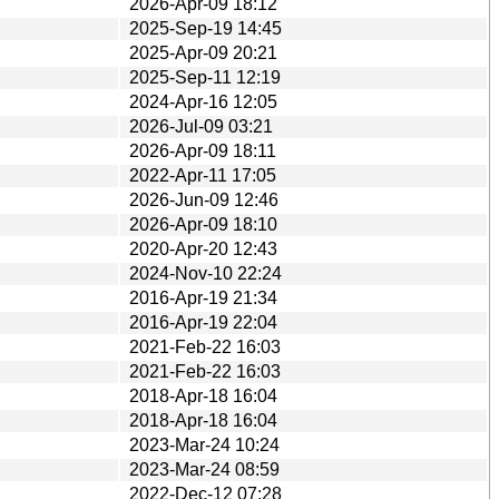
2026-Apr-09 18:12
2025-Sep-19 14:45
2025-Apr-09 20:21
2025-Sep-11 12:19
2024-Apr-16 12:05
2026-Jul-09 03:21
2026-Apr-09 18:11
2022-Apr-11 17:05
2026-Jun-09 12:46
2026-Apr-09 18:10
2020-Apr-20 12:43
2024-Nov-10 22:24
2016-Apr-19 21:34
2016-Apr-19 22:04
2021-Feb-22 16:03
2021-Feb-22 16:03
2018-Apr-18 16:04
2018-Apr-18 16:04
2023-Mar-24 10:24
2023-Mar-24 08:59
2022-Dec-12 07:28