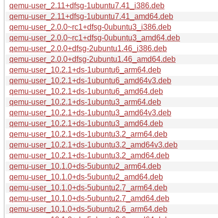
qemu-user_2.11+dfsg-1ubuntu7.41_i386.deb
qemu-user_2.11+dfsg-1ubuntu7.41_amd64.deb
qemu-user_2.0.0~rc1+dfsg-0ubuntu3_i386.deb
qemu-user_2.0.0~rc1+dfsg-0ubuntu3_amd64.deb
qemu-user_2.0.0+dfsg-2ubuntu1.46_i386.deb
qemu-user_2.0.0+dfsg-2ubuntu1.46_amd64.deb
qemu-user_10.2.1+ds-1ubuntu6_arm64.deb
qemu-user_10.2.1+ds-1ubuntu6_amd64v3.deb
qemu-user_10.2.1+ds-1ubuntu6_amd64.deb
qemu-user_10.2.1+ds-1ubuntu3_arm64.deb
qemu-user_10.2.1+ds-1ubuntu3_amd64v3.deb
qemu-user_10.2.1+ds-1ubuntu3_amd64.deb
qemu-user_10.2.1+ds-1ubuntu3.2_arm64.deb
qemu-user_10.2.1+ds-1ubuntu3.2_amd64v3.deb
qemu-user_10.2.1+ds-1ubuntu3.2_amd64.deb
qemu-user_10.1.0+ds-5ubuntu2_arm64.deb
qemu-user_10.1.0+ds-5ubuntu2_amd64.deb
qemu-user_10.1.0+ds-5ubuntu2.7_arm64.deb
qemu-user_10.1.0+ds-5ubuntu2.7_amd64.deb
qemu-user_10.1.0+ds-5ubuntu2.6_arm64.deb