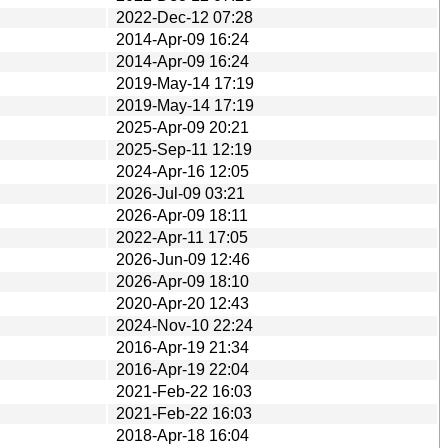
2022-Dec-12 07:28
2014-Apr-09 16:24
2014-Apr-09 16:24
2019-May-14 17:19
2019-May-14 17:19
2025-Apr-09 20:21
2025-Sep-11 12:19
2024-Apr-16 12:05
2026-Jul-09 03:21
2026-Apr-09 18:11
2022-Apr-11 17:05
2026-Jun-09 12:46
2026-Apr-09 18:10
2020-Apr-20 12:43
2024-Nov-10 22:24
2016-Apr-19 21:34
2016-Apr-19 22:04
2021-Feb-22 16:03
2021-Feb-22 16:03
2018-Apr-18 16:04