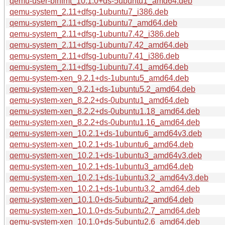
qemu-user-binfmt_10.1.0+ds-5ubuntu1_amd64.deb
qemu-system_2.11+dfsg-1ubuntu7_i386.deb
qemu-system_2.11+dfsg-1ubuntu7_amd64.deb
qemu-system_2.11+dfsg-1ubuntu7.42_i386.deb
qemu-system_2.11+dfsg-1ubuntu7.42_amd64.deb
qemu-system_2.11+dfsg-1ubuntu7.41_i386.deb
qemu-system_2.11+dfsg-1ubuntu7.41_amd64.deb
qemu-system-xen_9.2.1+ds-1ubuntu5_amd64.deb
qemu-system-xen_9.2.1+ds-1ubuntu5.2_amd64.deb
qemu-system-xen_8.2.2+ds-0ubuntu1_amd64.deb
qemu-system-xen_8.2.2+ds-0ubuntu1.18_amd64.deb
qemu-system-xen_8.2.2+ds-0ubuntu1.16_amd64.deb
qemu-system-xen_10.2.1+ds-1ubuntu6_amd64v3.deb
qemu-system-xen_10.2.1+ds-1ubuntu6_amd64.deb
qemu-system-xen_10.2.1+ds-1ubuntu3_amd64v3.deb
qemu-system-xen_10.2.1+ds-1ubuntu3_amd64.deb
qemu-system-xen_10.2.1+ds-1ubuntu3.2_amd64v3.deb
qemu-system-xen_10.2.1+ds-1ubuntu3.2_amd64.deb
qemu-system-xen_10.1.0+ds-5ubuntu2_amd64.deb
qemu-system-xen_10.1.0+ds-5ubuntu2.7_amd64.deb
qemu-system-xen_10.1.0+ds-5ubuntu2.6_amd64.deb