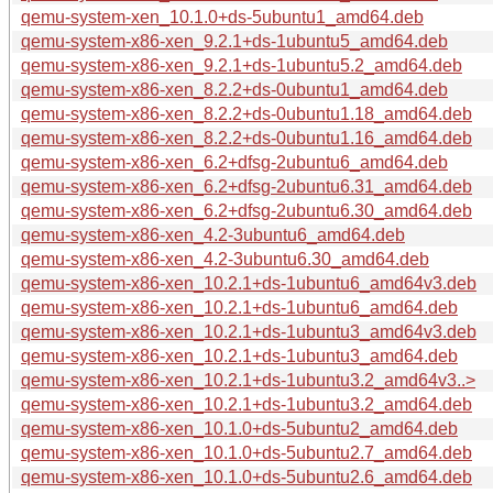
qemu-system-xen_10.1.0+ds-5ubuntu1_amd64.deb
qemu-system-x86-xen_9.2.1+ds-1ubuntu5_amd64.deb
qemu-system-x86-xen_9.2.1+ds-1ubuntu5.2_amd64.deb
qemu-system-x86-xen_8.2.2+ds-0ubuntu1_amd64.deb
qemu-system-x86-xen_8.2.2+ds-0ubuntu1.18_amd64.deb
qemu-system-x86-xen_8.2.2+ds-0ubuntu1.16_amd64.deb
qemu-system-x86-xen_6.2+dfsg-2ubuntu6_amd64.deb
qemu-system-x86-xen_6.2+dfsg-2ubuntu6.31_amd64.deb
qemu-system-x86-xen_6.2+dfsg-2ubuntu6.30_amd64.deb
qemu-system-x86-xen_4.2-3ubuntu6_amd64.deb
qemu-system-x86-xen_4.2-3ubuntu6.30_amd64.deb
qemu-system-x86-xen_10.2.1+ds-1ubuntu6_amd64v3.deb
qemu-system-x86-xen_10.2.1+ds-1ubuntu6_amd64.deb
qemu-system-x86-xen_10.2.1+ds-1ubuntu3_amd64v3.deb
qemu-system-x86-xen_10.2.1+ds-1ubuntu3_amd64.deb
qemu-system-x86-xen_10.2.1+ds-1ubuntu3.2_amd64v3..>
qemu-system-x86-xen_10.2.1+ds-1ubuntu3.2_amd64.deb
qemu-system-x86-xen_10.1.0+ds-5ubuntu2_amd64.deb
qemu-system-x86-xen_10.1.0+ds-5ubuntu2.7_amd64.deb
qemu-system-x86-xen_10.1.0+ds-5ubuntu2.6_amd64.deb