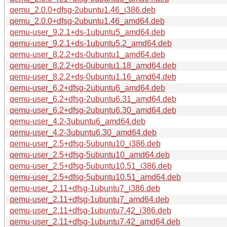
qemu_2.0.0+dfsg-2ubuntu1.46_i386.deb
qemu_2.0.0+dfsg-2ubuntu1.46_amd64.deb
qemu-user_9.2.1+ds-1ubuntu5_amd64.deb
qemu-user_9.2.1+ds-1ubuntu5.2_amd64.deb
qemu-user_8.2.2+ds-0ubuntu1_amd64.deb
qemu-user_8.2.2+ds-0ubuntu1.18_amd64.deb
qemu-user_8.2.2+ds-0ubuntu1.16_amd64.deb
qemu-user_6.2+dfsg-2ubuntu6_amd64.deb
qemu-user_6.2+dfsg-2ubuntu6.31_amd64.deb
qemu-user_6.2+dfsg-2ubuntu6.30_amd64.deb
qemu-user_4.2-3ubuntu6_amd64.deb
qemu-user_4.2-3ubuntu6.30_amd64.deb
qemu-user_2.5+dfsg-5ubuntu10_i386.deb
qemu-user_2.5+dfsg-5ubuntu10_amd64.deb
qemu-user_2.5+dfsg-5ubuntu10.51_i386.deb
qemu-user_2.5+dfsg-5ubuntu10.51_amd64.deb
qemu-user_2.11+dfsg-1ubuntu7_i386.deb
qemu-user_2.11+dfsg-1ubuntu7_amd64.deb
qemu-user_2.11+dfsg-1ubuntu7.42_i386.deb
qemu-user_2.11+dfsg-1ubuntu7.42_amd64.deb