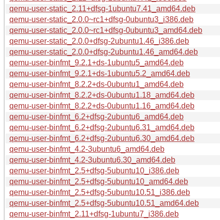
qemu-user-static_2.11+dfsg-1ubuntu7.41_amd64.deb
qemu-user-static_2.0.0~rc1+dfsg-0ubuntu3_i386.deb
qemu-user-static_2.0.0~rc1+dfsg-0ubuntu3_amd64.deb
qemu-user-static_2.0.0+dfsg-2ubuntu1.46_i386.deb
qemu-user-static_2.0.0+dfsg-2ubuntu1.46_amd64.deb
qemu-user-binfmt_9.2.1+ds-1ubuntu5_amd64.deb
qemu-user-binfmt_9.2.1+ds-1ubuntu5.2_amd64.deb
qemu-user-binfmt_8.2.2+ds-0ubuntu1_amd64.deb
qemu-user-binfmt_8.2.2+ds-0ubuntu1.18_amd64.deb
qemu-user-binfmt_8.2.2+ds-0ubuntu1.16_amd64.deb
qemu-user-binfmt_6.2+dfsg-2ubuntu6_amd64.deb
qemu-user-binfmt_6.2+dfsg-2ubuntu6.31_amd64.deb
qemu-user-binfmt_6.2+dfsg-2ubuntu6.30_amd64.deb
qemu-user-binfmt_4.2-3ubuntu6_amd64.deb
qemu-user-binfmt_4.2-3ubuntu6.30_amd64.deb
qemu-user-binfmt_2.5+dfsg-5ubuntu10_i386.deb
qemu-user-binfmt_2.5+dfsg-5ubuntu10_amd64.deb
qemu-user-binfmt_2.5+dfsg-5ubuntu10.51_i386.deb
qemu-user-binfmt_2.5+dfsg-5ubuntu10.51_amd64.deb
qemu-user-binfmt_2.11+dfsg-1ubuntu7_i386.deb