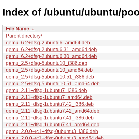
Index of /ubuntu/ubuntu/poo
File Name
↓
Parent directory/
qemu_6.2+dfsg-2ubuntu6_amd64.deb
qemu_6.2+dfsg-2ubuntu6.31_amd64.deb
qemu_6.2+dfsg-2ubuntu6.30_amd64.deb
qemu_2.5+dfsg-5ubuntu10_i386.deb
qemu_2.5+dfsg-5ubuntu10_amd64.deb
qemu_2.5+dfsg-5ubuntu10.51_i386.deb
qemu_2.5+dfsg-5ubuntu10.51_amd64.deb
qemu_2.11+dfsg-1ubuntu7_i386.deb
qemu_2.11+dfsg-1ubuntu7_amd64.deb
qemu_2.11+dfsg-1ubuntu7.42_i386.deb
qemu_2.11+dfsg-1ubuntu7.42_amd64.deb
qemu_2.11+dfsg-1ubuntu7.41_i386.deb
qemu_2.11+dfsg-1ubuntu7.41_amd64.deb
qemu_2.0.0~rc1+dfsg-0ubuntu3_i386.deb
qemu_2.0.0~rc1+dfsg-0ubuntu3_amd64.deb