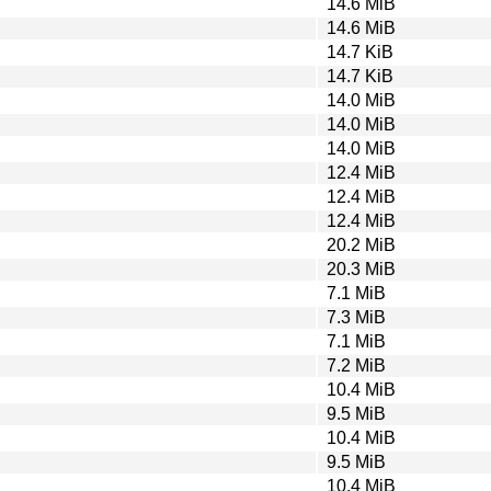
14.6 MiB
14.6 MiB
14.7 KiB
14.7 KiB
14.0 MiB
14.0 MiB
14.0 MiB
12.4 MiB
12.4 MiB
12.4 MiB
20.2 MiB
20.3 MiB
7.1 MiB
7.3 MiB
7.1 MiB
7.2 MiB
10.4 MiB
9.5 MiB
10.4 MiB
9.5 MiB
10.4 MiB