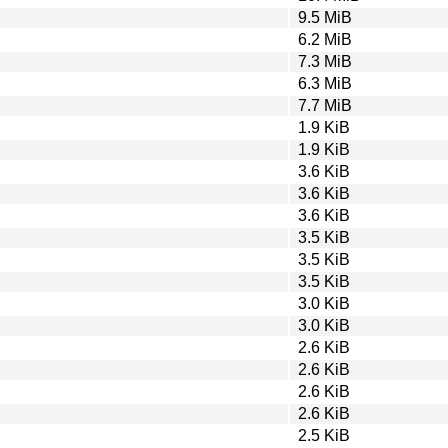
9.5 MiB
6.2 MiB
7.3 MiB
6.3 MiB
7.7 MiB
1.9 KiB
1.9 KiB
3.6 KiB
3.6 KiB
3.6 KiB
3.5 KiB
3.5 KiB
3.5 KiB
3.0 KiB
3.0 KiB
2.6 KiB
2.6 KiB
2.6 KiB
2.6 KiB
2.5 KiB