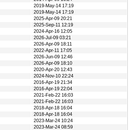
2019-May-14 17:19
2019-May-14 17:19
2025-Apr-09 20:21
2025-Sep-11 12:19
2024-Apr-16 12:05
2026-Jul-09 03:21
2026-Apr-09 18:11
2022-Apr-11 17:05
2026-Jun-09 12:46
2026-Apr-09 18:10
2020-Apr-20 12:43
2024-Nov-10 22:24
2016-Apr-19 21:34
2016-Apr-19 22:04
2021-Feb-22 16:03
2021-Feb-22 16:03
2018-Apr-18 16:04
2018-Apr-18 16:04
2023-Mar-24 10:24
2023-Mar-24 08:59