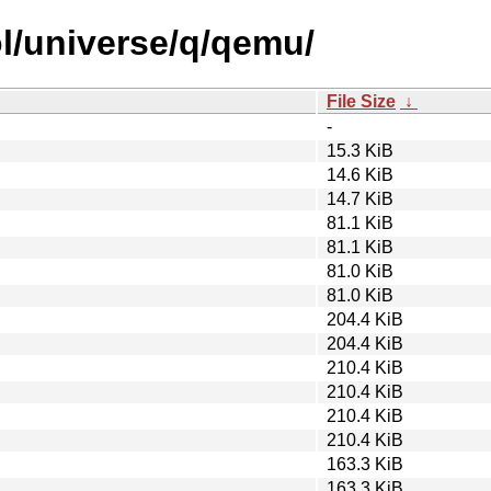
l/universe/q/qemu/
File Size
↓
-
15.3 KiB
14.6 KiB
14.7 KiB
81.1 KiB
81.1 KiB
81.0 KiB
81.0 KiB
204.4 KiB
204.4 KiB
210.4 KiB
210.4 KiB
210.4 KiB
210.4 KiB
163.3 KiB
163.3 KiB