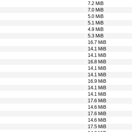
7.2 MiB
7.0 MiB
5.0 MiB
5.1 MiB
4.9 MiB
5.3 MiB
16.7 MiB
14.1 MiB
14.1 MiB
16.8 MiB
14.1 MiB
14.1 MiB
16.9 MiB
14.1 MiB
14.1 MiB
17.6 MiB
14.6 MiB
17.6 MiB
14.6 MiB
17.5 MiB