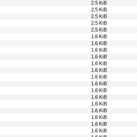
2.5 KiB
2.5 KiB
2.5 KiB
2.5 KiB
2.5 KiB
1.6 KiB
1.6 KiB
1.6 KiB
1.6 KiB
1.6 KiB
1.6 KiB
1.6 KiB
1.6 KiB
1.6 KiB
1.6 KiB
1.6 KiB
1.6 KiB
1.6 KiB
1.6 KiB
1.6 KiB