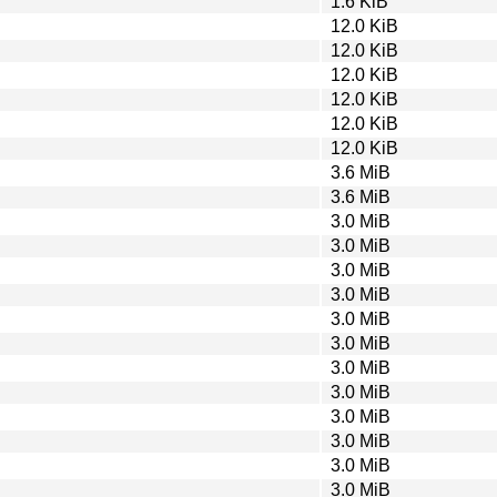
1.6 KiB
12.0 KiB
12.0 KiB
12.0 KiB
12.0 KiB
12.0 KiB
12.0 KiB
3.6 MiB
3.6 MiB
3.0 MiB
3.0 MiB
3.0 MiB
3.0 MiB
3.0 MiB
3.0 MiB
3.0 MiB
3.0 MiB
3.0 MiB
3.0 MiB
3.0 MiB
3.0 MiB