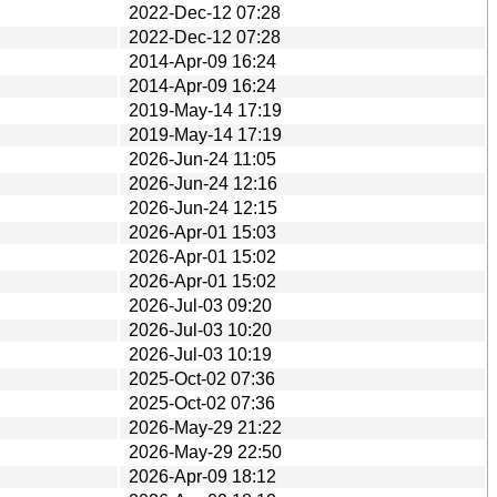
2022-Dec-12 07:28
2022-Dec-12 07:28
2014-Apr-09 16:24
2014-Apr-09 16:24
2019-May-14 17:19
2019-May-14 17:19
2026-Jun-24 11:05
2026-Jun-24 12:16
2026-Jun-24 12:15
2026-Apr-01 15:03
2026-Apr-01 15:02
2026-Apr-01 15:02
2026-Jul-03 09:20
2026-Jul-03 10:20
2026-Jul-03 10:19
2025-Oct-02 07:36
2025-Oct-02 07:36
2026-May-29 21:22
2026-May-29 22:50
2026-Apr-09 18:12