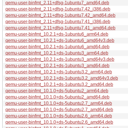
qemu-user-binfmt_2.11+dfsg-1ubuntu7_amd64.deb
qemu-user-binfmt_2.11+dfsg-1ubuntu7.42_i386.deb
qemu-user-binfmt_2.11+dfsg-1ubuntu7.42_amd64.deb
qemu-user-binfmt_2.11+dfsg-1ubuntu7.41_i386.deb
qemu-user-binfmt_2.11+dfsg-1ubuntu7.41_amd64.deb
qemu-user-binfmt_10.2.1+ds-1ubuntu6_arm64.deb
qemu-user-binfmt_10.2.1+ds-1ubuntu6_amd64v3.deb
qemu-user-binfmt_10.2.1+ds-1ubuntu6_amd64.deb
qemu-user-binfmt_10.2.1+ds-1ubuntu3_arm64.deb
qemu-user-binfmt_10.2.1+ds-1ubuntu3_amd64v3.deb
qemu-user-binfmt_10.2.1+ds-1ubuntu3_amd64.deb
qemu-user-binfmt_10.2.1+ds-1ubuntu3.2_arm64.deb
qemu-user-binfmt_10.2.1+ds-1ubuntu3.2_amd64v3.deb
qemu-user-binfmt_10.2.1+ds-1ubuntu3.2_amd64.deb
qemu-user-binfmt_10.1.0+ds-5ubuntu2_arm64.deb
qemu-user-binfmt_10.1.0+ds-5ubuntu2_amd64.deb
qemu-user-binfmt_10.1.0+ds-5ubuntu2.7_arm64.deb
qemu-user-binfmt_10.1.0+ds-5ubuntu2.7_amd64.deb
qemu-user-binfmt_10.1.0+ds-5ubuntu2.6_arm64.deb
qemu-user-binfmt_10.1.0+ds-5ubuntu2.6_amd64.deb