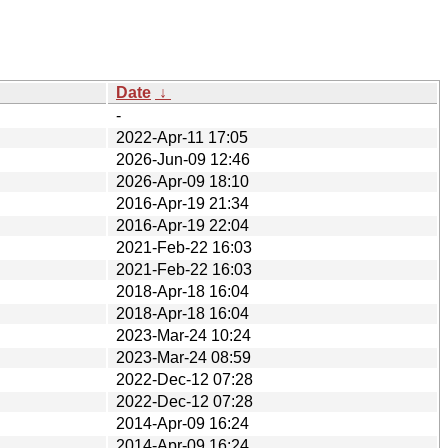
Date
↓
-
2022-Apr-11 17:05
2026-Jun-09 12:46
2026-Apr-09 18:10
2016-Apr-19 21:34
2016-Apr-19 22:04
2021-Feb-22 16:03
2021-Feb-22 16:03
2018-Apr-18 16:04
2018-Apr-18 16:04
2023-Mar-24 10:24
2023-Mar-24 08:59
2022-Dec-12 07:28
2022-Dec-12 07:28
2014-Apr-09 16:24
2014-Apr-09 16:24