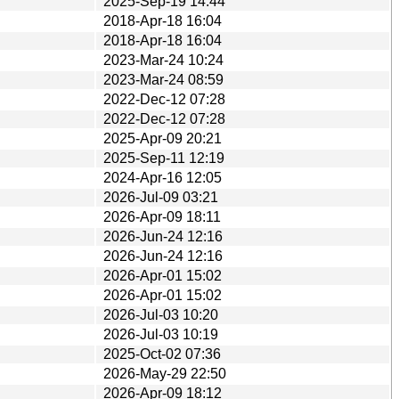
2025-Sep-19 14:44
2018-Apr-18 16:04
2018-Apr-18 16:04
2023-Mar-24 10:24
2023-Mar-24 08:59
2022-Dec-12 07:28
2022-Dec-12 07:28
2025-Apr-09 20:21
2025-Sep-11 12:19
2024-Apr-16 12:05
2026-Jul-09 03:21
2026-Apr-09 18:11
2026-Jun-24 12:16
2026-Jun-24 12:16
2026-Apr-01 15:02
2026-Apr-01 15:02
2026-Jul-03 10:20
2026-Jul-03 10:19
2025-Oct-02 07:36
2026-May-29 22:50
2026-Apr-09 18:12