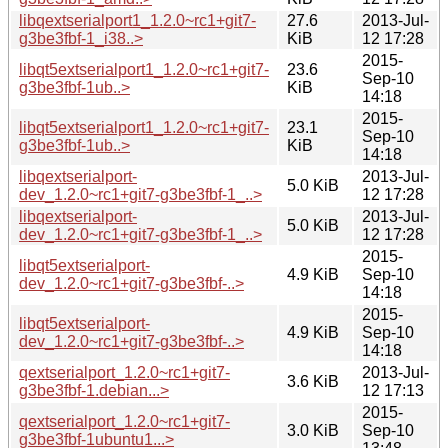
libqextserialport1_1.2.0~rc1+git7-
27.6
2013-Jul-
g3be3fbf-1_i38..>
KiB
12 17:28
2015-
libqt5extserialport1_1.2.0~rc1+git7-
23.6
Sep-10
g3be3fbf-1ub..>
KiB
14:18
2015-
libqt5extserialport1_1.2.0~rc1+git7-
23.1
Sep-10
g3be3fbf-1ub..>
KiB
14:18
libqextserialport-
2013-Jul-
5.0 KiB
dev_1.2.0~rc1+git7-g3be3fbf-1_..>
12 17:28
libqextserialport-
2013-Jul-
5.0 KiB
dev_1.2.0~rc1+git7-g3be3fbf-1_..>
12 17:28
2015-
libqt5extserialport-
4.9 KiB
Sep-10
dev_1.2.0~rc1+git7-g3be3fbf-..>
14:18
2015-
libqt5extserialport-
4.9 KiB
Sep-10
dev_1.2.0~rc1+git7-g3be3fbf-..>
14:18
qextserialport_1.2.0~rc1+git7-
2013-Jul-
3.6 KiB
g3be3fbf-1.debian...>
12 17:13
2015-
qextserialport_1.2.0~rc1+git7-
3.0 KiB
Sep-10
g3be3fbf-1ubuntu1...>