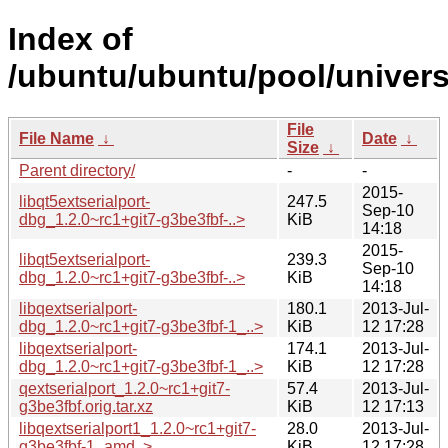
Index of
/ubuntu/ubuntu/pool/universe
File
File Name
↓
Date
↓
Size
↓
Parent directory/
-
-
2015-
libqt5extserialport-
247.5
Sep-10
dbg_1.2.0~rc1+git7-g3be3fbf-..>
KiB
14:18
2015-
libqt5extserialport-
239.3
Sep-10
dbg_1.2.0~rc1+git7-g3be3fbf-..>
KiB
14:18
libqextserialport-
180.1
2013-Jul-
dbg_1.2.0~rc1+git7-g3be3fbf-1_..>
KiB
12 17:28
libqextserialport-
174.1
2013-Jul-
dbg_1.2.0~rc1+git7-g3be3fbf-1_..>
KiB
12 17:28
qextserialport_1.2.0~rc1+git7-
57.4
2013-Jul-
g3be3fbf.orig.tar.xz
KiB
12 17:13
libqextserialport1_1.2.0~rc1+git7-
28.0
2013-Jul-
g3be3fbf-1_amd..>
KiB
12 17:28