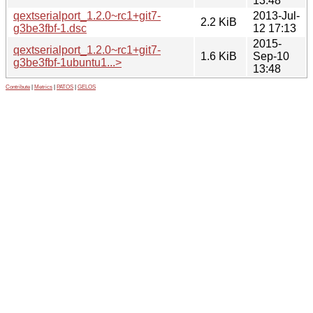
13:48
qextserialport_1.2.0~rc1+git7-
2013-Jul-
2.2 KiB
g3be3fbf-1.dsc
12 17:13
2015-
qextserialport_1.2.0~rc1+git7-
1.6 KiB
Sep-10
g3be3fbf-1ubuntu1...>
13:48
Contribute
|
Metrics
|
PATOS
|
GELOS