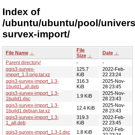
Index of
/ubuntu/ubuntu/pool/univers
survex-import/
File
File Name
↓
Date
↓
Size
↓
Parent directory/
-
-
qgis3-survex-
125.7
2022-Feb-
import_1.3.orig.tar.xz
KiB
22 23:24
qgis3-survex-import_1.3-
316.3
2025-Nov-
1build1_all.deb
KiB
28 23:45
qgis3-survex-import_1.3-
2025-Nov-
1.9 KiB
1build1.dsc
28 23:43
qgis3-survex-import_1.3-
2025-Nov-
12.4 KiB
1build1.debian.tar.xz
28 23:43
qgis3-survex-import_1.3-
319.3
2022-Feb-
1_all.deb
KiB
22 23:45
2022-Feb-
qgis3-survex-import_1.3-1.dsc
1.8 KiB
22 23:24