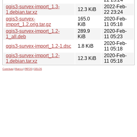
qgis3-survex-import_1.3-
2022-Feb-
12.3 KiB
1.debian.tar.xz
22 23:24
qgis3-survex-
165.0
2020-Feb-
import_1.2.orig.tar.gz
KiB
11 05:18
qgis3-survex-import_1.2-
289.9
2020-Feb-
1_all.deb
KiB
11 05:23
2020-Feb-
qgis3-survex-import_1.2-1.dsc
1.8 KiB
11 05:18
qgis3-survex-import_1.2-
2020-Feb-
12.3 KiB
1.debian.tar.xz
11 05:18
Contribute
|
Metrics
|
PATOS
|
GELOS