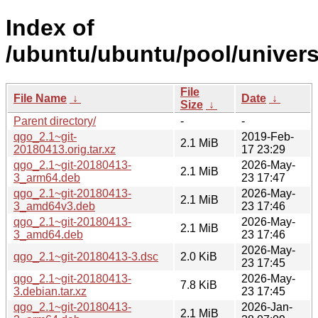
Index of
/ubuntu/ubuntu/pool/univers
File
File Name
↓
Date
↓
Size
↓
Parent directory/
-
-
qgo_2.1~git-
2019-Feb-
2.1 MiB
20180413.orig.tar.xz
17 23:29
qgo_2.1~git-20180413-
2026-May-
2.1 MiB
3_arm64.deb
23 17:47
qgo_2.1~git-20180413-
2026-May-
2.1 MiB
3_amd64v3.deb
23 17:46
qgo_2.1~git-20180413-
2026-May-
2.1 MiB
3_amd64.deb
23 17:46
2026-May-
qgo_2.1~git-20180413-3.dsc
2.0 KiB
23 17:45
qgo_2.1~git-20180413-
2026-May-
7.8 KiB
3.debian.tar.xz
23 17:45
qgo_2.1~git-20180413-
2026-Jan-
2.1 MiB