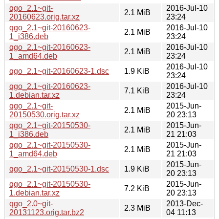
qgo_2.1~git-
2016-Jul-10
2.1 MiB
20160623.orig.tar.xz
23:24
qgo_2.1~git-20160623-
2016-Jul-10
2.1 MiB
1_i386.deb
23:24
qgo_2.1~git-20160623-
2016-Jul-10
2.1 MiB
1_amd64.deb
23:24
2016-Jul-10
qgo_2.1~git-20160623-1.dsc
1.9 KiB
23:24
qgo_2.1~git-20160623-
2016-Jul-10
7.1 KiB
1.debian.tar.xz
23:24
qgo_2.1~git-
2015-Jun-
2.1 MiB
20150530.orig.tar.xz
20 23:13
qgo_2.1~git-20150530-
2015-Jun-
2.1 MiB
1_i386.deb
21 21:03
qgo_2.1~git-20150530-
2015-Jun-
2.1 MiB
1_amd64.deb
21 21:03
2015-Jun-
qgo_2.1~git-20150530-1.dsc
1.9 KiB
20 23:13
qgo_2.1~git-20150530-
2015-Jun-
7.2 KiB
1.debian.tar.xz
20 23:13
qgo_2.0~git-
2013-Dec-
2.3 MiB
20131123.orig.tar.bz2
04 11:13