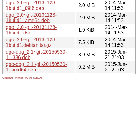
qgo_2.0~git-20131123-
2014-Mar-
2.0 MiB
1build1_i386.deb
14 11:53
qgo_2.0~git-20131123-
2014-Mar-
2.0 MiB
1build1_amd64.deb
14 11:53
qgo_2.0~git-20131123-
2014-Mar-
1.9 KiB
1build1.dsc
14 11:53
qgo_2.0~git-20131123-
2014-Mar-
7.5 KiB
1build1.debian.tar.gz
14 11:53
qgo-dbg_2.1~git-20150530-
2015-Jun-
8.9 MiB
1_i386.deb
21 21:03
qgo-dbg_2.1~git-20150530-
2015-Jun-
9.2 MiB
1_amd64.deb
21 21:03
Contribute
|
Metrics
|
PATOS
|
GELOS