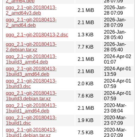
2_arm64.deb
28 07:09
qgo_2.1~git-20180413-
2026-Jan-
2.1 MiB
2_amd64v3.deb
28 07:09
qgo_2.1~git-20180413-
2026-Jan-
2.1 MiB
2_amd64.deb
28 07:09
2026-Jan-
qgo_2.1~git-20180413-2.dsc
1.3 KiB
28 05:40
qgo_2.1~git-20180413-
2026-Jan-
7.7 KiB
2.debian.tar.xz
28 05:40
qgo_2.1~git-20180413-
2024-Apr-02
2.1 MiB
1build3_arm64.deb
01:07
qgo_2.1~git-20180413-
2024-Apr-01
2.1 MiB
1build3_amd64.deb
13:59
qgo_2.1~git-20180413-
2024-Apr-01
2.0 KiB
1build3.dsc
07:59
qgo_2.1~git-20180413-
2024-Apr-01
7.6 KiB
1build3.debian.tar.xz
07:59
qgo_2.1~git-20180413-
2020-Mar-
2.1 MiB
1build1_amd64.deb
23 08:04
qgo_2.1~git-20180413-
2020-Mar-
1.9 KiB
1build1.dsc
23 07:09
qgo_2.1~git-20180413-
2020-Mar-
7.5 KiB
1build1.debian.tar.xz
23 07:09