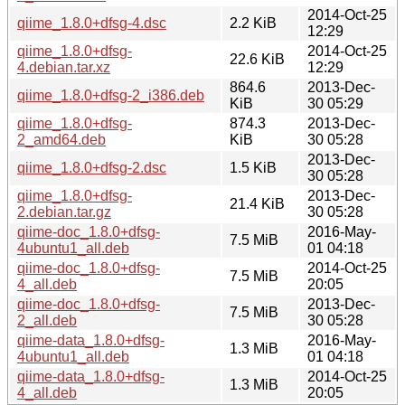
2014-Oct-25
qiime_1.8.0+dfsg-4.dsc
2.2 KiB
12:29
qiime_1.8.0+dfsg-
2014-Oct-25
22.6 KiB
4.debian.tar.xz
12:29
864.6
2013-Dec-
qiime_1.8.0+dfsg-2_i386.deb
KiB
30 05:29
qiime_1.8.0+dfsg-
874.3
2013-Dec-
2_amd64.deb
KiB
30 05:28
2013-Dec-
qiime_1.8.0+dfsg-2.dsc
1.5 KiB
30 05:28
qiime_1.8.0+dfsg-
2013-Dec-
21.4 KiB
2.debian.tar.gz
30 05:28
qiime-doc_1.8.0+dfsg-
2016-May-
7.5 MiB
4ubuntu1_all.deb
01 04:18
qiime-doc_1.8.0+dfsg-
2014-Oct-25
7.5 MiB
4_all.deb
20:05
qiime-doc_1.8.0+dfsg-
2013-Dec-
7.5 MiB
2_all.deb
30 05:28
qiime-data_1.8.0+dfsg-
2016-May-
1.3 MiB
4ubuntu1_all.deb
01 04:18
qiime-data_1.8.0+dfsg-
2014-Oct-25
1.3 MiB
4_all.deb
20:05