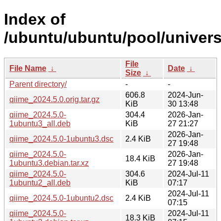
Index of
/ubuntu/ubuntu/pool/univers
File
File Name
↓
Date
↓
Size
↓
Parent directory/
-
-
606.8
2024-Jun-
qiime_2024.5.0.orig.tar.gz
KiB
30 13:48
qiime_2024.5.0-
304.4
2026-Jan-
1ubuntu3_all.deb
KiB
27 21:27
2026-Jan-
qiime_2024.5.0-1ubuntu3.dsc
2.4 KiB
27 19:48
qiime_2024.5.0-
2026-Jan-
18.4 KiB
1ubuntu3.debian.tar.xz
27 19:48
qiime_2024.5.0-
304.6
2024-Jul-11
1ubuntu2_all.deb
KiB
07:17
2024-Jul-11
qiime_2024.5.0-1ubuntu2.dsc
2.4 KiB
07:15
qiime_2024.5.0-
2024-Jul-11
18.3 KiB