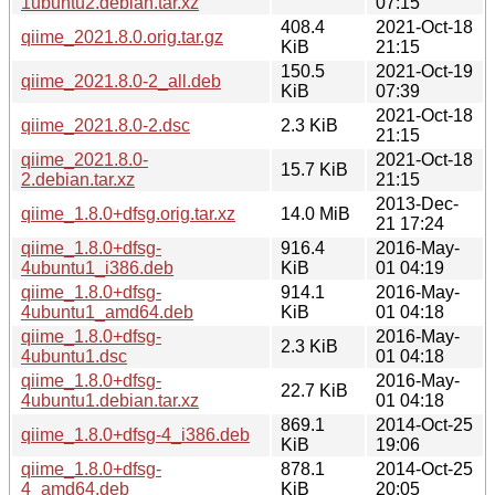
1ubuntu2.debian.tar.xz
07:15
408.4
2021-Oct-18
qiime_2021.8.0.orig.tar.gz
KiB
21:15
150.5
2021-Oct-19
qiime_2021.8.0-2_all.deb
KiB
07:39
2021-Oct-18
qiime_2021.8.0-2.dsc
2.3 KiB
21:15
qiime_2021.8.0-
2021-Oct-18
15.7 KiB
2.debian.tar.xz
21:15
2013-Dec-
qiime_1.8.0+dfsg.orig.tar.xz
14.0 MiB
21 17:24
qiime_1.8.0+dfsg-
916.4
2016-May-
4ubuntu1_i386.deb
KiB
01 04:19
qiime_1.8.0+dfsg-
914.1
2016-May-
4ubuntu1_amd64.deb
KiB
01 04:18
qiime_1.8.0+dfsg-
2016-May-
2.3 KiB
4ubuntu1.dsc
01 04:18
qiime_1.8.0+dfsg-
2016-May-
22.7 KiB
4ubuntu1.debian.tar.xz
01 04:18
869.1
2014-Oct-25
qiime_1.8.0+dfsg-4_i386.deb
KiB
19:06
qiime_1.8.0+dfsg-
878.1
2014-Oct-25
4_amd64.deb
KiB
20:05