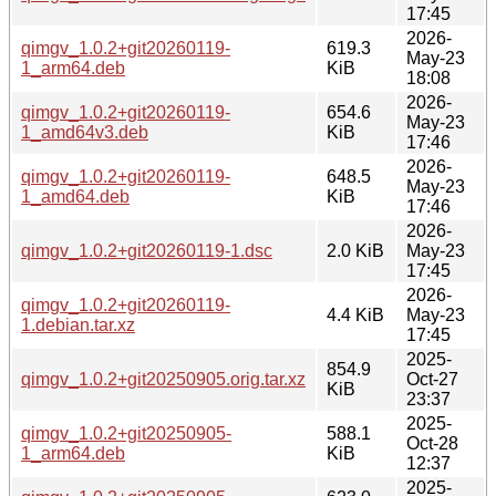
17:45
2026-
qimgv_1.0.2+git20260119-
619.3
May-23
1_arm64.deb
KiB
18:08
2026-
qimgv_1.0.2+git20260119-
654.6
May-23
1_amd64v3.deb
KiB
17:46
2026-
qimgv_1.0.2+git20260119-
648.5
May-23
1_amd64.deb
KiB
17:46
2026-
qimgv_1.0.2+git20260119-1.dsc
2.0 KiB
May-23
17:45
2026-
qimgv_1.0.2+git20260119-
4.4 KiB
May-23
1.debian.tar.xz
17:45
2025-
854.9
qimgv_1.0.2+git20250905.orig.tar.xz
Oct-27
KiB
23:37
2025-
qimgv_1.0.2+git20250905-
588.1
Oct-28
1_arm64.deb
KiB
12:37
2025-