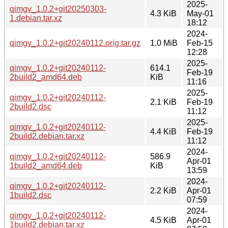
2025-
qimgv_1.0.2+git20250303-
4.3 KiB
May-01
1.debian.tar.xz
18:12
2024-
qimgv_1.0.2+git20240112.orig.tar.gz
1.0 MiB
Feb-15
12:28
2025-
qimgv_1.0.2+git20240112-
614.1
Feb-19
2build2_amd64.deb
KiB
11:16
2025-
qimgv_1.0.2+git20240112-
2.1 KiB
Feb-19
2build2.dsc
11:12
2025-
qimgv_1.0.2+git20240112-
4.4 KiB
Feb-19
2build2.debian.tar.xz
11:12
2024-
qimgv_1.0.2+git20240112-
586.9
Apr-01
1build2_amd64.deb
KiB
13:59
2024-
qimgv_1.0.2+git20240112-
2.2 KiB
Apr-01
1build2.dsc
07:59
2024-
qimgv_1.0.2+git20240112-
4.5 KiB
Apr-01
1build2.debian.tar.xz