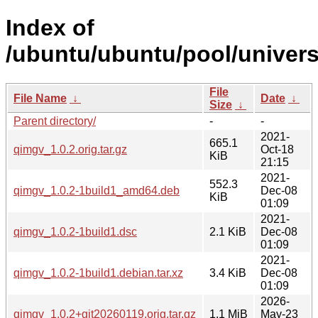
Index of
/ubuntu/ubuntu/pool/univers
File
File Name
↓
Date
↓
Size
↓
Parent directory/
-
-
2021-
665.1
qimgv_1.0.2.orig.tar.gz
Oct-18
KiB
21:15
2021-
552.3
qimgv_1.0.2-1build1_amd64.deb
Dec-08
KiB
01:09
2021-
qimgv_1.0.2-1build1.dsc
2.1 KiB
Dec-08
01:09
2021-
qimgv_1.0.2-1build1.debian.tar.xz
3.4 KiB
Dec-08
01:09
2026-
qimgv_1.0.2+git20260119.orig.tar.gz
1.1 MiB
May-23