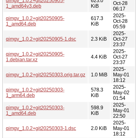
qimgv_1.0.2+git20250905-
623.0
Oct-28
1_amd64v3.deb
KiB
06:17
2025-
qimgv_1.0.2+git20250905-
617.3
Oct-28
1_amd64.deb
KiB
05:59
2025-
qimgv_1.0.2+git20250905-1.dsc
2.3 KiB
Oct-27
23:37
2025-
qimgv_1.0.2+git20250905-
4.4 KiB
Oct-27
1.debian.tar.xz
23:37
2025-
qimgv_1.0.2+git20250303.orig.tar.gz
1.0 MiB
May-01
18:12
2025-
qimgv_1.0.2+git20250303-
578.3
May-02
1_arm64.deb
KiB
01:54
2025-
qimgv_1.0.2+git20250303-
598.9
May-01
1_amd64.deb
KiB
22:50
2025-
qimgv_1.0.2+git20250303-1.dsc
2.0 KiB
May-01
18:12