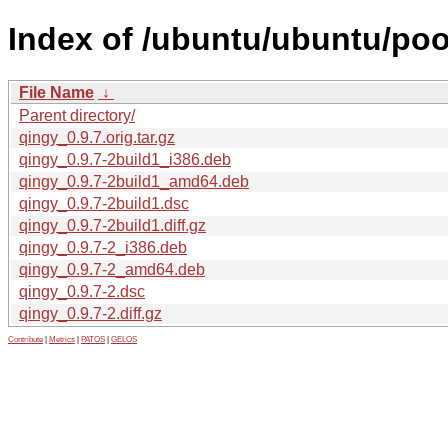
Index of /ubuntu/ubuntu/poo
File Name
↓
Parent directory/
qingy_0.9.7.orig.tar.gz
qingy_0.9.7-2build1_i386.deb
qingy_0.9.7-2build1_amd64.deb
qingy_0.9.7-2build1.dsc
qingy_0.9.7-2build1.diff.gz
qingy_0.9.7-2_i386.deb
qingy_0.9.7-2_amd64.deb
qingy_0.9.7-2.dsc
qingy_0.9.7-2.diff.gz
Contribute
|
Metrics
|
PATOS
|
GELOS