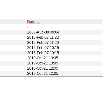
Date
↓
-
2008-Aug-08 09:04
2016-Feb-07 11:22
2016-Feb-07 11:20
2016-Feb-07 10:15
2016-Feb-07 10:15
2010-Oct-21 13:05
2010-Oct-21 13:05
2010-Oct-21 12:05
2010-Oct-21 12:05