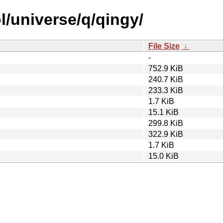
l/universe/q/qingy/
File Size
↓
-
752.9 KiB
240.7 KiB
233.3 KiB
1.7 KiB
15.1 KiB
299.8 KiB
322.9 KiB
1.7 KiB
15.0 KiB