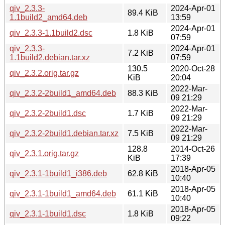
qiv_2.3.3-
2024-Apr-01
89.4 KiB
1.1build2_amd64.deb
13:59
2024-Apr-01
qiv_2.3.3-1.1build2.dsc
1.8 KiB
07:59
qiv_2.3.3-
2024-Apr-01
7.2 KiB
1.1build2.debian.tar.xz
07:59
130.5
2020-Oct-28
qiv_2.3.2.orig.tar.gz
KiB
20:04
2022-Mar-
qiv_2.3.2-2build1_amd64.deb
88.3 KiB
09 21:29
2022-Mar-
qiv_2.3.2-2build1.dsc
1.7 KiB
09 21:29
2022-Mar-
qiv_2.3.2-2build1.debian.tar.xz
7.5 KiB
09 21:29
128.8
2014-Oct-26
qiv_2.3.1.orig.tar.gz
KiB
17:39
2018-Apr-05
qiv_2.3.1-1build1_i386.deb
62.8 KiB
10:40
2018-Apr-05
qiv_2.3.1-1build1_amd64.deb
61.1 KiB
10:40
2018-Apr-05
qiv_2.3.1-1build1.dsc
1.8 KiB
09:22