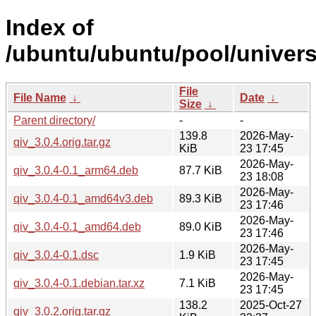
Index of
/ubuntu/ubuntu/pool/univers
File
File Name
↓
Date
↓
Size
↓
Parent directory/
-
-
139.8
2026-May-
qiv_3.0.4.orig.tar.gz
KiB
23 17:45
2026-May-
qiv_3.0.4-0.1_arm64.deb
87.7 KiB
23 18:08
2026-May-
qiv_3.0.4-0.1_amd64v3.deb
89.3 KiB
23 17:46
2026-May-
qiv_3.0.4-0.1_amd64.deb
89.0 KiB
23 17:46
2026-May-
qiv_3.0.4-0.1.dsc
1.9 KiB
23 17:45
2026-May-
qiv_3.0.4-0.1.debian.tar.xz
7.1 KiB
23 17:45
138.2
2025-Oct-27
qiv_3.0.2.orig.tar.gz