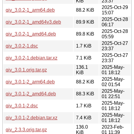
KiB
23:37
2025-Oct-29
qiv_3.0.2-1_arm64.deb
88.2 KiB
15:07
2025-Oct-28
qiv_3.0.2-1_amd64v3.deb
89.9 KiB
06:17
2025-Oct-28
qiv_3.0.2-1_amd64.deb
89.8 KiB
05:59
2025-Oct-27
qiv_3.0.2-1.dsc
1.7 KiB
23:37
2025-Oct-27
qiv_3.0.2-1.debian.tar.xz
7.1 KiB
23:37
136.1
2025-May-
qiv_3.0.1.orig.tar.gz
KiB
01 18:12
2025-May-
qiv_3.0.1-2_arm64.deb
88.2 KiB
02 01:54
2025-May-
qiv_3.0.1-2_amd64.deb
88.3 KiB
01 22:51
2025-May-
qiv_3.0.1-2.dsc
1.7 KiB
01 18:12
2025-May-
qiv_3.0.1-2.debian.tar.xz
7.4 KiB
01 18:12
136.0
2023-Feb-
qiv_2.3.3.orig.tar.gz
KiB
01 11:39