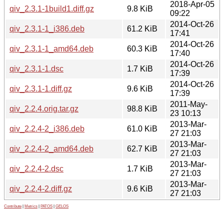
2018-Apr-05
qiv_2.3.1-1build1.diff.gz
9.8 KiB
09:22
2014-Oct-26
qiv_2.3.1-1_i386.deb
61.2 KiB
17:41
2014-Oct-26
qiv_2.3.1-1_amd64.deb
60.3 KiB
17:40
2014-Oct-26
qiv_2.3.1-1.dsc
1.7 KiB
17:39
2014-Oct-26
qiv_2.3.1-1.diff.gz
9.6 KiB
17:39
2011-May-
qiv_2.2.4.orig.tar.gz
98.8 KiB
23 10:13
2013-Mar-
qiv_2.2.4-2_i386.deb
61.0 KiB
27 21:03
2013-Mar-
qiv_2.2.4-2_amd64.deb
62.7 KiB
27 21:03
2013-Mar-
qiv_2.2.4-2.dsc
1.7 KiB
27 21:03
2013-Mar-
qiv_2.2.4-2.diff.gz
9.6 KiB
27 21:03
Contribute
|
Metrics
|
PATOS
|
GELOS