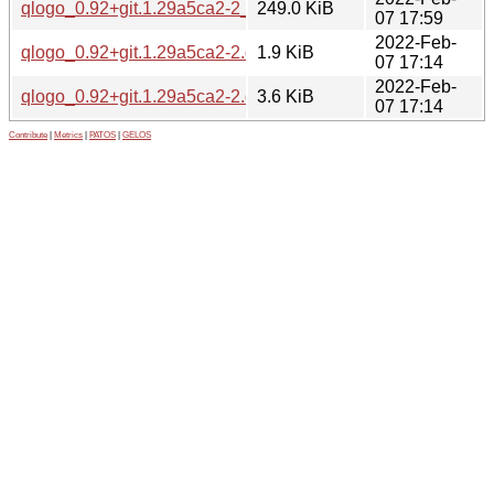
qlogo_0.92+git.1.29a5ca2-2_amd64.deb
249.0 KiB
07 17:59
2022-Feb-
qlogo_0.92+git.1.29a5ca2-2.dsc
1.9 KiB
07 17:14
2022-Feb-
qlogo_0.92+git.1.29a5ca2-2.debian.tar.xz
3.6 KiB
07 17:14
Contribute
|
Metrics
|
PATOS
|
GELOS