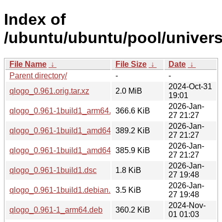
Index of
/ubuntu/ubuntu/pool/univers
File Name
↓
File Size
↓
Date
↓
Parent directory/
-
-
2024-Oct-31
qlogo_0.961.orig.tar.xz
2.0 MiB
19:01
2026-Jan-
qlogo_0.961-1build1_arm64.deb
366.6 KiB
27 21:27
2026-Jan-
qlogo_0.961-1build1_amd64v3.deb
389.2 KiB
27 21:27
2026-Jan-
qlogo_0.961-1build1_amd64.deb
385.9 KiB
27 21:27
2026-Jan-
qlogo_0.961-1build1.dsc
1.8 KiB
27 19:48
2026-Jan-
qlogo_0.961-1build1.debian.tar.xz
3.5 KiB
27 19:48
2024-Nov-
qlogo_0.961-1_arm64.deb
360.2 KiB
01 01:03