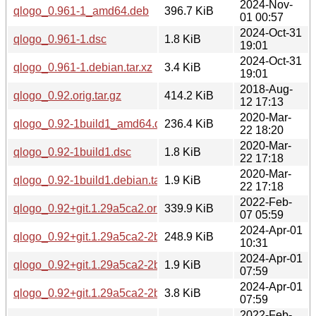
2024-Nov-
qlogo_0.961-1_amd64.deb
396.7 KiB
01 00:57
2024-Oct-31
qlogo_0.961-1.dsc
1.8 KiB
19:01
2024-Oct-31
qlogo_0.961-1.debian.tar.xz
3.4 KiB
19:01
2018-Aug-
qlogo_0.92.orig.tar.gz
414.2 KiB
12 17:13
2020-Mar-
qlogo_0.92-1build1_amd64.deb
236.4 KiB
22 18:20
2020-Mar-
qlogo_0.92-1build1.dsc
1.8 KiB
22 17:18
2020-Mar-
qlogo_0.92-1build1.debian.tar.xz
1.9 KiB
22 17:18
2022-Feb-
qlogo_0.92+git.1.29a5ca2.orig.tar.xz
339.9 KiB
07 05:59
2024-Apr-01
qlogo_0.92+git.1.29a5ca2-2build2_amd64.deb
248.9 KiB
10:31
2024-Apr-01
qlogo_0.92+git.1.29a5ca2-2build2.dsc
1.9 KiB
07:59
2024-Apr-01
qlogo_0.92+git.1.29a5ca2-2build2.debian.tar.xz
3.8 KiB
07:59
2022-Feb-