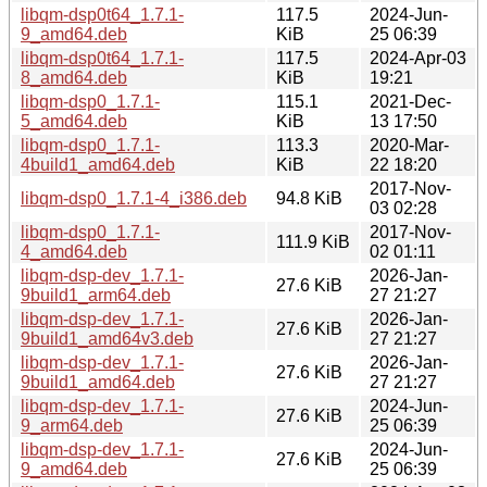
libqm-dsp0t64_1.7.1-
117.5
2024-Jun-
9_amd64.deb
KiB
25 06:39
libqm-dsp0t64_1.7.1-
117.5
2024-Apr-03
8_amd64.deb
KiB
19:21
libqm-dsp0_1.7.1-
115.1
2021-Dec-
5_amd64.deb
KiB
13 17:50
libqm-dsp0_1.7.1-
113.3
2020-Mar-
4build1_amd64.deb
KiB
22 18:20
2017-Nov-
libqm-dsp0_1.7.1-4_i386.deb
94.8 KiB
03 02:28
libqm-dsp0_1.7.1-
2017-Nov-
111.9 KiB
4_amd64.deb
02 01:11
libqm-dsp-dev_1.7.1-
2026-Jan-
27.6 KiB
9build1_arm64.deb
27 21:27
libqm-dsp-dev_1.7.1-
2026-Jan-
27.6 KiB
9build1_amd64v3.deb
27 21:27
libqm-dsp-dev_1.7.1-
2026-Jan-
27.6 KiB
9build1_amd64.deb
27 21:27
libqm-dsp-dev_1.7.1-
2024-Jun-
27.6 KiB
9_arm64.deb
25 06:39
libqm-dsp-dev_1.7.1-
2024-Jun-
27.6 KiB
9_amd64.deb
25 06:39