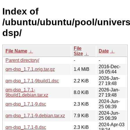
Index of
/ubuntu/ubuntu/pool/univer
dsp/
File
File Name
↓
Date
↓
Size
↓
Parent directory/
-
-
2016-Dec-
qm-dsp_1.7.1.orig.tar.gz
1.4 MiB
16 05:44
2026-Jan-
qm-dsp_1.7.1-9build1.dsc
2.2 KiB
27 19:48
qm-dsp_1.7.1-
2026-Jan-
8.0 KiB
9build1.debian.tar.xz
27 19:48
2024-Jun-
qm-dsp_1.7.1-9.dsc
2.3 KiB
25 06:39
2024-Jun-
qm-dsp_1.7.1-9.debian.tar.xz
7.9 KiB
25 06:39
2024-Apr-03
qm-dsp_1.7.1-8.dsc
2.3 KiB
18:24