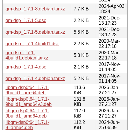
2024-Apr-03
qm-dsp_1.7.1-8.debian.tar.xz
7.7 KiB
18:24
2021-Dec-
qm-dsp_1.7.1-5.dsc
2.2 KiB
13 17:23
2021-Dec-
qm-dsp_1.7.1-5.debian.tar.xz
5.5 KiB
13 17:23
2020-Mar-
qm-dsp_1.7.1-4build1.dsc
2.2 KiB
22 17:18
qm-dsp_1.7.1-
2020-Mar-
5.3 KiB
4build1.debian.tar.xz
22 17:18
2017-Nov-
qm-dsp_1.7.1-4.dsc
2.1 KiB
01 14:05
2017-Nov-
qm-dsp_1.7.1-4.debian.tar.xz
5.2 KiB
01 14:05
libqm-dsp0t64_1.7.1-
113.6
2026-Jan-
9build1_arm64.deb
KiB
27 21:27
libqm-dsp0t64_1.7.1-
131.8
2026-Jan-
9build1_amd64v3.deb
KiB
27 21:27
libqm-dsp0t64_1.7.1-
117.0
2026-Jan-
9build1_amd64.deb
KiB
27 21:27
libqm-dsp0t64_1.7.1-
112.2
2024-Jun-
9_arm64.deb
KiB
25 06:39