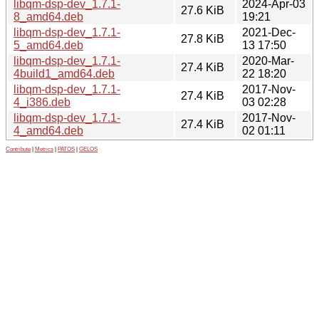
libqm-dsp-dev_1.7.1-
2024-Apr-03
27.6 KiB
8_amd64.deb
19:21
libqm-dsp-dev_1.7.1-
2021-Dec-
27.8 KiB
5_amd64.deb
13 17:50
libqm-dsp-dev_1.7.1-
2020-Mar-
27.4 KiB
4build1_amd64.deb
22 18:20
libqm-dsp-dev_1.7.1-
2017-Nov-
27.4 KiB
4_i386.deb
03 02:28
libqm-dsp-dev_1.7.1-
2017-Nov-
27.4 KiB
4_amd64.deb
02 01:11
Contribute
|
Metrics
|
PATOS
|
GELOS