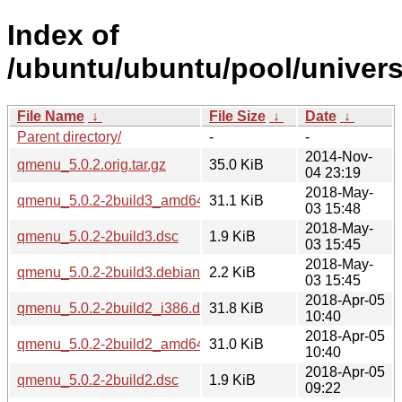
Index of
/ubuntu/ubuntu/pool/univer
File Name
↓
File Size
↓
Date
↓
Parent directory/
-
-
2014-Nov-
qmenu_5.0.2.orig.tar.gz
35.0 KiB
04 23:19
2018-May-
qmenu_5.0.2-2build3_amd64.deb
31.1 KiB
03 15:48
2018-May-
qmenu_5.0.2-2build3.dsc
1.9 KiB
03 15:45
2018-May-
qmenu_5.0.2-2build3.debian.tar.xz
2.2 KiB
03 15:45
2018-Apr-05
qmenu_5.0.2-2build2_i386.deb
31.8 KiB
10:40
2018-Apr-05
qmenu_5.0.2-2build2_amd64.deb
31.0 KiB
10:40
2018-Apr-05
qmenu_5.0.2-2build2.dsc
1.9 KiB
09:22