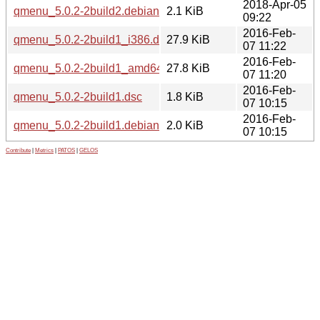
2018-Apr-05
qmenu_5.0.2-2build2.debian.tar.xz
2.1 KiB
09:22
2016-Feb-
qmenu_5.0.2-2build1_i386.deb
27.9 KiB
07 11:22
2016-Feb-
qmenu_5.0.2-2build1_amd64.deb
27.8 KiB
07 11:20
2016-Feb-
qmenu_5.0.2-2build1.dsc
1.8 KiB
07 10:15
2016-Feb-
qmenu_5.0.2-2build1.debian.tar.xz
2.0 KiB
07 10:15
Contribute
|
Metrics
|
PATOS
|
GELOS