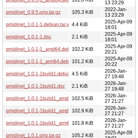
13 23:29
2022-Jan-
qmidinet_0.9.5.orig.tar.gz
105.3 KiB
13 23:29
2025-Apr-09
qmidinet_1.0.1-1.debian.tar.xz
4.4 KiB
18:01
2025-Apr-09
qmidinet_1.0.1-1.dsc
2.1 KiB
18:01
2025-Apr-09
qmidinet_1.0.1-1_amd64.deb
102.2 KiB
20:21
2025-Apr-09
qmidinet_1.0.1-1_arm64.deb
101.2 KiB
20:22
2026-Jan-
qmidinet_1.0.1-1build1.debian.tar.xz
4.5 KiB
27 19:48
2026-Jan-
qmidinet_1.0.1-1build1.dsc
2.1 KiB
27 19:48
2026-Jan-
qmidinet_1.0.1-1build1_amd64.deb
102.5 KiB
27 21:27
2026-Jan-
qmidinet_1.0.1-1build1_amd64v3.deb
102.9 KiB
27 21:27
2026-Jan-
qmidinet_1.0.1-1build1_arm64.deb
101.8 KiB
27 21:27
2025-Apr-09
qmidinet_1.0.1.orig.tar.gz
105.2 KiB