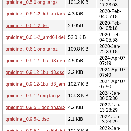
qmidinet_0.5.0.orig.tar.gz
101.2 KiB
17 23:08
2020-Feb-
qmidinet_0.6.1-2.debian.tar.xz
4.3 KiB
04 05:18
2020-Feb-
qmidinet_0.6.1-2.dsc
2.0 KiB
04 05:18
2020-Feb-
qmidinet_0.6.1-2_amd64.deb
52.0 KiB
04 05:58
2020-Jan-
qmidinet_0.6.1.orig.tar.gz
109.8 KiB
25 23:18
2024-Apr-07
qmidinet_0.9.12-1build3.debian.tar.xz
4.5 KiB
07:49
2024-Apr-07
qmidinet_0.9.12-1build3.dsc
2.2 KiB
07:49
2024-Apr-07
qmidinet_0.9.12-1build3_amd64.deb
102.7 KiB
07:50
2024-Jan-
qmidinet_0.9.12.orig.tar.gz
104.8 KiB
30 05:30
2022-Jan-
qmidinet_0.9.5-1.debian.tar.xz
4.2 KiB
13 23:29
2022-Jan-
qmidinet_0.9.5-1.dsc
2.1 KiB
13 23:29
2022-Jan-
qmidinet_0.9.5-1_amd64.deb
101.8 KiB