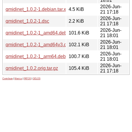
18:01
2026-Jun-
qmidinet_1.0.2-1.debian.tar.xz
4.5 KiB
21 17:18
2026-Jun-
qmidinet_1.0.2-1.dsc
2.2 KiB
21 17:18
2026-Jun-
qmidinet_1.0.2-1_amd64.deb
101.6 KiB
21 18:01
2026-Jun-
qmidinet_1.0.2-1_amd64v3.deb
102.1 KiB
21 18:01
2026-Jun-
qmidinet_1.0.2-1_arm64.deb
100.7 KiB
21 18:01
2026-Jun-
qmidinet_1.0.2.orig.tar.gz
105.4 KiB
21 17:18
Contribute
|
Metrics
|
PATOS
|
GELOS