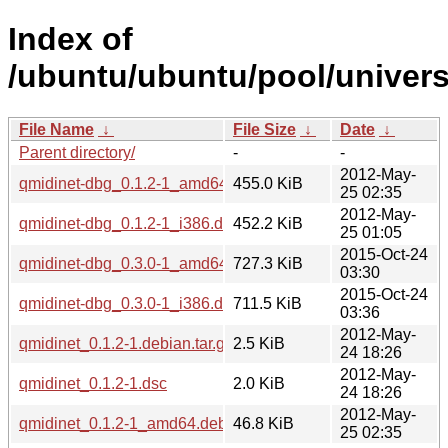
Index of
/ubuntu/ubuntu/pool/univers
File Name
↓
File Size
↓
Date
↓
Parent directory/
-
-
2012-May-
qmidinet-dbg_0.1.2-1_amd64.deb
455.0 KiB
25 02:35
2012-May-
qmidinet-dbg_0.1.2-1_i386.deb
452.2 KiB
25 01:05
2015-Oct-24
qmidinet-dbg_0.3.0-1_amd64.deb
727.3 KiB
03:30
2015-Oct-24
qmidinet-dbg_0.3.0-1_i386.deb
711.5 KiB
03:36
2012-May-
qmidinet_0.1.2-1.debian.tar.gz
2.5 KiB
24 18:26
2012-May-
qmidinet_0.1.2-1.dsc
2.0 KiB
24 18:26
2012-May-
qmidinet_0.1.2-1_amd64.deb
46.8 KiB
25 02:35