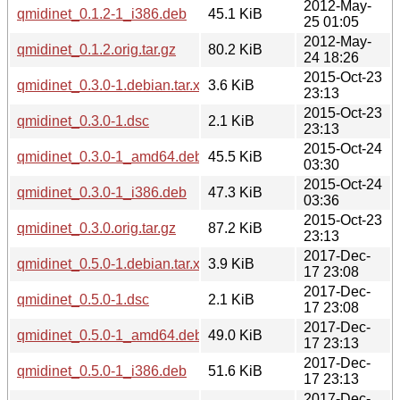
2012-May-
qmidinet_0.1.2-1_i386.deb
45.1 KiB
25 01:05
2012-May-
qmidinet_0.1.2.orig.tar.gz
80.2 KiB
24 18:26
2015-Oct-23
qmidinet_0.3.0-1.debian.tar.xz
3.6 KiB
23:13
2015-Oct-23
qmidinet_0.3.0-1.dsc
2.1 KiB
23:13
2015-Oct-24
qmidinet_0.3.0-1_amd64.deb
45.5 KiB
03:30
2015-Oct-24
qmidinet_0.3.0-1_i386.deb
47.3 KiB
03:36
2015-Oct-23
qmidinet_0.3.0.orig.tar.gz
87.2 KiB
23:13
2017-Dec-
qmidinet_0.5.0-1.debian.tar.xz
3.9 KiB
17 23:08
2017-Dec-
qmidinet_0.5.0-1.dsc
2.1 KiB
17 23:08
2017-Dec-
qmidinet_0.5.0-1_amd64.deb
49.0 KiB
17 23:13
2017-Dec-
qmidinet_0.5.0-1_i386.deb
51.6 KiB
17 23:13
2017-Dec-