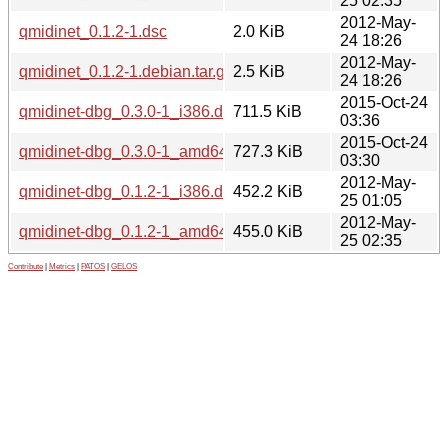
25 02:35
2012-May-
qmidinet_0.1.2-1.dsc
2.0 KiB
24 18:26
2012-May-
qmidinet_0.1.2-1.debian.tar.gz
2.5 KiB
24 18:26
2015-Oct-24
qmidinet-dbg_0.3.0-1_i386.deb
711.5 KiB
03:36
2015-Oct-24
qmidinet-dbg_0.3.0-1_amd64.deb
727.3 KiB
03:30
2012-May-
qmidinet-dbg_0.1.2-1_i386.deb
452.2 KiB
25 01:05
2012-May-
qmidinet-dbg_0.1.2-1_amd64.deb
455.0 KiB
25 02:35
Contribute
|
Metrics
|
PATOS
|
GELOS