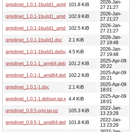
2026-Jan-
qmidinet_1.0.1-1build1_arm64.deb
101.8 KiB
27 21:27
2026-Jan-
qmidinet_1.0.1-1build1_amd64v3.deb
102.9 KiB
27 21:27
2026-Jan-
qmidinet_1.0.1-1build1_amd64.deb
102.5 KiB
27 21:27
2026-Jan-
qmidinet_1.0.1-1build1.dsc
2.1 KiB
27 19:48
2026-Jan-
qmidinet_1.0.1-1build1.debian.tar.xz
4.5 KiB
27 19:48
2025-Apr-09
qmidinet_1.0.1-1_arm64.deb
101.2 KiB
20:22
2025-Apr-09
qmidinet_1.0.1-1_amd64.deb
102.2 KiB
20:21
2025-Apr-09
qmidinet_1.0.1-1.dsc
2.1 KiB
18:01
2025-Apr-09
qmidinet_1.0.1-1.debian.tar.xz
4.4 KiB
18:01
2022-Jan-
qmidinet_0.9.5.orig.tar.gz
105.3 KiB
13 23:29
2022-Jan-
qmidinet_0.9.5-1_amd64.deb
101.8 KiB
13 23:29
2022-Jan-