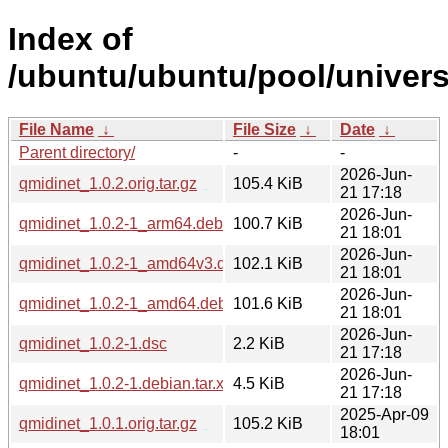
Index of
/ubuntu/ubuntu/pool/univers
File Name
↓
File Size
↓
Date
↓
Parent directory/
-
-
2026-Jun-
qmidinet_1.0.2.orig.tar.gz
105.4 KiB
21 17:18
2026-Jun-
qmidinet_1.0.2-1_arm64.deb
100.7 KiB
21 18:01
2026-Jun-
qmidinet_1.0.2-1_amd64v3.deb
102.1 KiB
21 18:01
2026-Jun-
qmidinet_1.0.2-1_amd64.deb
101.6 KiB
21 18:01
2026-Jun-
qmidinet_1.0.2-1.dsc
2.2 KiB
21 17:18
2026-Jun-
qmidinet_1.0.2-1.debian.tar.xz
4.5 KiB
21 17:18
2025-Apr-09
qmidinet_1.0.1.orig.tar.gz
105.2 KiB
18:01