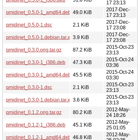
17 23:13
2017-Dec-
qmidinet_0.5.0-1_amd64.deb
49.0 KiB
17 23:13
2017-Dec-
qmidinet_0.5.0-1.dsc
2.1 KiB
17 23:08
2017-Dec-
qmidinet_0.5.0-1.debian.tar.xz
3.9 KiB
17 23:08
2015-Oct-23
qmidinet_0.3.0.orig.tar.gz
87.2 KiB
23:13
2015-Oct-24
qmidinet_0.3.0-1_i386.deb
47.3 KiB
03:36
2015-Oct-24
qmidinet_0.3.0-1_amd64.deb
45.5 KiB
03:30
2015-Oct-23
qmidinet_0.3.0-1.dsc
2.1 KiB
23:13
2015-Oct-23
qmidinet_0.3.0-1.debian.tar.xz
3.6 KiB
23:13
2012-May-
qmidinet_0.1.2.orig.tar.gz
80.2 KiB
24 18:26
2012-May-
qmidinet_0.1.2-1_i386.deb
45.1 KiB
25 01:05
2012-May-
qmidinet_0.1.2-1_amd64.deb
46.8 KiB