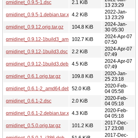
qmidinet_0.9.5-1.dsc
2.1 KiB
13 23:29
2022-Jan-
qmidinet_0.9.5-1.debian.tar.xz
4.2 KiB
13 23:29
2024-Jan-
qmidinet_0.9.12.orig.tar.gz
104.8 KiB
30 05:30
2024-Apr-07
qmidinet_0.9.12-1build3_amd64.deb
102.7 KiB
07:50
2024-Apr-07
qmidinet_0.9.12-1build3.dsc
2.2 KiB
07:49
2024-Apr-07
qmidinet_0.9.12-1build3.debian.tar.xz
4.5 KiB
07:49
2020-Jan-
qmidinet_0.6.1.orig.tar.gz
109.8 KiB
25 23:18
2020-Feb-
qmidinet_0.6.1-2_amd64.deb
52.0 KiB
04 05:58
2020-Feb-
qmidinet_0.6.1-2.dsc
2.0 KiB
04 05:18
2020-Feb-
qmidinet_0.6.1-2.debian.tar.xz
4.3 KiB
04 05:18
2017-Dec-
qmidinet_0.5.0.orig.tar.gz
101.2 KiB
17 23:08
2017-Dec-
qmidinet_0.5.0-1_i386.deb
51.6 KiB