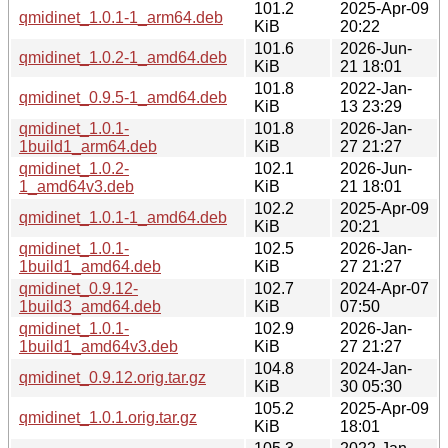
101.2
2025-Apr-09
qmidinet_1.0.1-1_arm64.deb
KiB
20:22
101.6
2026-Jun-
qmidinet_1.0.2-1_amd64.deb
KiB
21 18:01
101.8
2022-Jan-
qmidinet_0.9.5-1_amd64.deb
KiB
13 23:29
qmidinet_1.0.1-
101.8
2026-Jan-
1build1_arm64.deb
KiB
27 21:27
qmidinet_1.0.2-
102.1
2026-Jun-
1_amd64v3.deb
KiB
21 18:01
102.2
2025-Apr-09
qmidinet_1.0.1-1_amd64.deb
KiB
20:21
qmidinet_1.0.1-
102.5
2026-Jan-
1build1_amd64.deb
KiB
27 21:27
qmidinet_0.9.12-
102.7
2024-Apr-07
1build3_amd64.deb
KiB
07:50
qmidinet_1.0.1-
102.9
2026-Jan-
1build1_amd64v3.deb
KiB
27 21:27
104.8
2024-Jan-
qmidinet_0.9.12.orig.tar.gz
KiB
30 05:30
105.2
2025-Apr-09
qmidinet_1.0.1.orig.tar.gz
KiB
18:01