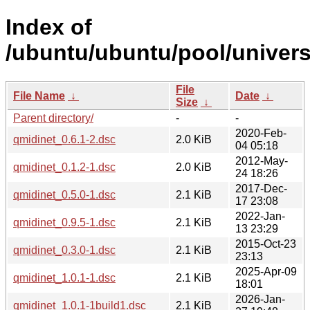
Index of
/ubuntu/ubuntu/pool/univers
File
File Name
↓
Date
↓
Size
↓
Parent directory/
-
-
2020-Feb-
qmidinet_0.6.1-2.dsc
2.0 KiB
04 05:18
2012-May-
qmidinet_0.1.2-1.dsc
2.0 KiB
24 18:26
2017-Dec-
qmidinet_0.5.0-1.dsc
2.1 KiB
17 23:08
2022-Jan-
qmidinet_0.9.5-1.dsc
2.1 KiB
13 23:29
2015-Oct-23
qmidinet_0.3.0-1.dsc
2.1 KiB
23:13
2025-Apr-09
qmidinet_1.0.1-1.dsc
2.1 KiB
18:01
2026-Jan-
qmidinet_1.0.1-1build1.dsc
2.1 KiB