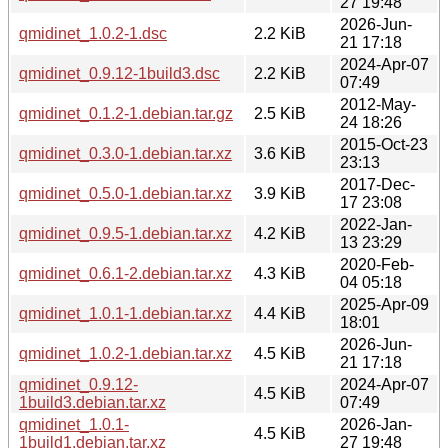
27 19:48
2026-Jun-
qmidinet_1.0.2-1.dsc
2.2 KiB
21 17:18
2024-Apr-07
qmidinet_0.9.12-1build3.dsc
2.2 KiB
07:49
2012-May-
qmidinet_0.1.2-1.debian.tar.gz
2.5 KiB
24 18:26
2015-Oct-23
qmidinet_0.3.0-1.debian.tar.xz
3.6 KiB
23:13
2017-Dec-
qmidinet_0.5.0-1.debian.tar.xz
3.9 KiB
17 23:08
2022-Jan-
qmidinet_0.9.5-1.debian.tar.xz
4.2 KiB
13 23:29
2020-Feb-
qmidinet_0.6.1-2.debian.tar.xz
4.3 KiB
04 05:18
2025-Apr-09
qmidinet_1.0.1-1.debian.tar.xz
4.4 KiB
18:01
2026-Jun-
qmidinet_1.0.2-1.debian.tar.xz
4.5 KiB
21 17:18
qmidinet_0.9.12-
2024-Apr-07
4.5 KiB
1build3.debian.tar.xz
07:49
qmidinet_1.0.1-
2026-Jan-
4.5 KiB
1build1.debian.tar.xz
27 19:48