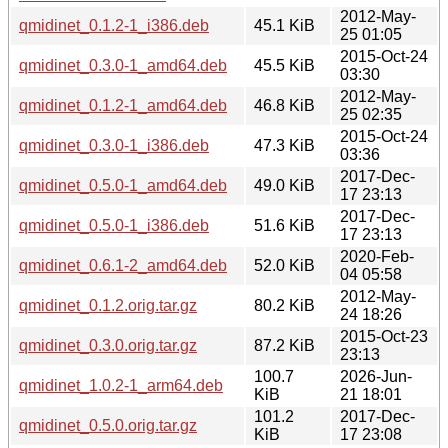
2012-May-
qmidinet_0.1.2-1_i386.deb
45.1 KiB
25 01:05
2015-Oct-24
qmidinet_0.3.0-1_amd64.deb
45.5 KiB
03:30
2012-May-
qmidinet_0.1.2-1_amd64.deb
46.8 KiB
25 02:35
2015-Oct-24
qmidinet_0.3.0-1_i386.deb
47.3 KiB
03:36
2017-Dec-
qmidinet_0.5.0-1_amd64.deb
49.0 KiB
17 23:13
2017-Dec-
qmidinet_0.5.0-1_i386.deb
51.6 KiB
17 23:13
2020-Feb-
qmidinet_0.6.1-2_amd64.deb
52.0 KiB
04 05:58
2012-May-
qmidinet_0.1.2.orig.tar.gz
80.2 KiB
24 18:26
2015-Oct-23
qmidinet_0.3.0.orig.tar.gz
87.2 KiB
23:13
100.7
2026-Jun-
qmidinet_1.0.2-1_arm64.deb
KiB
21 18:01
101.2
2017-Dec-
qmidinet_0.5.0.orig.tar.gz
KiB
17 23:08