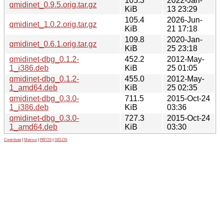
105.3
2022-Jan-
qmidinet_0.9.5.orig.tar.gz
KiB
13 23:29
105.4
2026-Jun-
qmidinet_1.0.2.orig.tar.gz
KiB
21 17:18
109.8
2020-Jan-
qmidinet_0.6.1.orig.tar.gz
KiB
25 23:18
qmidinet-dbg_0.1.2-
452.2
2012-May-
1_i386.deb
KiB
25 01:05
qmidinet-dbg_0.1.2-
455.0
2012-May-
1_amd64.deb
KiB
25 02:35
qmidinet-dbg_0.3.0-
711.5
2015-Oct-24
1_i386.deb
KiB
03:36
qmidinet-dbg_0.3.0-
727.3
2015-Oct-24
1_amd64.deb
KiB
03:30
Contribute
|
Metrics
|
PATOS
|
GELOS