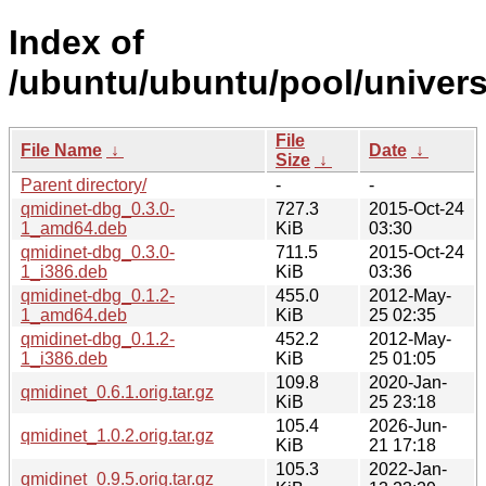
Index of
/ubuntu/ubuntu/pool/univers
File
File Name
↓
Date
↓
Size
↓
Parent directory/
-
-
qmidinet-dbg_0.3.0-
727.3
2015-Oct-24
1_amd64.deb
KiB
03:30
qmidinet-dbg_0.3.0-
711.5
2015-Oct-24
1_i386.deb
KiB
03:36
qmidinet-dbg_0.1.2-
455.0
2012-May-
1_amd64.deb
KiB
25 02:35
qmidinet-dbg_0.1.2-
452.2
2012-May-
1_i386.deb
KiB
25 01:05
109.8
2020-Jan-
qmidinet_0.6.1.orig.tar.gz
KiB
25 23:18
105.4
2026-Jun-
qmidinet_1.0.2.orig.tar.gz
KiB
21 17:18
105.3
2022-Jan-
qmidinet_0.9.5.orig.tar.gz