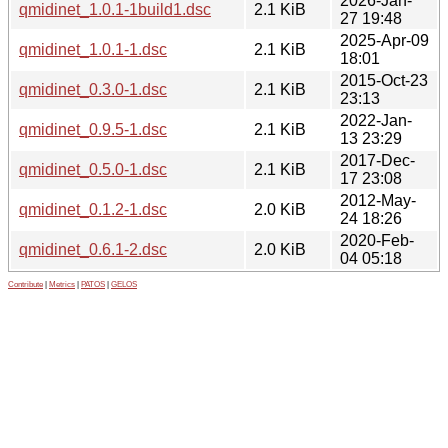
2026-Jan-
qmidinet_1.0.1-1build1.dsc
2.1 KiB
27 19:48
2025-Apr-09
qmidinet_1.0.1-1.dsc
2.1 KiB
18:01
2015-Oct-23
qmidinet_0.3.0-1.dsc
2.1 KiB
23:13
2022-Jan-
qmidinet_0.9.5-1.dsc
2.1 KiB
13 23:29
2017-Dec-
qmidinet_0.5.0-1.dsc
2.1 KiB
17 23:08
2012-May-
qmidinet_0.1.2-1.dsc
2.0 KiB
24 18:26
2020-Feb-
qmidinet_0.6.1-2.dsc
2.0 KiB
04 05:18
Contribute
|
Metrics
|
PATOS
|
GELOS