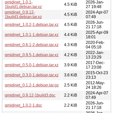
qmidinet_1.0.1-
2026-Jan-
4.5 KiB
1build1.debian.tar.xz
27 19:48
qmidinet_0.9.12-
2024-Apr-07
4.5 KiB
1build3.debian.tar.xz
07:49
2026-Jun-
qmidinet_1.0.2-1.debian.tar.xz
4.5 KiB
21 17:18
2025-Apr-09
qmidinet_1.0.1-1.debian.tar.xz
4.4 KiB
18:01
2020-Feb-
qmidinet_0.6.1-2.debian.tar.xz
4.3 KiB
04 05:18
2022-Jan-
qmidinet_0.9.5-1.debian.tar.xz
4.2 KiB
13 23:29
2017-Dec-
qmidinet_0.5.0-1.debian.tar.xz
3.9 KiB
17 23:08
2015-Oct-23
qmidinet_0.3.0-1.debian.tar.xz
3.6 KiB
23:13
2012-May-
qmidinet_0.1.2-1.debian.tar.gz
2.5 KiB
24 18:26
2024-Apr-07
qmidinet_0.9.12-1build3.dsc
2.2 KiB
07:49
2026-Jun-
qmidinet_1.0.2-1.dsc
2.2 KiB
21 17:18