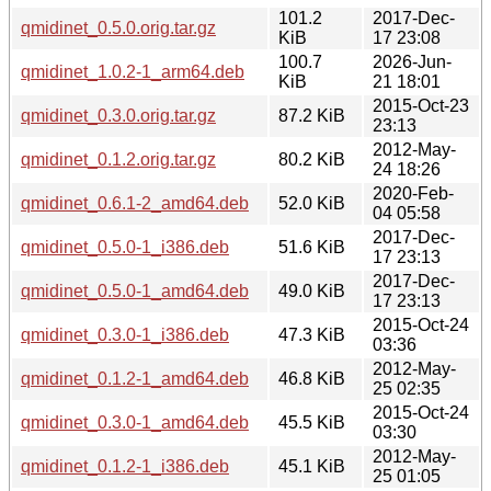
101.2
2017-Dec-
qmidinet_0.5.0.orig.tar.gz
KiB
17 23:08
100.7
2026-Jun-
qmidinet_1.0.2-1_arm64.deb
KiB
21 18:01
2015-Oct-23
qmidinet_0.3.0.orig.tar.gz
87.2 KiB
23:13
2012-May-
qmidinet_0.1.2.orig.tar.gz
80.2 KiB
24 18:26
2020-Feb-
qmidinet_0.6.1-2_amd64.deb
52.0 KiB
04 05:58
2017-Dec-
qmidinet_0.5.0-1_i386.deb
51.6 KiB
17 23:13
2017-Dec-
qmidinet_0.5.0-1_amd64.deb
49.0 KiB
17 23:13
2015-Oct-24
qmidinet_0.3.0-1_i386.deb
47.3 KiB
03:36
2012-May-
qmidinet_0.1.2-1_amd64.deb
46.8 KiB
25 02:35
2015-Oct-24
qmidinet_0.3.0-1_amd64.deb
45.5 KiB
03:30
2012-May-
qmidinet_0.1.2-1_i386.deb
45.1 KiB
25 01:05