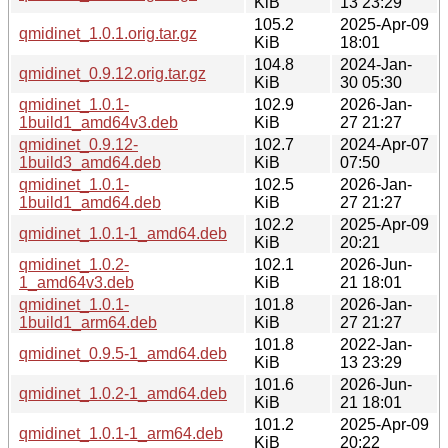
KiB
13 23:29
105.2
2025-Apr-09
qmidinet_1.0.1.orig.tar.gz
KiB
18:01
104.8
2024-Jan-
qmidinet_0.9.12.orig.tar.gz
KiB
30 05:30
qmidinet_1.0.1-
102.9
2026-Jan-
1build1_amd64v3.deb
KiB
27 21:27
qmidinet_0.9.12-
102.7
2024-Apr-07
1build3_amd64.deb
KiB
07:50
qmidinet_1.0.1-
102.5
2026-Jan-
1build1_amd64.deb
KiB
27 21:27
102.2
2025-Apr-09
qmidinet_1.0.1-1_amd64.deb
KiB
20:21
qmidinet_1.0.2-
102.1
2026-Jun-
1_amd64v3.deb
KiB
21 18:01
qmidinet_1.0.1-
101.8
2026-Jan-
1build1_arm64.deb
KiB
27 21:27
101.8
2022-Jan-
qmidinet_0.9.5-1_amd64.deb
KiB
13 23:29
101.6
2026-Jun-
qmidinet_1.0.2-1_amd64.deb
KiB
21 18:01
101.2
2025-Apr-09
qmidinet_1.0.1-1_arm64.deb
KiB
20:22