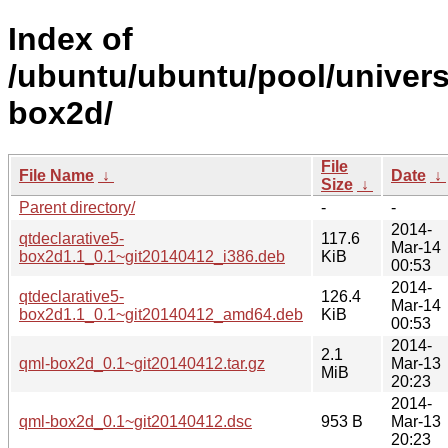
Index of
/ubuntu/ubuntu/pool/univers
box2d/
File
File Name
↓
Date
↓
Size
↓
Parent directory/
-
-
2014-
qtdeclarative5-
117.6
Mar-14
box2d1.1_0.1~git20140412_i386.deb
KiB
00:53
2014-
qtdeclarative5-
126.4
Mar-14
box2d1.1_0.1~git20140412_amd64.deb
KiB
00:53
2014-
2.1
qml-box2d_0.1~git20140412.tar.gz
Mar-13
MiB
20:23
2014-
qml-box2d_0.1~git20140412.dsc
953 B
Mar-13
20:23