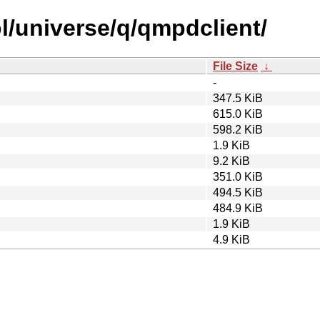
l/universe/q/qmpdclient/
File Size
↓
-
347.5 KiB
615.0 KiB
598.2 KiB
1.9 KiB
9.2 KiB
351.0 KiB
494.5 KiB
484.9 KiB
1.9 KiB
4.9 KiB