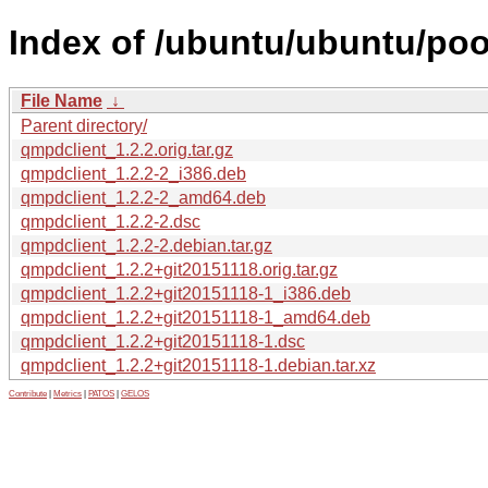
Index of /ubuntu/ubuntu/poo
File Name
↓
Parent directory/
qmpdclient_1.2.2.orig.tar.gz
qmpdclient_1.2.2-2_i386.deb
qmpdclient_1.2.2-2_amd64.deb
qmpdclient_1.2.2-2.dsc
qmpdclient_1.2.2-2.debian.tar.gz
qmpdclient_1.2.2+git20151118.orig.tar.gz
qmpdclient_1.2.2+git20151118-1_i386.deb
qmpdclient_1.2.2+git20151118-1_amd64.deb
qmpdclient_1.2.2+git20151118-1.dsc
qmpdclient_1.2.2+git20151118-1.debian.tar.xz
Contribute
|
Metrics
|
PATOS
|
GELOS