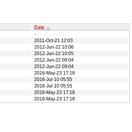
Date
↓
-
2011-Oct-21 12:03
2012-Jun-22 10:06
2012-Jun-22 10:05
2012-Jun-22 09:04
2012-Jun-22 09:04
2016-May-23 17:18
2016-Jul-10 05:55
2016-Jul-10 05:55
2016-May-23 17:18
2016-May-23 17:18