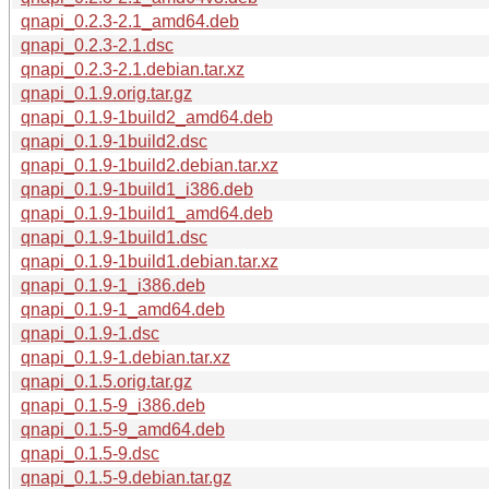
qnapi_0.2.3-2.1_amd64.deb
qnapi_0.2.3-2.1.dsc
qnapi_0.2.3-2.1.debian.tar.xz
qnapi_0.1.9.orig.tar.gz
qnapi_0.1.9-1build2_amd64.deb
qnapi_0.1.9-1build2.dsc
qnapi_0.1.9-1build2.debian.tar.xz
qnapi_0.1.9-1build1_i386.deb
qnapi_0.1.9-1build1_amd64.deb
qnapi_0.1.9-1build1.dsc
qnapi_0.1.9-1build1.debian.tar.xz
qnapi_0.1.9-1_i386.deb
qnapi_0.1.9-1_amd64.deb
qnapi_0.1.9-1.dsc
qnapi_0.1.9-1.debian.tar.xz
qnapi_0.1.5.orig.tar.gz
qnapi_0.1.5-9_i386.deb
qnapi_0.1.5-9_amd64.deb
qnapi_0.1.5-9.dsc
qnapi_0.1.5-9.debian.tar.gz