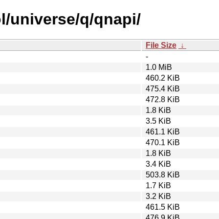
l/universe/q/qnapi/
File Size
↓
-
1.0 MiB
460.2 KiB
475.4 KiB
472.8 KiB
1.8 KiB
3.5 KiB
461.1 KiB
470.1 KiB
1.8 KiB
3.4 KiB
503.8 KiB
1.7 KiB
3.2 KiB
461.5 KiB
476.9 KiB