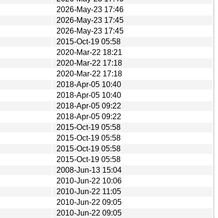
2026-May-23 17:46
2026-May-23 17:45
2026-May-23 17:45
2015-Oct-19 05:58
2020-Mar-22 18:21
2020-Mar-22 17:18
2020-Mar-22 17:18
2018-Apr-05 10:40
2018-Apr-05 10:40
2018-Apr-05 09:22
2018-Apr-05 09:22
2015-Oct-19 05:58
2015-Oct-19 05:58
2015-Oct-19 05:58
2015-Oct-19 05:58
2008-Jun-13 15:04
2010-Jun-22 10:06
2010-Jun-22 11:05
2010-Jun-22 09:05
2010-Jun-22 09:05