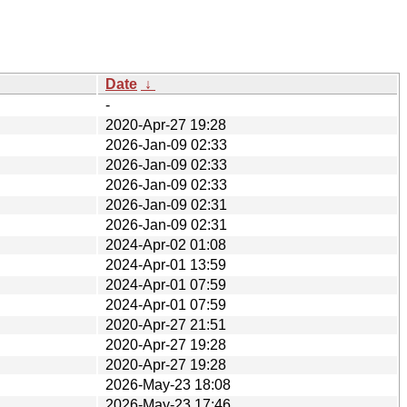
Date
↓
-
2020-Apr-27 19:28
2026-Jan-09 02:33
2026-Jan-09 02:33
2026-Jan-09 02:33
2026-Jan-09 02:31
2026-Jan-09 02:31
2024-Apr-02 01:08
2024-Apr-01 13:59
2024-Apr-01 07:59
2024-Apr-01 07:59
2020-Apr-27 21:51
2020-Apr-27 19:28
2020-Apr-27 19:28
2026-May-23 18:08
2026-May-23 17:46