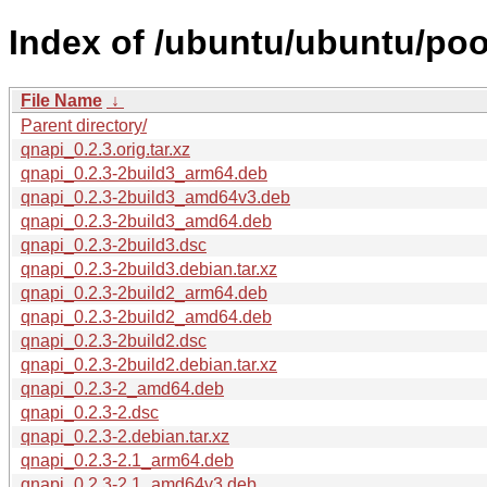
Index of /ubuntu/ubuntu/poo
File Name
↓
Parent directory/
qnapi_0.2.3.orig.tar.xz
qnapi_0.2.3-2build3_arm64.deb
qnapi_0.2.3-2build3_amd64v3.deb
qnapi_0.2.3-2build3_amd64.deb
qnapi_0.2.3-2build3.dsc
qnapi_0.2.3-2build3.debian.tar.xz
qnapi_0.2.3-2build2_arm64.deb
qnapi_0.2.3-2build2_amd64.deb
qnapi_0.2.3-2build2.dsc
qnapi_0.2.3-2build2.debian.tar.xz
qnapi_0.2.3-2_amd64.deb
qnapi_0.2.3-2.dsc
qnapi_0.2.3-2.debian.tar.xz
qnapi_0.2.3-2.1_arm64.deb
qnapi_0.2.3-2.1_amd64v3.deb