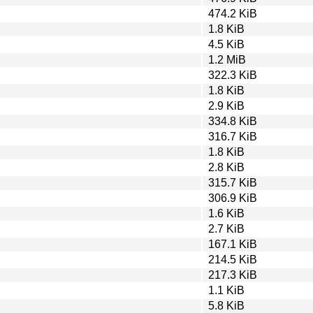
474.2 KiB
1.8 KiB
4.5 KiB
1.2 MiB
322.3 KiB
1.8 KiB
2.9 KiB
334.8 KiB
316.7 KiB
1.8 KiB
2.8 KiB
315.7 KiB
306.9 KiB
1.6 KiB
2.7 KiB
167.1 KiB
214.5 KiB
217.3 KiB
1.1 KiB
5.8 KiB