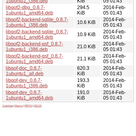
1ubuntu1_i386.deb
KiB
05 01:43
libqof2-dbg_0.8.7-
294.5
2014-Feb-
1ubuntu1_amd64.deb
KiB
05 01:43
libqof2-backend-sqlite_0.8.7-
2014-Feb-
10.6 KiB
1ubuntu1_i386.deb
05 01:43
libqof2-backend-sqlite_0.8.7-
2014-Feb-
10.9 KiB
1ubuntu1_amd64.deb
05 01:43
libqof2-backend-qsf_0.8.7-
2014-Feb-
21.0 KiB
1ubuntu1_i386.deb
05 01:43
libqof2-backend-qsf_0.8.7-
2014-Feb-
21.1 KiB
1ubuntu1_amd64.deb
05 01:43
libqof-doc_0.8.7-
620.3
2014-Feb-
1ubuntu1_all.deb
KiB
05 01:43
libqof-dev_0.8.7-
193.3
2014-Feb-
1ubuntu1_i386.deb
KiB
05 01:43
libqof-dev_0.8.7-
191.0
2014-Feb-
1ubuntu1_amd64.deb
KiB
05 01:43
Contribute
|
Metrics
|
PATOS
|
GELOS