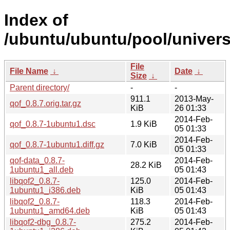
Index of
/ubuntu/ubuntu/pool/univers
File
File Name
↓
Date
↓
Size
↓
Parent directory/
-
-
911.1
2013-May-
qof_0.8.7.orig.tar.gz
KiB
26 01:33
2014-Feb-
qof_0.8.7-1ubuntu1.dsc
1.9 KiB
05 01:33
2014-Feb-
qof_0.8.7-1ubuntu1.diff.gz
7.0 KiB
05 01:33
qof-data_0.8.7-
2014-Feb-
28.2 KiB
1ubuntu1_all.deb
05 01:43
libqof2_0.8.7-
125.0
2014-Feb-
1ubuntu1_i386.deb
KiB
05 01:43
libqof2_0.8.7-
118.3
2014-Feb-
1ubuntu1_amd64.deb
KiB
05 01:43
libqof2-dbg_0.8.7-
275.2
2014-Feb-