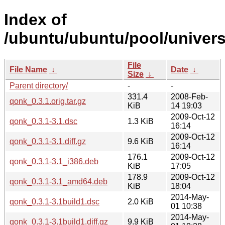
Index of
/ubuntu/ubuntu/pool/univers
File
File Name
↓
Date
↓
Size
↓
Parent directory/
-
-
331.4
2008-Feb-
qonk_0.3.1.orig.tar.gz
KiB
14 19:03
2009-Oct-12
qonk_0.3.1-3.1.dsc
1.3 KiB
16:14
2009-Oct-12
qonk_0.3.1-3.1.diff.gz
9.6 KiB
16:14
176.1
2009-Oct-12
qonk_0.3.1-3.1_i386.deb
KiB
17:05
178.9
2009-Oct-12
qonk_0.3.1-3.1_amd64.deb
KiB
18:04
2014-May-
qonk_0.3.1-3.1build1.dsc
2.0 KiB
01 10:38
2014-May-
qonk_0.3.1-3.1build1.diff.gz
9.9 KiB