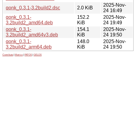
2025-Nov-
qonk_0.3.1-3.2build2.dsc
2.0 KiB
24 16:49
qonk_0.3.1-
152.2
2025-Nov-
3.2build2_amd64.deb
KiB
24 19:49
qonk_0.3.1-
154.1
2025-Nov-
3.2build2_amd64v3.deb
KiB
24 19:50
qonk_0.3.1-
148.0
2025-Nov-
3.2build2_arm64.deb
KiB
24 19:50
Contribute
|
Metrics
|
PATOS
|
GELOS