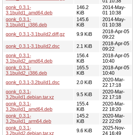
01 10:38
qonk_0.3.1-
146.2
2014-May-
3.1build1_amd64.deb
KiB
01 10:38
qonk_0.3.1-
145.6
2014-May-
3.1build1_i386.deb
KiB
01 10:38
2018-Apr-05
qonk_0.3.1-3.1build2.diff.gz
9.9 KiB
09:22
2018-Apr-05
qonk_0.3.1-3.1build2.dsc
2.1 KiB
09:22
qonk_0.3.1-
156.4
2018-Apr-05
3.1build2_amd64.deb
KiB
10:40
qonk_0.3.1-
165.5
2018-Apr-05
3.1build2_i386.deb
KiB
10:40
2020-Mar-
qonk_0.3.1-3.2build1.dsc
2.0 KiB
22 17:18
qonk_0.3.1-
2020-Mar-
9.5 KiB
3.2build1.debian.tar.xz
22 17:18
qonk_0.3.1-
155.4
2020-Mar-
3.2build1_amd64.deb
KiB
22 18:20
qonk_0.3.1-
145.2
2020-Mar-
3.2build1_arm64.deb
KiB
22 22:09
qonk_0.3.1-
2025-Nov-
9.6 KiB
3.2build2.debian.tar.xz
24 16:49