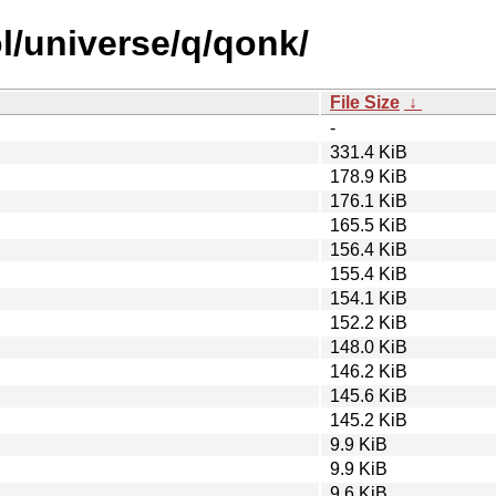
l/universe/q/qonk/
File Size
↓
-
331.4 KiB
178.9 KiB
176.1 KiB
165.5 KiB
156.4 KiB
155.4 KiB
154.1 KiB
152.2 KiB
148.0 KiB
146.2 KiB
145.6 KiB
145.2 KiB
9.9 KiB
9.9 KiB
9.6 KiB