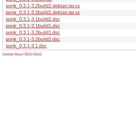
qonk_0.3.1-3.2build2.debian.tar.xz
qonk_0.3.1-3.2build1.debian.tar.xz
qonk_0.3.1-3.1build2.dsc
qonk_0.3.1-3.1build1.dsc
qonk_0.3.1-3.2build1.dsc
qonk_0.3.1-3.2build2.dsc
qonk_0.3.1-3.1.dsc
Contribute
|
Metrics
|
PATOS
|
GELOS