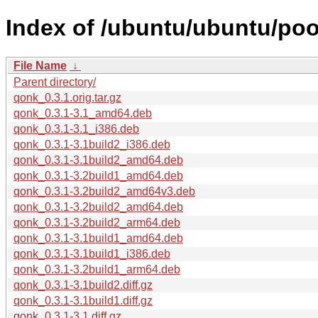
Index of /ubuntu/ubuntu/poo
File Name
↓
Parent directory/
qonk_0.3.1.orig.tar.gz
qonk_0.3.1-3.1_amd64.deb
qonk_0.3.1-3.1_i386.deb
qonk_0.3.1-3.1build2_i386.deb
qonk_0.3.1-3.1build2_amd64.deb
qonk_0.3.1-3.2build1_amd64.deb
qonk_0.3.1-3.2build2_amd64v3.deb
qonk_0.3.1-3.2build2_amd64.deb
qonk_0.3.1-3.2build2_arm64.deb
qonk_0.3.1-3.1build1_amd64.deb
qonk_0.3.1-3.1build1_i386.deb
qonk_0.3.1-3.2build1_arm64.deb
qonk_0.3.1-3.1build2.diff.gz
qonk_0.3.1-3.1build1.diff.gz
qonk_0.3.1-3.1.diff.gz