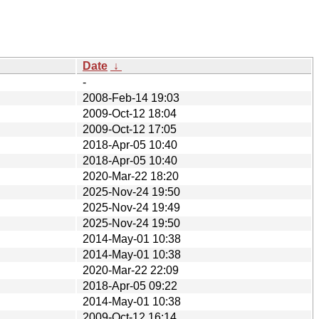
Date
↓
-
2008-Feb-14 19:03
2009-Oct-12 18:04
2009-Oct-12 17:05
2018-Apr-05 10:40
2018-Apr-05 10:40
2020-Mar-22 18:20
2025-Nov-24 19:50
2025-Nov-24 19:49
2025-Nov-24 19:50
2014-May-01 10:38
2014-May-01 10:38
2020-Mar-22 22:09
2018-Apr-05 09:22
2014-May-01 10:38
2009-Oct-12 16:14