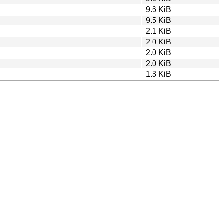
9.6 KiB
9.5 KiB
2.1 KiB
2.0 KiB
2.0 KiB
2.0 KiB
1.3 KiB