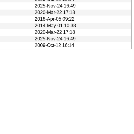
2025-Nov-24 16:49
2020-Mar-22 17:18
2018-Apr-05 09:22
2014-May-01 10:38
2020-Mar-22 17:18
2025-Nov-24 16:49
2009-Oct-12 16:14