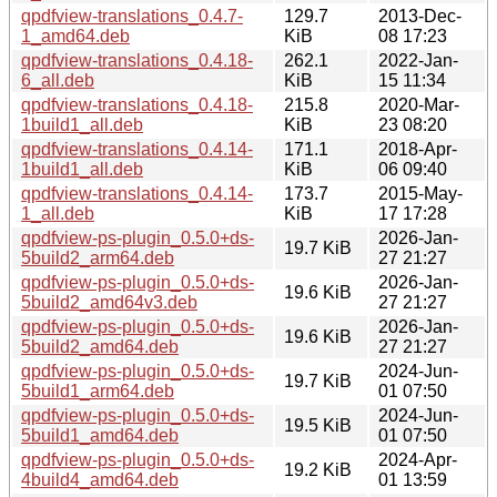
qpdfview-translations_0.4.7-
129.7
2013-Dec-
1_amd64.deb
KiB
08 17:23
qpdfview-translations_0.4.18-
262.1
2022-Jan-
6_all.deb
KiB
15 11:34
qpdfview-translations_0.4.18-
215.8
2020-Mar-
1build1_all.deb
KiB
23 08:20
qpdfview-translations_0.4.14-
171.1
2018-Apr-
1build1_all.deb
KiB
06 09:40
qpdfview-translations_0.4.14-
173.7
2015-May-
1_all.deb
KiB
17 17:28
qpdfview-ps-plugin_0.5.0+ds-
2026-Jan-
19.7 KiB
5build2_arm64.deb
27 21:27
qpdfview-ps-plugin_0.5.0+ds-
2026-Jan-
19.6 KiB
5build2_amd64v3.deb
27 21:27
qpdfview-ps-plugin_0.5.0+ds-
2026-Jan-
19.6 KiB
5build2_amd64.deb
27 21:27
qpdfview-ps-plugin_0.5.0+ds-
2024-Jun-
19.7 KiB
5build1_arm64.deb
01 07:50
qpdfview-ps-plugin_0.5.0+ds-
2024-Jun-
19.5 KiB
5build1_amd64.deb
01 07:50
qpdfview-ps-plugin_0.5.0+ds-
2024-Apr-
19.2 KiB
4build4_amd64.deb
01 13:59