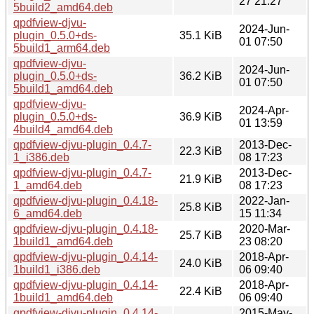
27 21:27
5build2_amd64.deb
qpdfview-djvu-
2024-Jun-
plugin_0.5.0+ds-
35.1 KiB
01 07:50
5build1_arm64.deb
qpdfview-djvu-
2024-Jun-
plugin_0.5.0+ds-
36.2 KiB
01 07:50
5build1_amd64.deb
qpdfview-djvu-
2024-Apr-
plugin_0.5.0+ds-
36.9 KiB
01 13:59
4build4_amd64.deb
qpdfview-djvu-plugin_0.4.7-
2013-Dec-
22.3 KiB
1_i386.deb
08 17:23
qpdfview-djvu-plugin_0.4.7-
2013-Dec-
21.9 KiB
1_amd64.deb
08 17:23
qpdfview-djvu-plugin_0.4.18-
2022-Jan-
25.8 KiB
6_amd64.deb
15 11:34
qpdfview-djvu-plugin_0.4.18-
2020-Mar-
25.7 KiB
1build1_amd64.deb
23 08:20
qpdfview-djvu-plugin_0.4.14-
2018-Apr-
24.0 KiB
1build1_i386.deb
06 09:40
qpdfview-djvu-plugin_0.4.14-
2018-Apr-
22.4 KiB
1build1_amd64.deb
06 09:40
qpdfview-djvu-plugin_0.4.14-
2015-May-