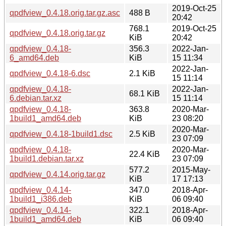
2019-Oct-25
qpdfview_0.4.18.orig.tar.gz.asc
488 B
20:42
768.1
2019-Oct-25
qpdfview_0.4.18.orig.tar.gz
KiB
20:42
qpdfview_0.4.18-
356.3
2022-Jan-
6_amd64.deb
KiB
15 11:34
2022-Jan-
qpdfview_0.4.18-6.dsc
2.1 KiB
15 11:14
qpdfview_0.4.18-
2022-Jan-
68.1 KiB
6.debian.tar.xz
15 11:14
qpdfview_0.4.18-
363.8
2020-Mar-
1build1_amd64.deb
KiB
23 08:20
2020-Mar-
qpdfview_0.4.18-1build1.dsc
2.5 KiB
23 07:09
qpdfview_0.4.18-
2020-Mar-
22.4 KiB
1build1.debian.tar.xz
23 07:09
577.2
2015-May-
qpdfview_0.4.14.orig.tar.gz
KiB
17 17:13
qpdfview_0.4.14-
347.0
2018-Apr-
1build1_i386.deb
KiB
06 09:40
qpdfview_0.4.14-
322.1
2018-Apr-
1build1_amd64.deb
KiB
06 09:40