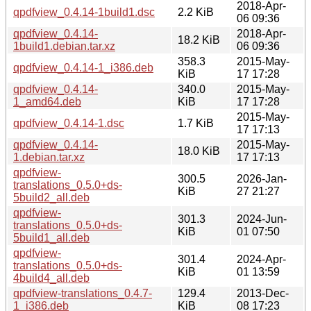
2018-Apr-
qpdfview_0.4.14-1build1.dsc
2.2 KiB
06 09:36
qpdfview_0.4.14-
2018-Apr-
18.2 KiB
1build1.debian.tar.xz
06 09:36
358.3
2015-May-
qpdfview_0.4.14-1_i386.deb
KiB
17 17:28
qpdfview_0.4.14-
340.0
2015-May-
1_amd64.deb
KiB
17 17:28
2015-May-
qpdfview_0.4.14-1.dsc
1.7 KiB
17 17:13
qpdfview_0.4.14-
2015-May-
18.0 KiB
1.debian.tar.xz
17 17:13
qpdfview-
300.5
2026-Jan-
translations_0.5.0+ds-
KiB
27 21:27
5build2_all.deb
qpdfview-
301.3
2024-Jun-
translations_0.5.0+ds-
KiB
01 07:50
5build1_all.deb
qpdfview-
301.4
2024-Apr-
translations_0.5.0+ds-
KiB
01 13:59
4build4_all.deb
qpdfview-translations_0.4.7-
129.4
2013-Dec-
1_i386.deb
KiB
08 17:23