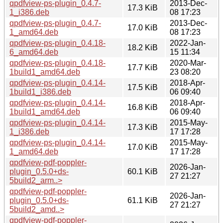
qpdfview-ps-plugin_0.4.7-
2013-Dec-
17.3 KiB
1_i386.deb
08 17:23
qpdfview-ps-plugin_0.4.7-
2013-Dec-
17.0 KiB
1_amd64.deb
08 17:23
qpdfview-ps-plugin_0.4.18-
2022-Jan-
18.2 KiB
6_amd64.deb
15 11:34
qpdfview-ps-plugin_0.4.18-
2020-Mar-
17.7 KiB
1build1_amd64.deb
23 08:20
qpdfview-ps-plugin_0.4.14-
2018-Apr-
17.5 KiB
1build1_i386.deb
06 09:40
qpdfview-ps-plugin_0.4.14-
2018-Apr-
16.8 KiB
1build1_amd64.deb
06 09:40
qpdfview-ps-plugin_0.4.14-
2015-May-
17.3 KiB
1_i386.deb
17 17:28
qpdfview-ps-plugin_0.4.14-
2015-May-
17.0 KiB
1_amd64.deb
17 17:28
qpdfview-pdf-poppler-
2026-Jan-
plugin_0.5.0+ds-
60.1 KiB
27 21:27
5build2_arm..>
qpdfview-pdf-poppler-
2026-Jan-
plugin_0.5.0+ds-
61.1 KiB
27 21:27
5build2_amd..>
qpdfview-pdf-poppler-