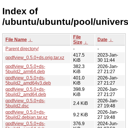
Index of
/ubuntu/ubuntu/pool/univers
File
File Name
↓
Date
↓
Size
↓
Parent directory/
-
-
417.5
2023-Jan-
qpdfview_0.5.0+ds.orig.tar.xz
KiB
30 11:44
qpdfview_0.5.0+ds-
382.3
2026-Jan-
5build2_arm64.deb
KiB
27 21:27
qpdfview_0.5.0+ds-
401.0
2026-Jan-
5build2_amd64v3.deb
KiB
27 21:27
qpdfview_0.5.0+ds-
398.9
2026-Jan-
5build2_amd64.deb
KiB
27 21:27
qpdfview_0.5.0+ds-
2026-Jan-
2.4 KiB
5build2.dsc
27 19:48
qpdfview_0.5.0+ds-
2026-Jan-
9.2 KiB
5build2.debian.tar.xz
27 19:48
qpdfview_0.5.0+ds-
376.9
2024-Jun-