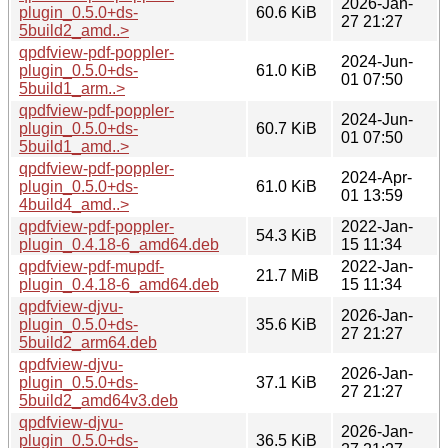
2026-Jan-
plugin_0.5.0+ds-
60.6 KiB
27 21:27
5build2_amd..>
qpdfview-pdf-poppler-
2024-Jun-
plugin_0.5.0+ds-
61.0 KiB
01 07:50
5build1_arm..>
qpdfview-pdf-poppler-
2024-Jun-
plugin_0.5.0+ds-
60.7 KiB
01 07:50
5build1_amd..>
qpdfview-pdf-poppler-
2024-Apr-
plugin_0.5.0+ds-
61.0 KiB
01 13:59
4build4_amd..>
qpdfview-pdf-poppler-
2022-Jan-
54.3 KiB
plugin_0.4.18-6_amd64.deb
15 11:34
qpdfview-pdf-mupdf-
2022-Jan-
21.7 MiB
plugin_0.4.18-6_amd64.deb
15 11:34
qpdfview-djvu-
2026-Jan-
plugin_0.5.0+ds-
35.6 KiB
27 21:27
5build2_arm64.deb
qpdfview-djvu-
2026-Jan-
plugin_0.5.0+ds-
37.1 KiB
27 21:27
5build2_amd64v3.deb
qpdfview-djvu-
2026-Jan-
plugin_0.5.0+ds-
36.5 KiB