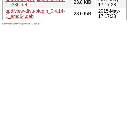
23.8 KiB
1_i386.deb
17 17:28
qpdfview-djvu-plugin_0.4.14-
2015-May-
23.0 KiB
1_amd64.deb
17 17:28
Contribute
|
Metrics
|
PATOS
|
GELOS