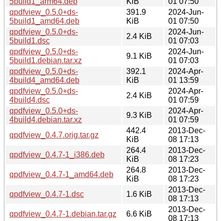
5build1_arm64.deb
KiB
01 07:50
qpdfview_0.5.0+ds-
391.9
2024-Jun-
5build1_amd64.deb
KiB
01 07:50
qpdfview_0.5.0+ds-
2024-Jun-
2.4 KiB
5build1.dsc
01 07:03
qpdfview_0.5.0+ds-
2024-Jun-
9.1 KiB
5build1.debian.tar.xz
01 07:03
qpdfview_0.5.0+ds-
392.1
2024-Apr-
4build4_amd64.deb
KiB
01 13:59
qpdfview_0.5.0+ds-
2024-Apr-
2.4 KiB
4build4.dsc
01 07:59
qpdfview_0.5.0+ds-
2024-Apr-
9.3 KiB
4build4.debian.tar.xz
01 07:59
442.4
2013-Dec-
qpdfview_0.4.7.orig.tar.gz
KiB
08 17:13
264.4
2013-Dec-
qpdfview_0.4.7-1_i386.deb
KiB
08 17:23
264.8
2013-Dec-
qpdfview_0.4.7-1_amd64.deb
KiB
08 17:23
2013-Dec-
qpdfview_0.4.7-1.dsc
1.6 KiB
08 17:13
2013-Dec-
qpdfview_0.4.7-1.debian.tar.gz
6.6 KiB
08 17:13