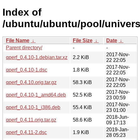
Index of
/ubuntu/ubuntu/pool/univers
File Name
↓
File Size
↓
Date
↓
Parent directory/
-
-
2017-Nov-
qperf_0.4.10-1.debian.tar.xz
2.2 KiB
22 22:05
2017-Nov-
qperf_0.4.10-1.dsc
1.8 KiB
22 22:05
2017-Nov-
qperf_0.4.10.orig.tar.gz
58.3 KiB
22 22:05
2017-Nov-
qperf_0.4.10-1_amd64.deb
52.5 KiB
23 00:59
2017-Nov-
qperf_0.4.10-1_i386.deb
55.4 KiB
23 01:00
2018-Jun-
qperf_0.4.11.orig.tar.gz
58.6 KiB
09 17:13
2019-Jan-
qperf_0.4.11-2.dsc
1.9 KiB
28 05:23