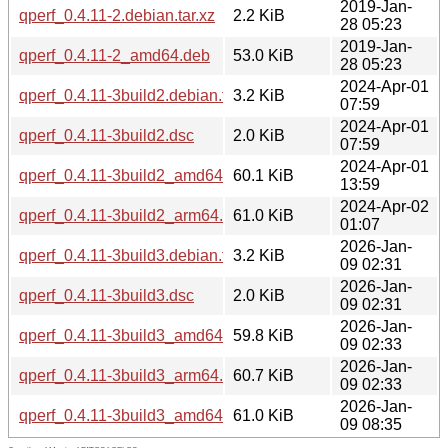
2019-Jan-
qperf_0.4.11-2.debian.tar.xz
2.2 KiB
28 05:23
2019-Jan-
qperf_0.4.11-2_amd64.deb
53.0 KiB
28 05:23
2024-Apr-01
qperf_0.4.11-3build2.debian.tar.xz
3.2 KiB
07:59
2024-Apr-01
qperf_0.4.11-3build2.dsc
2.0 KiB
07:59
2024-Apr-01
qperf_0.4.11-3build2_amd64.deb
60.1 KiB
13:59
2024-Apr-02
qperf_0.4.11-3build2_arm64.deb
61.0 KiB
01:07
2026-Jan-
qperf_0.4.11-3build3.debian.tar.xz
3.2 KiB
09 02:31
2026-Jan-
qperf_0.4.11-3build3.dsc
2.0 KiB
09 02:31
2026-Jan-
qperf_0.4.11-3build3_amd64.deb
59.8 KiB
09 02:33
2026-Jan-
qperf_0.4.11-3build3_arm64.deb
60.7 KiB
09 02:33
2026-Jan-
qperf_0.4.11-3build3_amd64v3.deb
61.0 KiB
09 08:35