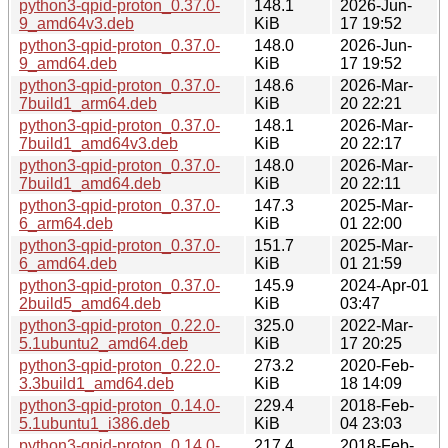
python3-qpid-proton_0.37.0-
148.1
2026-Jun-
9_amd64v3.deb
KiB
17 19:52
python3-qpid-proton_0.37.0-
148.0
2026-Jun-
9_amd64.deb
KiB
17 19:52
python3-qpid-proton_0.37.0-
148.6
2026-Mar-
7build1_arm64.deb
KiB
20 22:21
python3-qpid-proton_0.37.0-
148.1
2026-Mar-
7build1_amd64v3.deb
KiB
20 22:17
python3-qpid-proton_0.37.0-
148.0
2026-Mar-
7build1_amd64.deb
KiB
20 22:11
python3-qpid-proton_0.37.0-
147.3
2025-Mar-
6_arm64.deb
KiB
01 22:00
python3-qpid-proton_0.37.0-
151.7
2025-Mar-
6_amd64.deb
KiB
01 21:59
python3-qpid-proton_0.37.0-
145.9
2024-Apr-01
2build5_amd64.deb
KiB
03:47
python3-qpid-proton_0.22.0-
325.0
2022-Mar-
5.1ubuntu2_amd64.deb
KiB
17 20:25
python3-qpid-proton_0.22.0-
273.2
2020-Feb-
3.3build1_amd64.deb
KiB
18 14:09
python3-qpid-proton_0.14.0-
229.4
2018-Feb-
5.1ubuntu1_i386.deb
KiB
04 23:03
python3-qpid-proton_0.14.0-
217.4
2018-Feb-