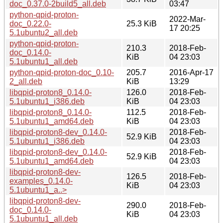
doc_0.37.0-2build5_all.deb
03:47
python-qpid-proton-
2022-Mar-
doc_0.22.0-
25.3 KiB
17 20:25
5.1ubuntu2_all.deb
python-qpid-proton-
210.3
2018-Feb-
doc_0.14.0-
KiB
04 23:03
5.1ubuntu1_all.deb
python-qpid-proton-doc_0.10-
205.7
2016-Apr-17
2_all.deb
KiB
13:29
libqpid-proton8_0.14.0-
126.0
2018-Feb-
5.1ubuntu1_i386.deb
KiB
04 23:03
libqpid-proton8_0.14.0-
112.5
2018-Feb-
5.1ubuntu1_amd64.deb
KiB
04 23:03
libqpid-proton8-dev_0.14.0-
2018-Feb-
52.9 KiB
5.1ubuntu1_i386.deb
04 23:03
libqpid-proton8-dev_0.14.0-
2018-Feb-
52.9 KiB
5.1ubuntu1_amd64.deb
04 23:03
libqpid-proton8-dev-
126.5
2018-Feb-
examples_0.14.0-
KiB
04 23:03
5.1ubuntu1_a..>
libqpid-proton8-dev-
290.0
2018-Feb-
doc_0.14.0-
KiB
04 23:03
5.1ubuntu1_all.deb