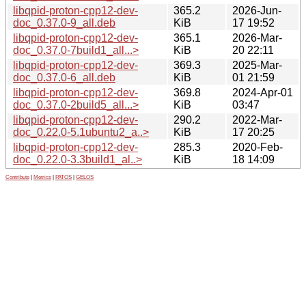
libqpid-proton-cpp12-dev-
365.2
2026-Jun-
doc_0.37.0-9_all.deb
KiB
17 19:52
libqpid-proton-cpp12-dev-
365.1
2026-Mar-
doc_0.37.0-7build1_all...>
KiB
20 22:11
libqpid-proton-cpp12-dev-
369.3
2025-Mar-
doc_0.37.0-6_all.deb
KiB
01 21:59
libqpid-proton-cpp12-dev-
369.8
2024-Apr-01
doc_0.37.0-2build5_all...>
KiB
03:47
libqpid-proton-cpp12-dev-
290.2
2022-Mar-
doc_0.22.0-5.1ubuntu2_a..>
KiB
17 20:25
libqpid-proton-cpp12-dev-
285.3
2020-Feb-
doc_0.22.0-3.3build1_al..>
KiB
18 14:09
Contribute
|
Metrics
|
PATOS
|
GELOS