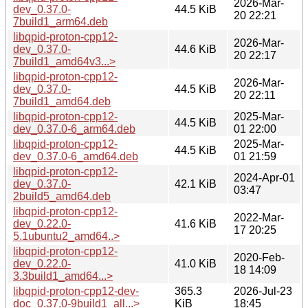
2026-Mar-
dev_0.37.0-
44.5 KiB
20 22:21
7build1_arm64.deb
libqpid-proton-cpp12-
2026-Mar-
dev_0.37.0-
44.6 KiB
20 22:17
7build1_amd64v3...>
libqpid-proton-cpp12-
2026-Mar-
dev_0.37.0-
44.5 KiB
20 22:11
7build1_amd64.deb
libqpid-proton-cpp12-
2025-Mar-
44.5 KiB
dev_0.37.0-6_arm64.deb
01 22:00
libqpid-proton-cpp12-
2025-Mar-
44.5 KiB
dev_0.37.0-6_amd64.deb
01 21:59
libqpid-proton-cpp12-
2024-Apr-01
dev_0.37.0-
42.1 KiB
03:47
2build5_amd64.deb
libqpid-proton-cpp12-
2022-Mar-
dev_0.22.0-
41.6 KiB
17 20:25
5.1ubuntu2_amd64..>
libqpid-proton-cpp12-
2020-Feb-
dev_0.22.0-
41.0 KiB
18 14:09
3.3build1_amd64...>
libqpid-proton-cpp12-dev-
365.3
2026-Jul-23
doc_0.37.0-9build1_all...>
KiB
18:45