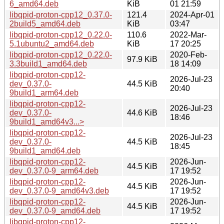
6_amd64.deb
KiB
01 21:59
libqpid-proton-cpp12_0.37.0-
121.4
2024-Apr-01
2build5_amd64.deb
KiB
03:47
libqpid-proton-cpp12_0.22.0-
110.6
2022-Mar-
5.1ubuntu2_amd64.deb
KiB
17 20:25
libqpid-proton-cpp12_0.22.0-
2020-Feb-
97.9 KiB
3.3build1_amd64.deb
18 14:09
libqpid-proton-cpp12-
2026-Jul-23
dev_0.37.0-
44.5 KiB
20:40
9build1_arm64.deb
libqpid-proton-cpp12-
2026-Jul-23
dev_0.37.0-
44.6 KiB
18:46
9build1_amd64v3...>
libqpid-proton-cpp12-
2026-Jul-23
dev_0.37.0-
44.5 KiB
18:45
9build1_amd64.deb
libqpid-proton-cpp12-
2026-Jun-
44.5 KiB
dev_0.37.0-9_arm64.deb
17 19:52
libqpid-proton-cpp12-
2026-Jun-
44.5 KiB
dev_0.37.0-9_amd64v3.deb
17 19:52
libqpid-proton-cpp12-
2026-Jun-
44.5 KiB
dev_0.37.0-9_amd64.deb
17 19:52
libqpid-proton-cpp12-