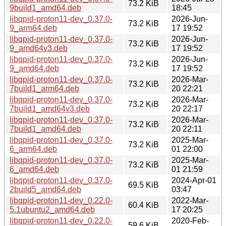
73.2 KiB
9build1_amd64.deb
18:45
libqpid-proton11-dev_0.37.0-
2026-Jun-
73.2 KiB
9_arm64.deb
17 19:52
libqpid-proton11-dev_0.37.0-
2026-Jun-
73.2 KiB
9_amd64v3.deb
17 19:52
libqpid-proton11-dev_0.37.0-
2026-Jun-
73.2 KiB
9_amd64.deb
17 19:52
libqpid-proton11-dev_0.37.0-
2026-Mar-
73.2 KiB
7build1_arm64.deb
20 22:21
libqpid-proton11-dev_0.37.0-
2026-Mar-
73.2 KiB
7build1_amd64v3.deb
20 22:17
libqpid-proton11-dev_0.37.0-
2026-Mar-
73.2 KiB
7build1_amd64.deb
20 22:11
libqpid-proton11-dev_0.37.0-
2025-Mar-
73.2 KiB
6_arm64.deb
01 22:00
libqpid-proton11-dev_0.37.0-
2025-Mar-
73.2 KiB
6_amd64.deb
01 21:59
libqpid-proton11-dev_0.37.0-
2024-Apr-01
69.5 KiB
2build5_amd64.deb
03:47
libqpid-proton11-dev_0.22.0-
2022-Mar-
60.4 KiB
5.1ubuntu2_amd64.deb
17 20:25
libqpid-proton11-dev_0.22.0-
2020-Feb-
59.6 KiB