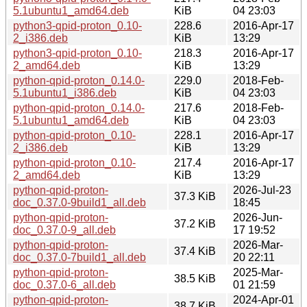
5.1ubuntu1_amd64.deb
KiB
04 23:03
python3-qpid-proton_0.10-
228.6
2016-Apr-17
2_i386.deb
KiB
13:29
python3-qpid-proton_0.10-
218.3
2016-Apr-17
2_amd64.deb
KiB
13:29
python-qpid-proton_0.14.0-
229.0
2018-Feb-
5.1ubuntu1_i386.deb
KiB
04 23:03
python-qpid-proton_0.14.0-
217.6
2018-Feb-
5.1ubuntu1_amd64.deb
KiB
04 23:03
python-qpid-proton_0.10-
228.1
2016-Apr-17
2_i386.deb
KiB
13:29
python-qpid-proton_0.10-
217.4
2016-Apr-17
2_amd64.deb
KiB
13:29
python-qpid-proton-
2026-Jul-23
37.3 KiB
doc_0.37.0-9build1_all.deb
18:45
python-qpid-proton-
2026-Jun-
37.2 KiB
doc_0.37.0-9_all.deb
17 19:52
python-qpid-proton-
2026-Mar-
37.4 KiB
doc_0.37.0-7build1_all.deb
20 22:11
python-qpid-proton-
2025-Mar-
38.5 KiB
doc_0.37.0-6_all.deb
01 21:59
python-qpid-proton-
2024-Apr-01
38.7 KiB