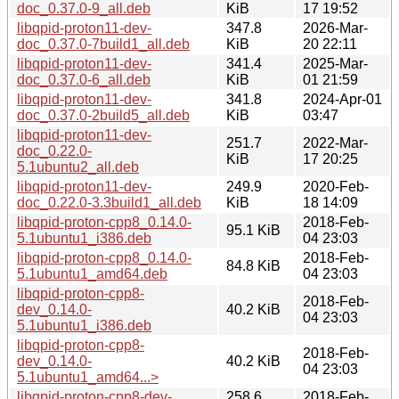
doc_0.37.0-9_all.deb
KiB
17 19:52
libqpid-proton11-dev-
347.8
2026-Mar-
doc_0.37.0-7build1_all.deb
KiB
20 22:11
libqpid-proton11-dev-
341.4
2025-Mar-
doc_0.37.0-6_all.deb
KiB
01 21:59
libqpid-proton11-dev-
341.8
2024-Apr-01
doc_0.37.0-2build5_all.deb
KiB
03:47
libqpid-proton11-dev-
251.7
2022-Mar-
doc_0.22.0-
KiB
17 20:25
5.1ubuntu2_all.deb
libqpid-proton11-dev-
249.9
2020-Feb-
doc_0.22.0-3.3build1_all.deb
KiB
18 14:09
libqpid-proton-cpp8_0.14.0-
2018-Feb-
95.1 KiB
5.1ubuntu1_i386.deb
04 23:03
libqpid-proton-cpp8_0.14.0-
2018-Feb-
84.8 KiB
5.1ubuntu1_amd64.deb
04 23:03
libqpid-proton-cpp8-
2018-Feb-
dev_0.14.0-
40.2 KiB
04 23:03
5.1ubuntu1_i386.deb
libqpid-proton-cpp8-
2018-Feb-
dev_0.14.0-
40.2 KiB
04 23:03
5.1ubuntu1_amd64...>
libqpid-proton-cpp8-dev-
258.6
2018-Feb-