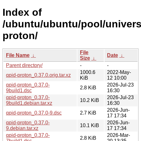
Index of
/ubuntu/ubuntu/pool/univers
proton/
File
File Name
↓
Date
↓
Size
↓
Parent directory/
-
-
1000.6
2022-May-
qpid-proton_0.37.0.orig.tar.xz
KiB
12 10:00
qpid-proton_0.37.0-
2026-Jul-23
2.8 KiB
9build1.dsc
16:30
qpid-proton_0.37.0-
2026-Jul-23
10.2 KiB
9build1.debian.tar.xz
16:30
2026-Jun-
qpid-proton_0.37.0-9.dsc
2.7 KiB
17 17:34
qpid-proton_0.37.0-
2026-Jun-
10.1 KiB
9.debian.tar.xz
17 17:34
qpid-proton_0.37.0-
2026-Mar-
2.8 KiB
7build1.dsc
20 13:35