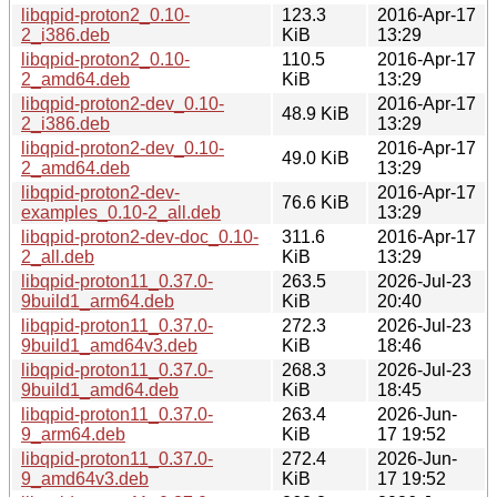
libqpid-proton2_0.10-
123.3
2016-Apr-17
2_i386.deb
KiB
13:29
libqpid-proton2_0.10-
110.5
2016-Apr-17
2_amd64.deb
KiB
13:29
libqpid-proton2-dev_0.10-
2016-Apr-17
48.9 KiB
2_i386.deb
13:29
libqpid-proton2-dev_0.10-
2016-Apr-17
49.0 KiB
2_amd64.deb
13:29
libqpid-proton2-dev-
2016-Apr-17
76.6 KiB
examples_0.10-2_all.deb
13:29
libqpid-proton2-dev-doc_0.10-
311.6
2016-Apr-17
2_all.deb
KiB
13:29
libqpid-proton11_0.37.0-
263.5
2026-Jul-23
9build1_arm64.deb
KiB
20:40
libqpid-proton11_0.37.0-
272.3
2026-Jul-23
9build1_amd64v3.deb
KiB
18:46
libqpid-proton11_0.37.0-
268.3
2026-Jul-23
9build1_amd64.deb
KiB
18:45
libqpid-proton11_0.37.0-
263.4
2026-Jun-
9_arm64.deb
KiB
17 19:52
libqpid-proton11_0.37.0-
272.4
2026-Jun-
9_amd64v3.deb
KiB
17 19:52