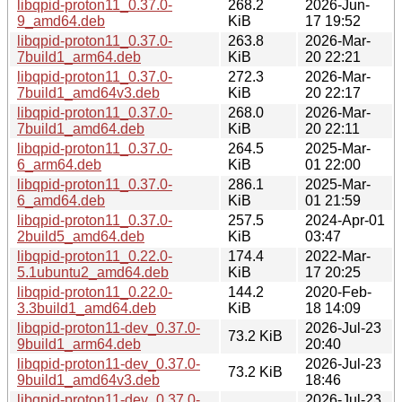
libqpid-proton11_0.37.0-
268.2
2026-Jun-
9_amd64.deb
KiB
17 19:52
libqpid-proton11_0.37.0-
263.8
2026-Mar-
7build1_arm64.deb
KiB
20 22:21
libqpid-proton11_0.37.0-
272.3
2026-Mar-
7build1_amd64v3.deb
KiB
20 22:17
libqpid-proton11_0.37.0-
268.0
2026-Mar-
7build1_amd64.deb
KiB
20 22:11
libqpid-proton11_0.37.0-
264.5
2025-Mar-
6_arm64.deb
KiB
01 22:00
libqpid-proton11_0.37.0-
286.1
2025-Mar-
6_amd64.deb
KiB
01 21:59
libqpid-proton11_0.37.0-
257.5
2024-Apr-01
2build5_amd64.deb
KiB
03:47
libqpid-proton11_0.22.0-
174.4
2022-Mar-
5.1ubuntu2_amd64.deb
KiB
17 20:25
libqpid-proton11_0.22.0-
144.2
2020-Feb-
3.3build1_amd64.deb
KiB
18 14:09
libqpid-proton11-dev_0.37.0-
2026-Jul-23
73.2 KiB
9build1_arm64.deb
20:40
libqpid-proton11-dev_0.37.0-
2026-Jul-23
73.2 KiB
9build1_amd64v3.deb
18:46
libqpid-proton11-dev_0.37.0-
2026-Jul-23