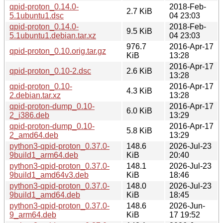
qpid-proton_0.14.0-
2018-Feb-
2.7 KiB
5.1ubuntu1.dsc
04 23:03
qpid-proton_0.14.0-
2018-Feb-
9.5 KiB
5.1ubuntu1.debian.tar.xz
04 23:03
976.7
2016-Apr-17
qpid-proton_0.10.orig.tar.gz
KiB
13:28
2016-Apr-17
qpid-proton_0.10-2.dsc
2.6 KiB
13:28
qpid-proton_0.10-
2016-Apr-17
4.3 KiB
2.debian.tar.xz
13:28
qpid-proton-dump_0.10-
2016-Apr-17
6.0 KiB
2_i386.deb
13:29
qpid-proton-dump_0.10-
2016-Apr-17
5.8 KiB
2_amd64.deb
13:29
python3-qpid-proton_0.37.0-
148.6
2026-Jul-23
9build1_arm64.deb
KiB
20:40
python3-qpid-proton_0.37.0-
148.1
2026-Jul-23
9build1_amd64v3.deb
KiB
18:46
python3-qpid-proton_0.37.0-
148.0
2026-Jul-23
9build1_amd64.deb
KiB
18:45
python3-qpid-proton_0.37.0-
148.6
2026-Jun-
9_arm64.deb
KiB
17 19:52