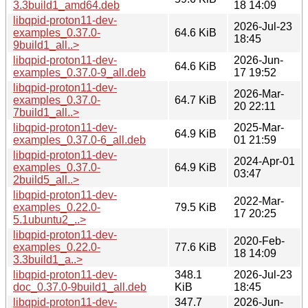
3.3build1_amd64.deb
18 14:09
libqpid-proton11-dev-
2026-Jul-23
examples_0.37.0-
64.6 KiB
18:45
9build1_all..>
libqpid-proton11-dev-
2026-Jun-
64.6 KiB
examples_0.37.0-9_all.deb
17 19:52
libqpid-proton11-dev-
2026-Mar-
examples_0.37.0-
64.7 KiB
20 22:11
7build1_all..>
libqpid-proton11-dev-
2025-Mar-
64.9 KiB
examples_0.37.0-6_all.deb
01 21:59
libqpid-proton11-dev-
2024-Apr-01
examples_0.37.0-
64.9 KiB
03:47
2build5_all..>
libqpid-proton11-dev-
2022-Mar-
examples_0.22.0-
79.5 KiB
17 20:25
5.1ubuntu2_..>
libqpid-proton11-dev-
2020-Feb-
examples_0.22.0-
77.6 KiB
18 14:09
3.3build1_a..>
libqpid-proton11-dev-
348.1
2026-Jul-23
doc_0.37.0-9build1_all.deb
KiB
18:45
libqpid-proton11-dev-
347.7
2026-Jun-