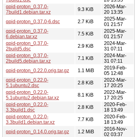
qpid-proton_0.37.0-
2026-Mar-
9.3 KiB
7build1.debian.tar.xz
20 13:35
2025-Mar-
qpid-proton_0.37.0-6.dsc
2.7 KiB
01 21:57
qpid-proton_0.37.0-
2025-Mar-
7.5 KiB
6.debian.tar.xz
01 21:57
qpid-proton_0.37.0-
2024-Mar-
2.9 KiB
2build5.dsc
31 07:11
qpid-proton_0.37.0-
2024-Mar-
7.1 KiB
2build5.debian.tar.xz
31 07:11
2019-Feb-
qpid-proton_0.22.0.orig.tar.gz
1.1 MiB
05 12:48
qpid-proton_0.22.0-
2022-Mar-
2.8 KiB
5.1ubuntu2.dsc
17 20:25
qpid-proton_0.22.0-
2022-Mar-
8.1 KiB
5.1ubuntu2.debian.tar.xz
17 20:25
qpid-proton_0.22.0-
2020-Feb-
2.8 KiB
3.3build1.dsc
18 13:49
qpid-proton_0.22.0-
2020-Feb-
7.7 KiB
3.3build1.debian.tar.xz
18 13:49
2016-Nov-
qpid-proton_0.14.0.orig.tar.gz
1.2 MiB
02 03:37