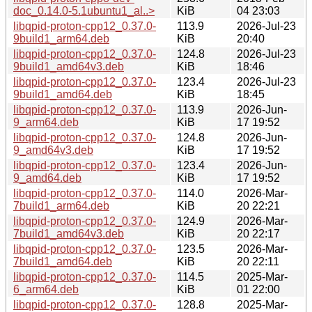
doc_0.14.0-5.1ubuntu1_al..>
KiB
04 23:03
libqpid-proton-cpp12_0.37.0-
113.9
2026-Jul-23
9build1_arm64.deb
KiB
20:40
libqpid-proton-cpp12_0.37.0-
124.8
2026-Jul-23
9build1_amd64v3.deb
KiB
18:46
libqpid-proton-cpp12_0.37.0-
123.4
2026-Jul-23
9build1_amd64.deb
KiB
18:45
libqpid-proton-cpp12_0.37.0-
113.9
2026-Jun-
9_arm64.deb
KiB
17 19:52
libqpid-proton-cpp12_0.37.0-
124.8
2026-Jun-
9_amd64v3.deb
KiB
17 19:52
libqpid-proton-cpp12_0.37.0-
123.4
2026-Jun-
9_amd64.deb
KiB
17 19:52
libqpid-proton-cpp12_0.37.0-
114.0
2026-Mar-
7build1_arm64.deb
KiB
20 22:21
libqpid-proton-cpp12_0.37.0-
124.9
2026-Mar-
7build1_amd64v3.deb
KiB
20 22:17
libqpid-proton-cpp12_0.37.0-
123.5
2026-Mar-
7build1_amd64.deb
KiB
20 22:11
libqpid-proton-cpp12_0.37.0-
114.5
2025-Mar-
6_arm64.deb
KiB
01 22:00
libqpid-proton-cpp12_0.37.0-
128.8
2025-Mar-