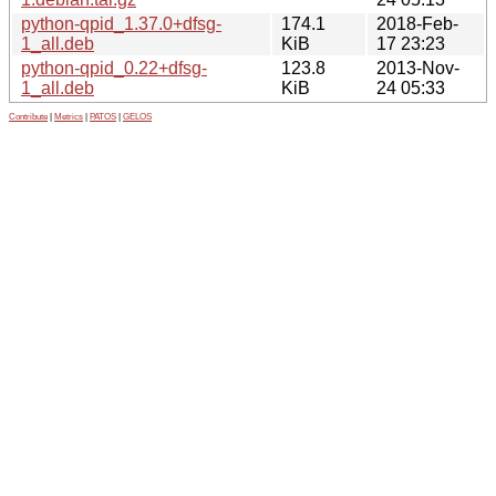
python-qpid_1.37.0+dfsg-
174.1
2018-Feb-
1_all.deb
KiB
17 23:23
python-qpid_0.22+dfsg-
123.8
2013-Nov-
1_all.deb
KiB
24 05:33
Contribute
|
Metrics
|
PATOS
|
GELOS