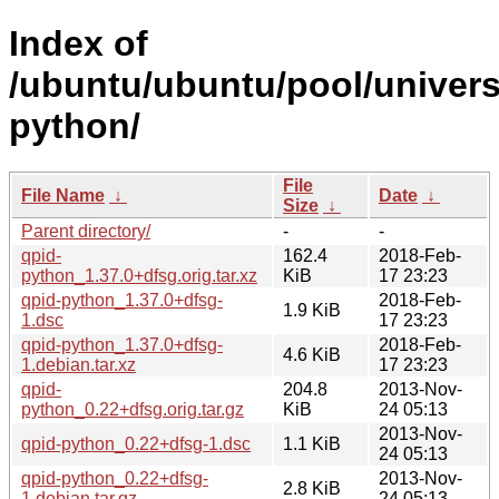
Index of
/ubuntu/ubuntu/pool/univers
python/
File
File Name
↓
Date
↓
Size
↓
Parent directory/
-
-
qpid-
162.4
2018-Feb-
python_1.37.0+dfsg.orig.tar.xz
KiB
17 23:23
qpid-python_1.37.0+dfsg-
2018-Feb-
1.9 KiB
1.dsc
17 23:23
qpid-python_1.37.0+dfsg-
2018-Feb-
4.6 KiB
1.debian.tar.xz
17 23:23
qpid-
204.8
2013-Nov-
python_0.22+dfsg.orig.tar.gz
KiB
24 05:13
2013-Nov-
qpid-python_0.22+dfsg-1.dsc
1.1 KiB
24 05:13
qpid-python_0.22+dfsg-
2013-Nov-
2.8 KiB
1.debian.tar.gz
24 05:13