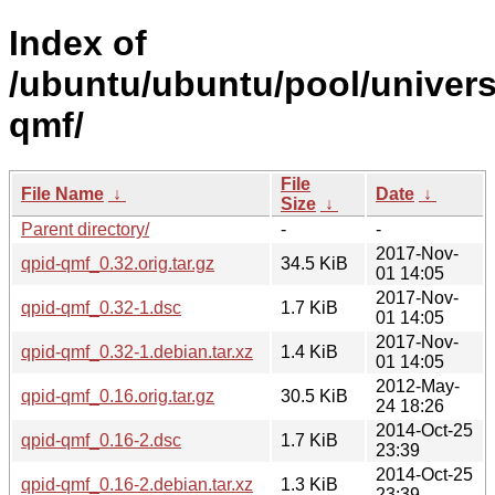
Index of
/ubuntu/ubuntu/pool/univers
qmf/
File
File Name
↓
Date
↓
Size
↓
Parent directory/
-
-
2017-Nov-
qpid-qmf_0.32.orig.tar.gz
34.5 KiB
01 14:05
2017-Nov-
qpid-qmf_0.32-1.dsc
1.7 KiB
01 14:05
2017-Nov-
qpid-qmf_0.32-1.debian.tar.xz
1.4 KiB
01 14:05
2012-May-
qpid-qmf_0.16.orig.tar.gz
30.5 KiB
24 18:26
2014-Oct-25
qpid-qmf_0.16-2.dsc
1.7 KiB
23:39
2014-Oct-25
qpid-qmf_0.16-2.debian.tar.xz
1.3 KiB
23:39