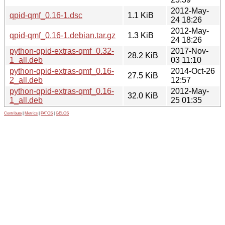
2012-May-
qpid-qmf_0.16-1.dsc
1.1 KiB
24 18:26
2012-May-
qpid-qmf_0.16-1.debian.tar.gz
1.3 KiB
24 18:26
python-qpid-extras-qmf_0.32-
2017-Nov-
28.2 KiB
1_all.deb
03 11:10
python-qpid-extras-qmf_0.16-
2014-Oct-26
27.5 KiB
2_all.deb
12:57
python-qpid-extras-qmf_0.16-
2012-May-
32.0 KiB
1_all.deb
25 01:35
Contribute
|
Metrics
|
PATOS
|
GELOS