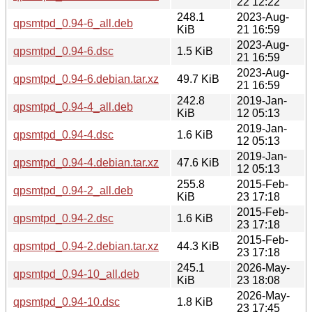
22 12:22
248.1
2023-Aug-
qpsmtpd_0.94-6_all.deb
KiB
21 16:59
2023-Aug-
qpsmtpd_0.94-6.dsc
1.5 KiB
21 16:59
2023-Aug-
qpsmtpd_0.94-6.debian.tar.xz
49.7 KiB
21 16:59
242.8
2019-Jan-
qpsmtpd_0.94-4_all.deb
KiB
12 05:13
2019-Jan-
qpsmtpd_0.94-4.dsc
1.6 KiB
12 05:13
2019-Jan-
qpsmtpd_0.94-4.debian.tar.xz
47.6 KiB
12 05:13
255.8
2015-Feb-
qpsmtpd_0.94-2_all.deb
KiB
23 17:18
2015-Feb-
qpsmtpd_0.94-2.dsc
1.6 KiB
23 17:18
2015-Feb-
qpsmtpd_0.94-2.debian.tar.xz
44.3 KiB
23 17:18
245.1
2026-May-
qpsmtpd_0.94-10_all.deb
KiB
23 18:08
2026-May-
qpsmtpd_0.94-10.dsc
1.8 KiB
23 17:45