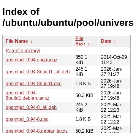
Index of
/ubuntu/ubuntu/pool/univer
File
File Name
↓
Date
↓
Size
↓
Parent directory/
-
-
350.1
2014-Oct-29
qpsmtpd_0.94.orig.tar.gz
KiB
11:43
245.1
2026-Jan-
qpsmtpd_0.94-8build1_all.deb
KiB
27 21:27
2026-Jan-
qpsmtpd_0.94-8build1.dsc
1.8 KiB
27 19:48
qpsmtpd_0.94-
2026-Jan-
50.3 KiB
8build1.debian.tar.xz
27 19:48
245.2
2025-Mar-
qpsmtpd_0.94-8_all.deb
KiB
22 12:23
2025-Mar-
qpsmtpd_0.94-8.dsc
1.8 KiB
22 12:22
2025-Mar-
qpsmtpd_0.94-8.debian.tar.xz
50.2 KiB