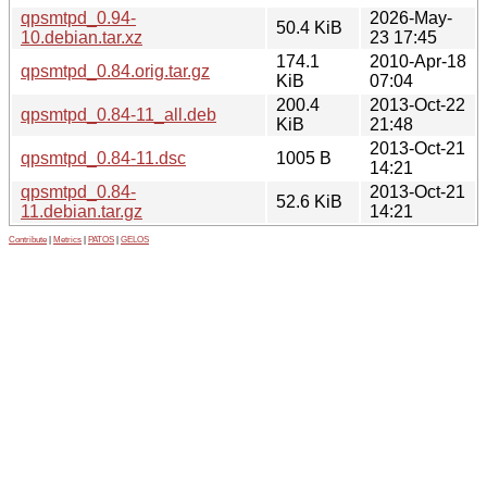
qpsmtpd_0.94-
2026-May-
50.4 KiB
10.debian.tar.xz
23 17:45
174.1
2010-Apr-18
qpsmtpd_0.84.orig.tar.gz
KiB
07:04
200.4
2013-Oct-22
qpsmtpd_0.84-11_all.deb
KiB
21:48
2013-Oct-21
qpsmtpd_0.84-11.dsc
1005 B
14:21
qpsmtpd_0.84-
2013-Oct-21
52.6 KiB
11.debian.tar.gz
14:21
Contribute
|
Metrics
|
PATOS
|
GELOS