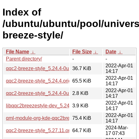
Index of
/ubuntu/ubuntu/pool/univers
breeze-style/
File Name
↓
File Size
↓
Date
↓
Parent directory/
-
-
2022-Apr-01
qqc2-breeze-style_5.24.4-0ubuntu1.debian.tar.xz
36.7 KiB
14:17
2022-Apr-01
qqc2-breeze-style_5.24.4.orig.tar.xz
65.5 KiB
14:17
2022-Apr-01
qqc2-breeze-style_5.24.4-0ubuntu1.dsc
2.8 KiB
14:17
2022-Apr-01
libqqc2breezestyle-dev_5.24.4-0ubuntu1_amd64.deb
3.9 KiB
14:17
2022-Apr-01
qml-module-org-kde-qqc2breezestyle_5.24.4-0ubuntu1_am
75.4 KiB
14:17
2024-Mar-
qqc2-breeze-style_5.27.11.orig.tar.xz
64.7 KiB
17 07:43