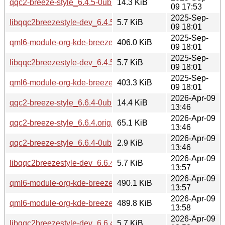
qqc2-breeze-style_6.4.5-0ubuntu1.debian.tar.xz
14.3 KiB
09 17:53
2025-Sep-
libqqc2breezestyle-dev_6.4.5-0ubuntu1_amd64.deb
5.7 KiB
09 18:01
2025-Sep-
qml6-module-org-kde-breeze_6.4.5-0ubuntu1_amd64.deb
406.0 KiB
09 18:01
2025-Sep-
libqqc2breezestyle-dev_6.4.5-0ubuntu1_arm64.deb
5.7 KiB
09 18:01
2025-Sep-
qml6-module-org-kde-breeze_6.4.5-0ubuntu1_arm64.deb
403.3 KiB
09 18:01
2026-Apr-09
qqc2-breeze-style_6.6.4-0ubuntu1.debian.tar.xz
14.4 KiB
13:46
2026-Apr-09
qqc2-breeze-style_6.6.4.orig.tar.xz
65.1 KiB
13:46
2026-Apr-09
qqc2-breeze-style_6.6.4-0ubuntu1.dsc
2.9 KiB
13:46
2026-Apr-09
libqqc2breezestyle-dev_6.6.4-0ubuntu1_amd64.deb
5.7 KiB
13:57
2026-Apr-09
qml6-module-org-kde-breeze_6.6.4-0ubuntu1_amd64.deb
490.1 KiB
13:57
2026-Apr-09
qml6-module-org-kde-breeze_6.6.4-0ubuntu1_amd64v3.deb
489.8 KiB
13:58
2026-Apr-09
libqqc2breezestyle-dev_6.6.4-0ubuntu1_amd64v3.deb
5.7 KiB