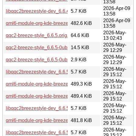
13:58
2026-Apr-09
libqqc2breezestyle-dev_6.6.4-0ubuntu1_arm64.deb
5.7 KiB
13:58
2026-Apr-09
qml6-module-org-kde-breeze_6.6.4-0ubuntu1_arm64.deb
482.6 KiB
13:58
2026-May-
qqc2-breeze-style_6.6.5.orig.tar.xz
64.6 KiB
13 02:43
2026-May-
qqc2-breeze-style_6.6.5-0ubuntu0.1.debian.tar.xz
14.5 KiB
29 12:29
2026-May-
qqc2-breeze-style_6.6.5-0ubuntu0.1.dsc
2.9 KiB
29 12:29
2026-May-
libqqc2breezestyle-dev_6.6.5-0ubuntu0.1_amd64.deb
5.7 KiB
29 15:12
2026-May-
qml6-module-org-kde-breeze_6.6.5-0ubuntu0.1_amd64.deb
489.3 KiB
29 15:12
2026-May-
qml6-module-org-kde-breeze_6.6.5-0ubuntu0.1_amd64v3.d
489.4 KiB
29 15:12
2026-May-
libqqc2breezestyle-dev_6.6.5-0ubuntu0.1_amd64v3.deb
5.7 KiB
29 15:12
2026-May-
qml6-module-org-kde-breeze_6.6.5-0ubuntu0.1_arm64.deb
481.8 KiB
29 15:12
2026-May-
libqqc2breezestyle-dev_6.6.5-0ubuntu0.1_arm64.deb
5.7 KiB
29 15:12