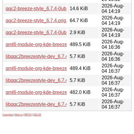
2026-Aug-
qqc2-breeze-style_6.7.4-0ubuntu1.debian.tar.xz
14.6 KiB
04 14:19
2026-Aug-
qqc2-breeze-style_6.7.4.orig.tar.xz
64.7 KiB
04 14:19
2026-Aug-
qqc2-breeze-style_6.7.4-0ubuntu1.dsc
2.9 KiB
04 14:19
2026-Aug-
qml6-module-org-kde-breeze_6.7.4-0ubuntu1_amd64.deb
489.5 KiB
04 16:36
2026-Aug-
libqqc2breezestyle-dev_6.7.4-0ubuntu1_amd64.deb
5.7 KiB
04 16:36
2026-Aug-
qml6-module-org-kde-breeze_6.7.4-0ubuntu1_amd64v3.deb
489.4 KiB
04 16:37
2026-Aug-
libqqc2breezestyle-dev_6.7.4-0ubuntu1_amd64v3.deb
5.7 KiB
04 16:37
2026-Aug-
qml6-module-org-kde-breeze_6.7.4-0ubuntu1_arm64.deb
482.0 KiB
04 16:37
2026-Aug-
libqqc2breezestyle-dev_6.7.4-0ubuntu1_arm64.deb
5.7 KiB
04 16:37
Contribute
|
Metrics
|
PATOS
|
GELOS