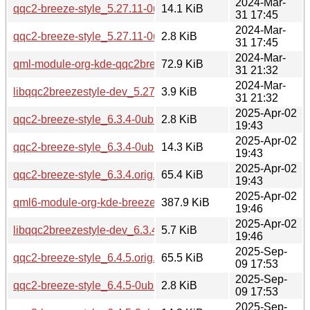
2024-Mar-
qqc2-breeze-style_5.27.11-0ubuntu2.debian.tar.xz
14.1 KiB
31 17:45
2024-Mar-
qqc2-breeze-style_5.27.11-0ubuntu2.dsc
2.8 KiB
31 17:45
2024-Mar-
qml-module-org-kde-qqc2breezestyle_5.27.11-0ubuntu2_a
72.9 KiB
31 21:32
2024-Mar-
libqqc2breezestyle-dev_5.27.11-0ubuntu2_amd64.deb
3.9 KiB
31 21:32
2025-Apr-02
qqc2-breeze-style_6.3.4-0ubuntu1.dsc
2.8 KiB
19:43
2025-Apr-02
qqc2-breeze-style_6.3.4-0ubuntu1.debian.tar.xz
14.3 KiB
19:43
2025-Apr-02
qqc2-breeze-style_6.3.4.orig.tar.xz
65.4 KiB
19:43
2025-Apr-02
qml6-module-org-kde-breeze_6.3.4-0ubuntu1_amd64.deb
387.9 KiB
19:46
2025-Apr-02
libqqc2breezestyle-dev_6.3.4-0ubuntu1_amd64.deb
5.7 KiB
19:46
2025-Sep-
qqc2-breeze-style_6.4.5.orig.tar.xz
65.5 KiB
09 17:53
2025-Sep-
qqc2-breeze-style_6.4.5-0ubuntu1.dsc
2.8 KiB
09 17:53
2025-Sep-