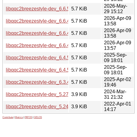
2026-May-
libqqc2breezestyle-dev_6.6.5-0ubuntu0.1_amd64.deb
5.7 KiB
29 15:12
2026-Apr-09
libqqc2breezestyle-dev_6.6.4-0ubuntu1_arm64.deb
5.7 KiB
13:58
2026-Apr-09
libqqc2breezestyle-dev_6.6.4-0ubuntu1_amd64v3.deb
5.7 KiB
13:58
2026-Apr-09
libqqc2breezestyle-dev_6.6.4-0ubuntu1_amd64.deb
5.7 KiB
13:57
2025-Sep-
libqqc2breezestyle-dev_6.4.5-0ubuntu1_arm64.deb
5.7 KiB
09 18:01
2025-Sep-
libqqc2breezestyle-dev_6.4.5-0ubuntu1_amd64.deb
5.7 KiB
09 18:01
2025-Apr-02
libqqc2breezestyle-dev_6.3.4-0ubuntu1_amd64.deb
5.7 KiB
19:46
2024-Mar-
libqqc2breezestyle-dev_5.27.11-0ubuntu2_amd64.deb
3.9 KiB
31 21:32
2022-Apr-01
libqqc2breezestyle-dev_5.24.4-0ubuntu1_amd64.deb
3.9 KiB
14:17
Contribute
|
Metrics
|
PATOS
|
GELOS