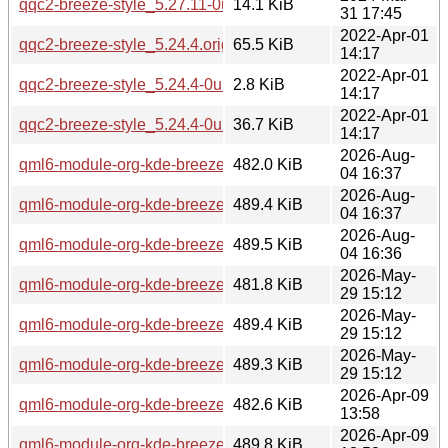
qqc2-breeze-style_5.27.11-0ubuntu2.debian.tar.xz
14.1 KiB
31 17:45
2022-Apr-01
qqc2-breeze-style_5.24.4.orig.tar.xz
65.5 KiB
14:17
2022-Apr-01
qqc2-breeze-style_5.24.4-0ubuntu1.dsc
2.8 KiB
14:17
2022-Apr-01
qqc2-breeze-style_5.24.4-0ubuntu1.debian.tar.xz
36.7 KiB
14:17
2026-Aug-
qml6-module-org-kde-breeze_6.7.4-0ubuntu1_arm64.deb
482.0 KiB
04 16:37
2026-Aug-
qml6-module-org-kde-breeze_6.7.4-0ubuntu1_amd64v3.deb
489.4 KiB
04 16:37
2026-Aug-
qml6-module-org-kde-breeze_6.7.4-0ubuntu1_amd64.deb
489.5 KiB
04 16:36
2026-May-
qml6-module-org-kde-breeze_6.6.5-0ubuntu0.1_arm64.deb
481.8 KiB
29 15:12
2026-May-
qml6-module-org-kde-breeze_6.6.5-0ubuntu0.1_amd64v3.d
489.4 KiB
29 15:12
2026-May-
qml6-module-org-kde-breeze_6.6.5-0ubuntu0.1_amd64.deb
489.3 KiB
29 15:12
2026-Apr-09
qml6-module-org-kde-breeze_6.6.4-0ubuntu1_arm64.deb
482.6 KiB
13:58
2026-Apr-09
qml6-module-org-kde-breeze_6.6.4-0ubuntu1_amd64v3.deb
489.8 KiB