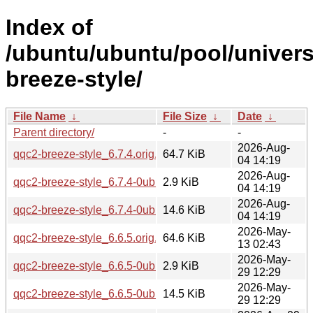
Index of
/ubuntu/ubuntu/pool/univers
breeze-style/
File Name
↓
File Size
↓
Date
↓
Parent directory/
-
-
2026-Aug-
qqc2-breeze-style_6.7.4.orig.tar.xz
64.7 KiB
04 14:19
2026-Aug-
qqc2-breeze-style_6.7.4-0ubuntu1.dsc
2.9 KiB
04 14:19
2026-Aug-
qqc2-breeze-style_6.7.4-0ubuntu1.debian.tar.xz
14.6 KiB
04 14:19
2026-May-
qqc2-breeze-style_6.6.5.orig.tar.xz
64.6 KiB
13 02:43
2026-May-
qqc2-breeze-style_6.6.5-0ubuntu0.1.dsc
2.9 KiB
29 12:29
2026-May-
qqc2-breeze-style_6.6.5-0ubuntu0.1.debian.tar.xz
14.5 KiB
29 12:29