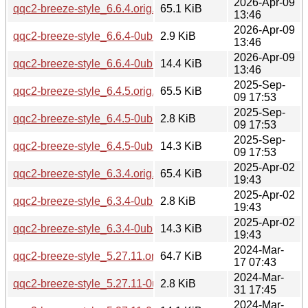
2026-Apr-09
qqc2-breeze-style_6.6.4.orig.tar.xz
65.1 KiB
13:46
2026-Apr-09
qqc2-breeze-style_6.6.4-0ubuntu1.dsc
2.9 KiB
13:46
2026-Apr-09
qqc2-breeze-style_6.6.4-0ubuntu1.debian.tar.xz
14.4 KiB
13:46
2025-Sep-
qqc2-breeze-style_6.4.5.orig.tar.xz
65.5 KiB
09 17:53
2025-Sep-
qqc2-breeze-style_6.4.5-0ubuntu1.dsc
2.8 KiB
09 17:53
2025-Sep-
qqc2-breeze-style_6.4.5-0ubuntu1.debian.tar.xz
14.3 KiB
09 17:53
2025-Apr-02
qqc2-breeze-style_6.3.4.orig.tar.xz
65.4 KiB
19:43
2025-Apr-02
qqc2-breeze-style_6.3.4-0ubuntu1.dsc
2.8 KiB
19:43
2025-Apr-02
qqc2-breeze-style_6.3.4-0ubuntu1.debian.tar.xz
14.3 KiB
19:43
2024-Mar-
qqc2-breeze-style_5.27.11.orig.tar.xz
64.7 KiB
17 07:43
2024-Mar-
qqc2-breeze-style_5.27.11-0ubuntu2.dsc
2.8 KiB
31 17:45
2024-Mar-