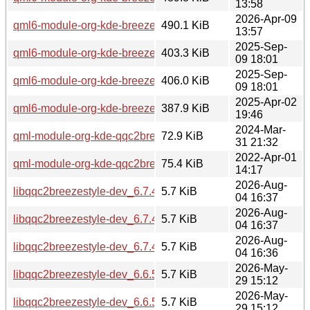
13:58
2026-Apr-09
qml6-module-org-kde-breeze_6.6.4-0ubuntu1_amd64.deb
490.1 KiB
13:57
2025-Sep-
qml6-module-org-kde-breeze_6.4.5-0ubuntu1_arm64.deb
403.3 KiB
09 18:01
2025-Sep-
qml6-module-org-kde-breeze_6.4.5-0ubuntu1_amd64.deb
406.0 KiB
09 18:01
2025-Apr-02
qml6-module-org-kde-breeze_6.3.4-0ubuntu1_amd64.deb
387.9 KiB
19:46
2024-Mar-
qml-module-org-kde-qqc2breezestyle_5.27.11-0ubuntu2_a
72.9 KiB
31 21:32
2022-Apr-01
qml-module-org-kde-qqc2breezestyle_5.24.4-0ubuntu1_am
75.4 KiB
14:17
2026-Aug-
libqqc2breezestyle-dev_6.7.4-0ubuntu1_arm64.deb
5.7 KiB
04 16:37
2026-Aug-
libqqc2breezestyle-dev_6.7.4-0ubuntu1_amd64v3.deb
5.7 KiB
04 16:37
2026-Aug-
libqqc2breezestyle-dev_6.7.4-0ubuntu1_amd64.deb
5.7 KiB
04 16:36
2026-May-
libqqc2breezestyle-dev_6.6.5-0ubuntu0.1_arm64.deb
5.7 KiB
29 15:12
2026-May-
libqqc2breezestyle-dev_6.6.5-0ubuntu0.1_amd64v3.deb
5.7 KiB
29 15:12