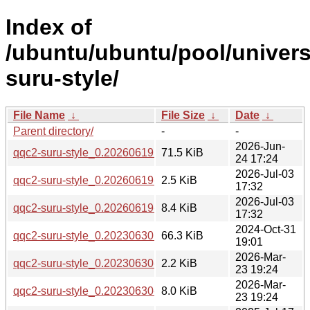
Index of
/ubuntu/ubuntu/pool/univers
suru-style/
File Name
↓
File Size
↓
Date
↓
Parent directory/
-
-
2026-Jun-
qqc2-suru-style_0.20260619.orig.tar.bz2
71.5 KiB
24 17:24
2026-Jul-03
qqc2-suru-style_0.20260619-2.dsc
2.5 KiB
17:32
2026-Jul-03
qqc2-suru-style_0.20260619-2.debian.tar.xz
8.4 KiB
17:32
2024-Oct-31
qqc2-suru-style_0.20230630.orig.tar.bz2
66.3 KiB
19:01
2026-Mar-
qqc2-suru-style_0.20230630-2.dsc
2.2 KiB
23 19:24
2026-Mar-
qqc2-suru-style_0.20230630-2.debian.tar.xz
8.0 KiB
23 19:24