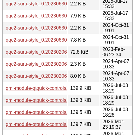
2025-Jul-17
qqc2-suru-style_0.20230630-1build1.dsc
2.2 KiB
15:33
2025-Jul-17
qqc2-suru-style_0.20230630-1build1.debian.tar.xz
7.9 KiB
15:33
2024-Oct-31
qqc2-suru-style_0.20230630-1.dsc
2.2 KiB
19:01
2024-Oct-31
qqc2-suru-style_0.20230630-1.debian.tar.xz
7.8 KiB
19:01
2023-Feb-
qqc2-suru-style_0.20230206.orig.tar.gz
72.8 KiB
06 23:34
2024-Apr-07
qqc2-suru-style_0.20230206-1build6.dsc
2.3 KiB
10:33
2024-Apr-07
qqc2-suru-style_0.20230206-1build6.debian.tar.xz
8.0 KiB
10:33
2026-Jul-03
qml-module-qtquick-controls2-suru_0.20260619-2_arm64.d
139.9 KiB
18:29
2026-Jul-03
qml-module-qtquick-controls2-suru_0.20260619-2_amd64v3
139.3 KiB
18:29
2026-Jul-03
qml-module-qtquick-controls2-suru_0.20260619-2_amd64.d
139.5 KiB
18:28
2026-Mar-
qml-module-qtquick-controls2-suru_0.20230630-2_arm64.d
139.7 KiB
23 19:37
2026-Mar-