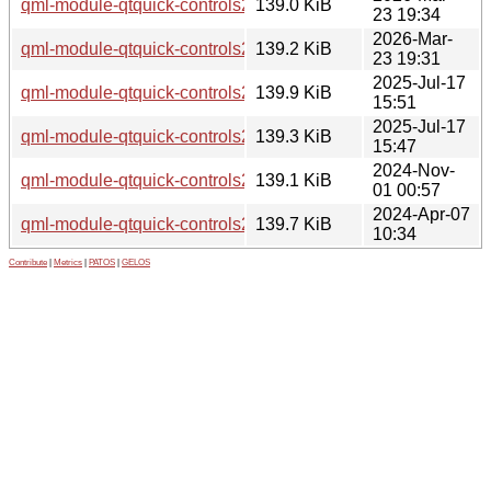
qml-module-qtquick-controls2-suru_0.20230630-2_amd64v3
139.0 KiB
23 19:34
2026-Mar-
qml-module-qtquick-controls2-suru_0.20230630-2_amd64.d
139.2 KiB
23 19:31
2025-Jul-17
qml-module-qtquick-controls2-suru_0.20230630-1build1_ar
139.9 KiB
15:51
2025-Jul-17
qml-module-qtquick-controls2-suru_0.20230630-1build1_a
139.3 KiB
15:47
2024-Nov-
qml-module-qtquick-controls2-suru_0.20230630-1_amd64.d
139.1 KiB
01 00:57
2024-Apr-07
qml-module-qtquick-controls2-suru_0.20230206-1build6_a
139.7 KiB
10:34
Contribute
|
Metrics
|
PATOS
|
GELOS